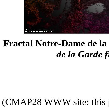
Fractal Notre-Dame de la 
de la Garde f
(CMAP28 WWW site: this p