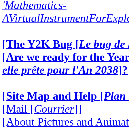
'Mathematics-
AVirtualInstrumentForExp
[
The Y2K Bug [
Le bug de 
[
Are we ready for the Year
elle prête pour l'An 2038
]?
[
Site Map and Help [
Plan 
[Mail [
Courrier
]]
[About Pictures and Animat