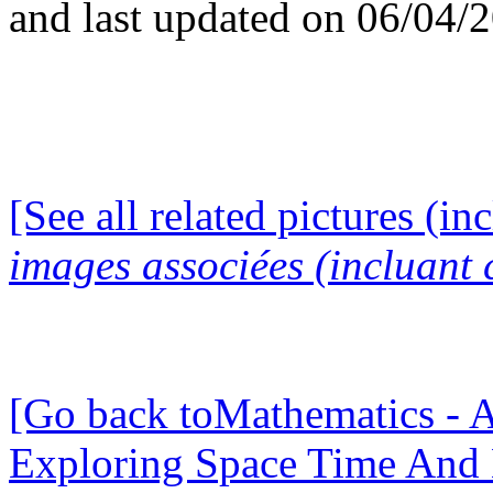
and last updated on 06/04/
[See all related pictures (in
images associées (incluant c
[Go back toMathematics - A
Exploring Space Time And