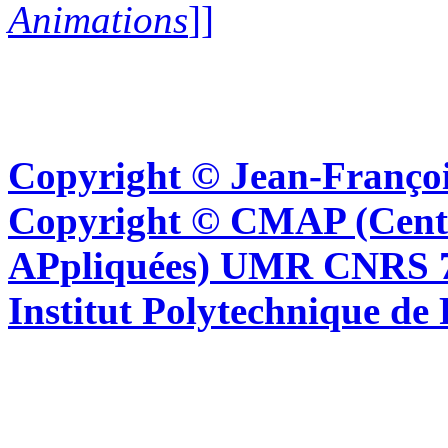
Animations
]]
Copyright © Jean-Françoi
Copyright © CMAP (Cent
APpliquées) UMR CNRS 76
Institut Polytechnique de 