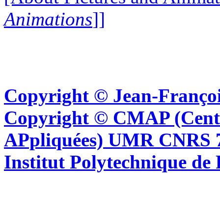
Animations
]]
Copyright © Jean-Françoi
Copyright © CMAP (Cent
APpliquées) UMR CNRS 76
Institut Polytechnique de 