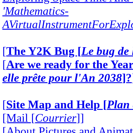
'Mathematics-
AVirtualInstrumentForExp
[
The Y2K Bug [
Le bug de 
[
Are we ready for the Year
elle prête pour l'An 2038
]?
[
Site Map and Help [
Plan 
[Mail [
Courrier
]]
[About Pictures and Animat