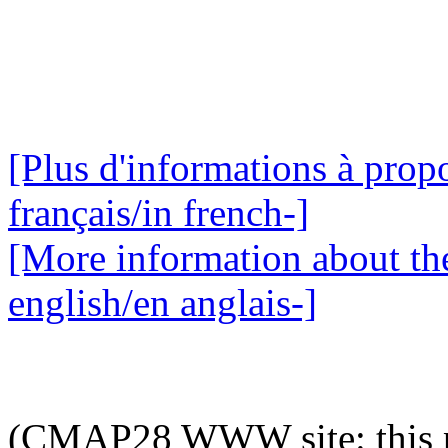
[Plus d'informations à propo
français/in french-]
[More information about the
english/en anglais-]
(CMAP28 WWW site: this p