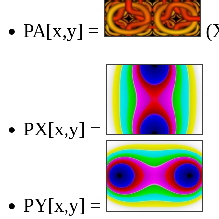
PA[x,y] =
(X
PX[x,y] =
PY[x,y] =