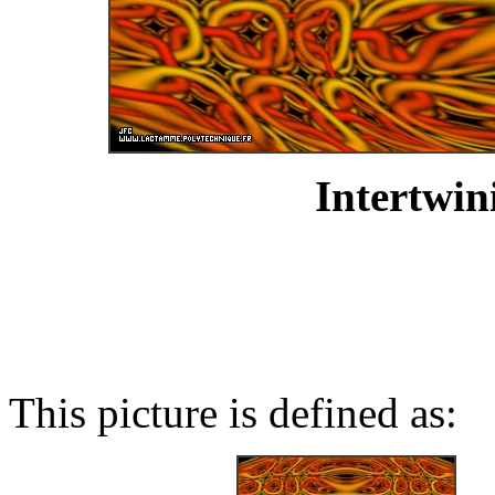
Intertwin
This picture is defined as: