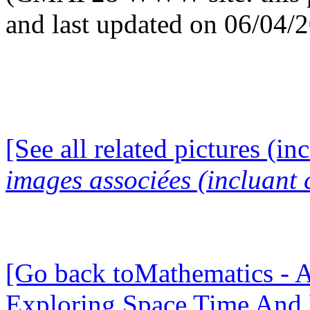
and last updated on 06/04/
[See all related pictures (in
images associées (incluant c
[Go back toMathematics - A
Exploring Space Time And