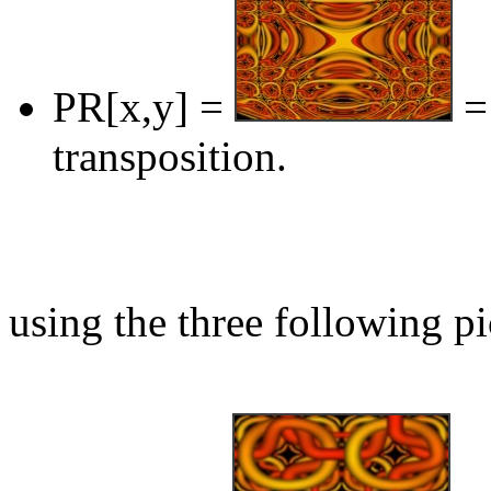
PR[x,y] =
= 
transposition.
using the three following pi