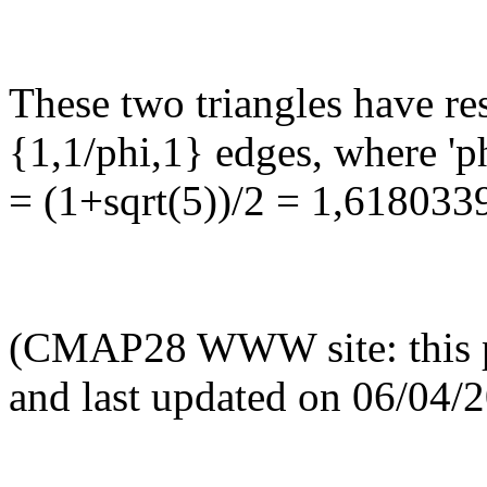
These two triangles have re
{1,1/phi,1} edges, where 'p
= (1+sqrt(5))/2 = 1,618033
(CMAP28 WWW site: this p
and last updated on 06/04/