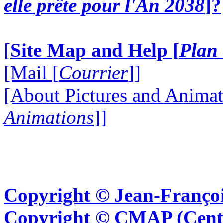
elle prête pour l'An 2038
]?
[
Site Map and Help [
Plan 
[Mail [
Courrier
]]
[About Pictures and Animat
Animations
]]
Copyright © Jean-Françoi
Copyright © CMAP (Cent