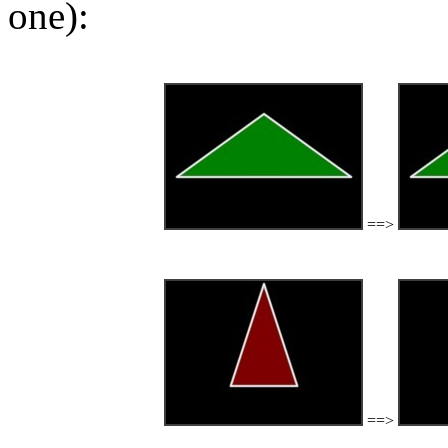
one):
==>
==>