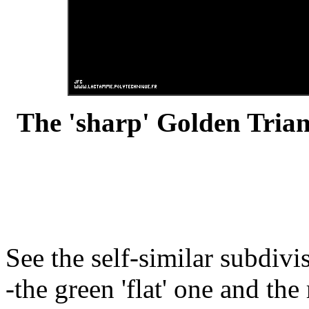
The 'sharp' Golden Trian
See the self-similar subdiv
-the green 'flat' one and the