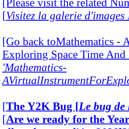
[Please visit the related N
[
Visitez la galerie d'image
[Go back toMathematics - A
Exploring Space Time And
'Mathematics-
AVirtualInstrumentForExp
[
The Y2K Bug [
Le bug de 
[
Are we ready for the Year