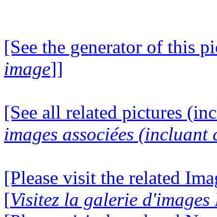
[See the generator of this pi
image
]]
[See all related pictures (in
images associées (incluant c
[Please visit the related Im
[
Visitez la galerie d'image