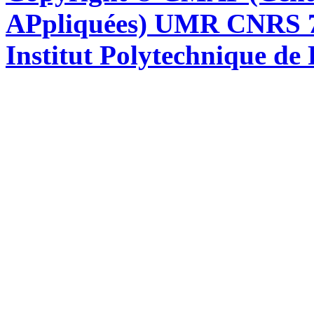
APpliquées) UMR CNRS 76
Institut Polytechnique de 