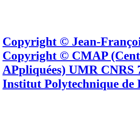
Copyright © Jean-Françoi
Copyright © CMAP (Cent
APpliquées) UMR CNRS 76
Institut Polytechnique de 