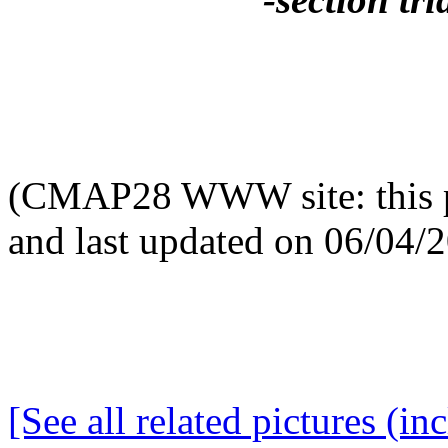
(CMAP28 WWW site: this p
and last updated on 06/04/
[See all related pictures (in