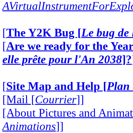
AVirtualInstrumentForExp
[
The Y2K Bug [
Le bug de 
[
Are we ready for the Year
elle prête pour l'An 2038
]?
[
Site Map and Help [
Plan 
[Mail [
Courrier
]]
[About Pictures and Animat
Animations
]]