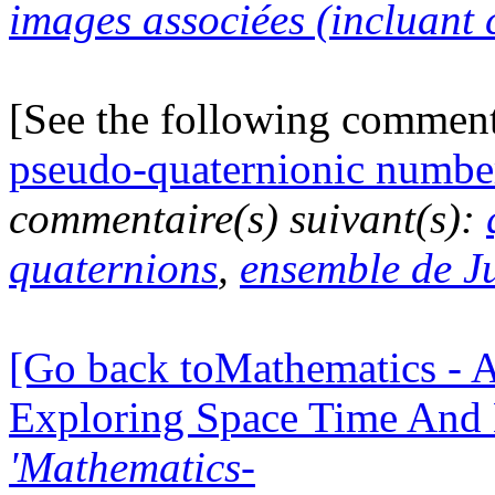
images associées (incluant c
[See the following commen
pseudo-quaternionic numbe
commentaire(s) suivant(s):
quaternions
,
ensemble de J
[Go back toMathematics - A
Exploring Space Time And
'Mathematics-