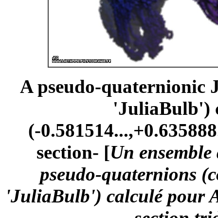
A pseudo-quaternionic Ju
'JuliaBulb')
(-0.581514...,+0.635888.
section- [
Un ensemble d
pseudo-quaternions (
'JuliaBulb') calculé pour 
-section tr