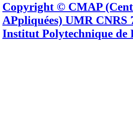
Copyright © CMAP (Cent
APpliquées) UMR CNRS 76
Institut Polytechnique de 