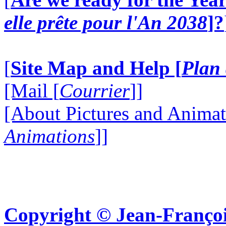
elle prête pour l'An 2038
]?
[
Site Map and Help [
Plan 
[Mail [
Courrier
]]
[About Pictures and Animat
Animations
]]
Copyright © Jean-Françoi