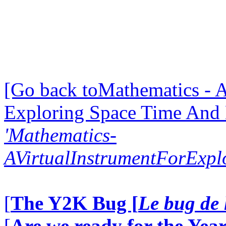
[Go back toMathematics - A
Exploring Space Time And
'Mathematics-
AVirtualInstrumentForExp
[
The Y2K Bug [
Le bug de 
[
Are we ready for the Year