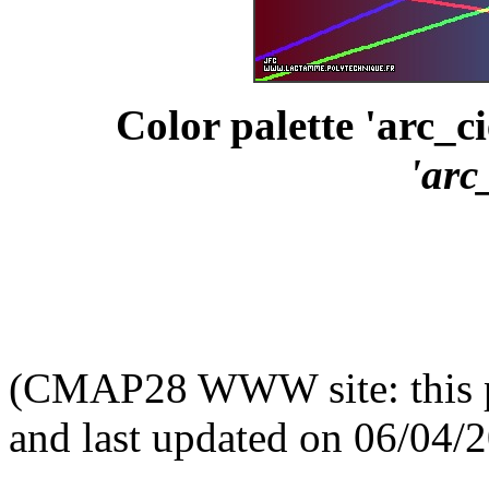
Color palette 'arc_ci
'arc
(CMAP28 WWW site: this p
and last updated on 06/04/