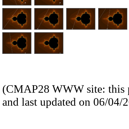
(CMAP28 WWW site: this p
and last updated on 06/04/