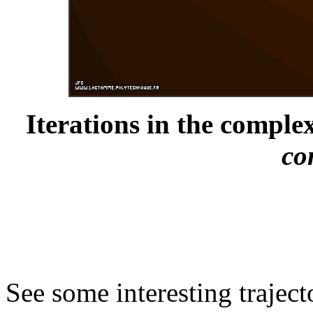
Iterations in the complex
co
See some interesting trajec