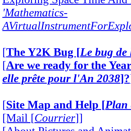
'Mathematics-
AVirtualInstrumentForExp
[
The Y2K Bug [
Le bug de 
[
Are we ready for the Year
elle prête pour l'An 2038
]?
[
Site Map and Help [
Plan 
[Mail [
Courrier
]]
[About Pictures and Animat