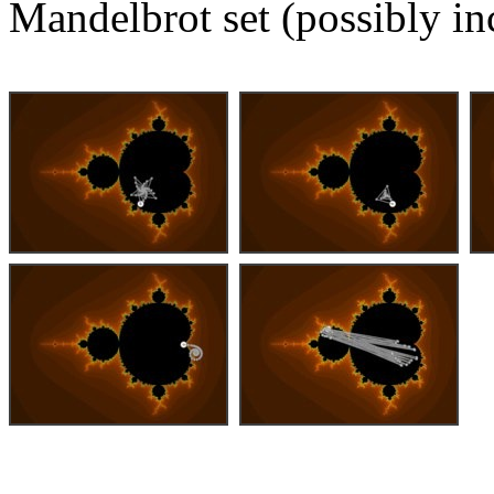
Mandelbrot set (possibly in