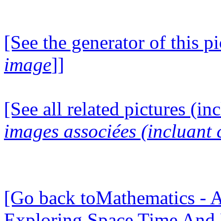
[See the generator of this pi
image
]]
[See all related pictures (in
images associées (incluant c
[Go back toMathematics - A
Exploring Space Time And