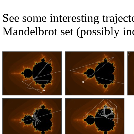
See some interesting trajec
Mandelbrot set (possibly in