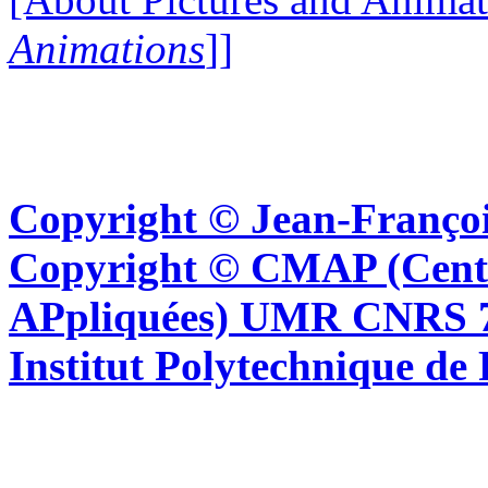
Animations
]]
Copyright © Jean-Françoi
Copyright © CMAP (Cent
APpliquées) UMR CNRS 76
Institut Polytechnique de 