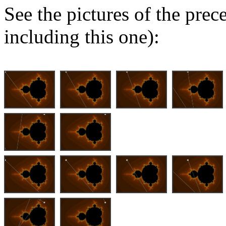
See the pictures of the pre
including this one):