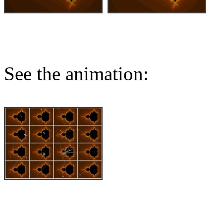
See the animation: