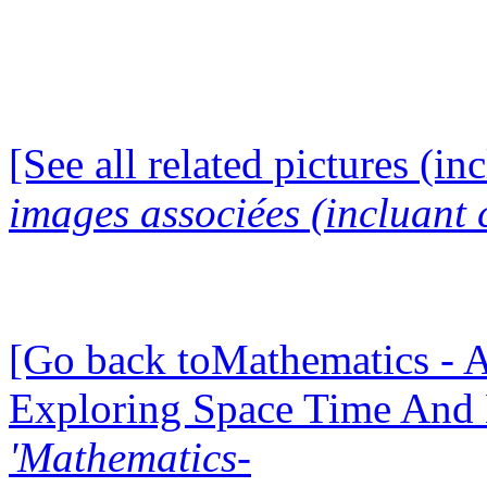
[See all related pictures (in
images associées (incluant c
[Go back toMathematics - A
Exploring Space Time And
'Mathematics-