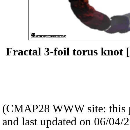
Fractal 3-foil torus knot [
(CMAP28 WWW site: this p
and last updated on 06/04/