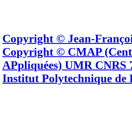
Copyright © Jean-Françoi
Copyright © CMAP (Cent
APpliquées) UMR CNRS 76
Institut Polytechnique de 