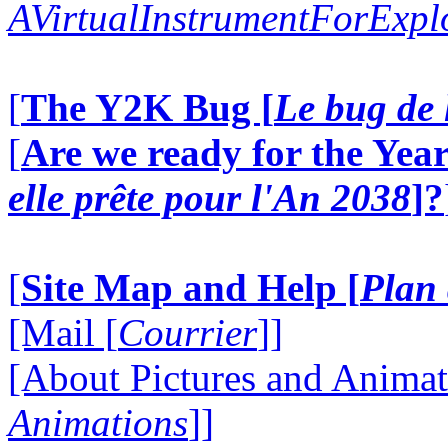
AVirtualInstrumentForExp
[
The Y2K Bug [
Le bug de 
[
Are we ready for the Year
elle prête pour l'An 2038
]?
[
Site Map and Help [
Plan 
[Mail [
Courrier
]]
[About Pictures and Animat
Animations
]]