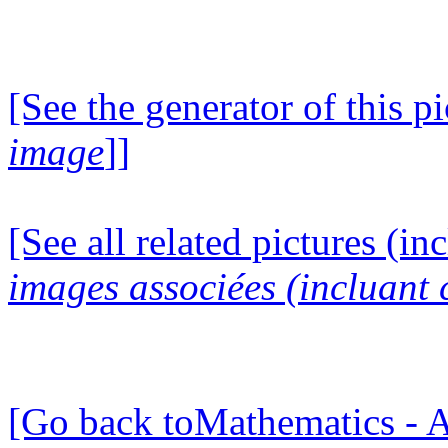
[See the generator of this pi
image
]]
[See all related pictures (in
images associées (incluant c
[Go back toMathematics - A