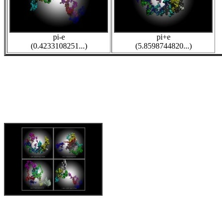
pi-e
pi+e
(0.4233108251...)
(5.8598744820...)