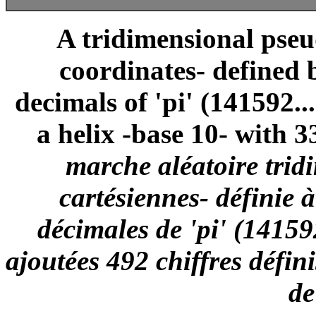
A tridimensional pse
coordinates- defined 
decimals of 'pi' (141592..
a helix -base 10- with 3
marche aléatoire trid
cartésiennes- définie 
décimales de 'pi' (14159
ajoutées 492 chiffres défin
de