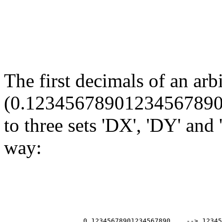
The first decimals of an arb
(0.12345678901234567890...
to three sets 'DX', 'DY' and
way:
                                                       
                                                       
                                                       
                                                       
                    0.12345678901234567890... --> 12345