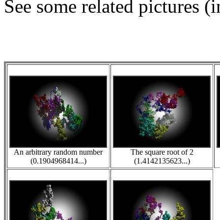
See some related pictures (i
An arbitrary random number
The square root of 2
(0.1904968414...)
(1.4142135623...)