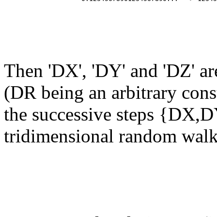
                                                       
                                                       
                                                       
Then 'DX', 'DY' and 'DZ' a
(DR being an arbitrary cons
the successive steps {DX,D
tridimensional random walk 