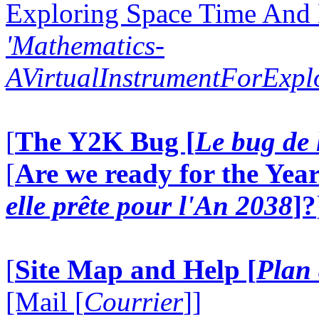
Exploring Space Time And
'Mathematics-
AVirtualInstrumentForExp
[
The Y2K Bug [
Le bug de 
[
Are we ready for the Year
elle prête pour l'An 2038
]?
[
Site Map and Help [
Plan 
[Mail [
Courrier
]]