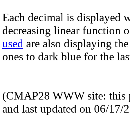
Each decimal is displayed w
decreasing linear function o
used
are also displaying the 
ones to dark blue for the las
(CMAP28 WWW site: this p
and last updated on 06/17/