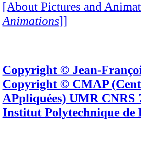
[About Pictures and Animat
Animations
]]
Copyright © Jean-Françoi
Copyright © CMAP (Cent
APpliquées) UMR CNRS 76
Institut Polytechnique de 