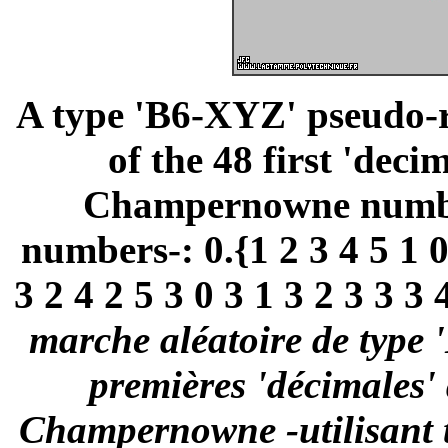
A type 'B6-XYZ' pseudo-
of the 48 first 'deci
Champernowne number 
numbers-: 0.{1 2 3 4 5 1 0 
3 2 4 2 5 3 0 3 1 3 2 3 3 3 4
marche aléatoire de type 
premières 'décimales'
Champernowne -utilisant t