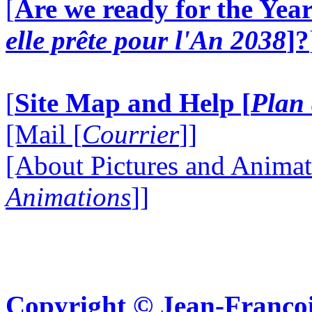
[
Are we ready for the Year
elle prête pour l'An 2038
]?
[
Site Map and Help [
Plan 
[Mail [
Courrier
]]
[About Pictures and Animat
Animations
]]
Copyright © Jean-Françoi