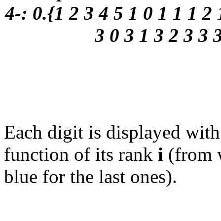
4-: 0.{1 2 3 4 5 1 0 1 1 1 2 
3 0 3 1 3 2 3 3 
Each digit is displayed wit
function of its rank
i
(from w
blue for the last ones).