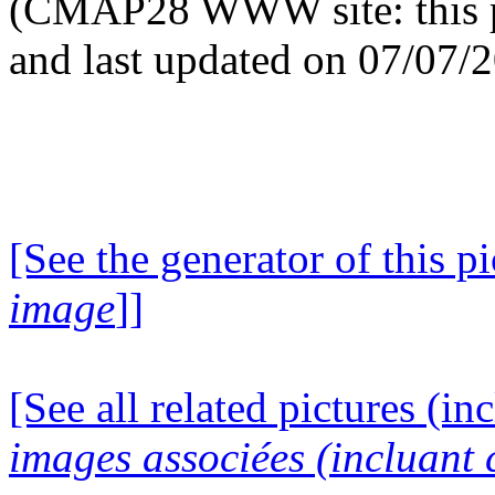
(CMAP28 WWW site: this p
and last updated on 07/07/
[See the generator of this pi
image
]]
[See all related pictures (in
images associées (incluant c