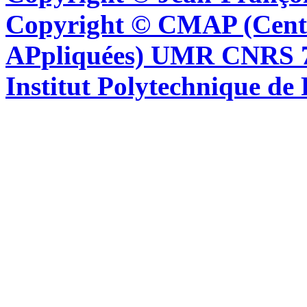
Copyright © CMAP (Cent
APpliquées) UMR CNRS 76
Institut Polytechnique de 