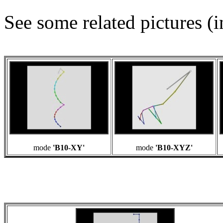
See some related pictures (i
mode
'B10-XY'
mode
'B10-XYZ'