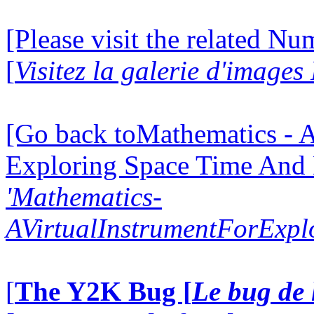
[Please visit the related N
[
Visitez la galerie d'image
[Go back toMathematics - A
Exploring Space Time And
'Mathematics-
AVirtualInstrumentForExp
[
The Y2K Bug [
Le bug de 