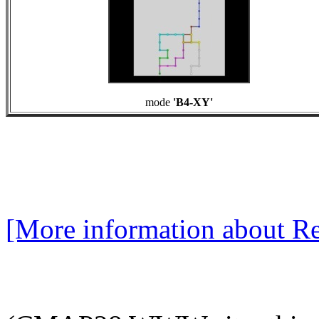
mode
'B4-XY'
[More information about Re