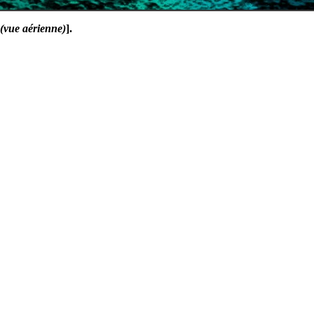
 (vue aérienne)
].