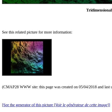
Tridimensional 
See this related picture for more information:
(CMAP28 WWW site: this page was created on 05/04/2018 and last 
[See the generator of this picture [
Voir le générateur de cette image
]]