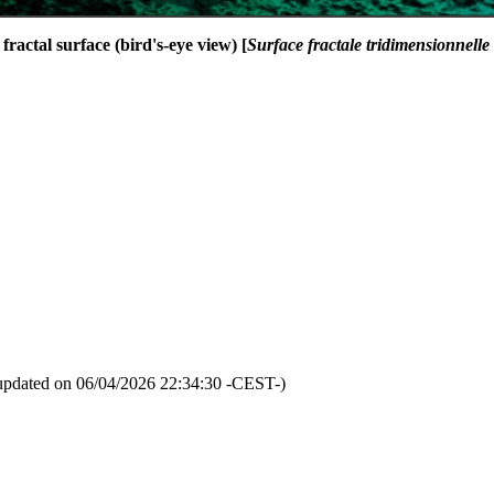
fractal surface (bird's-eye view) [
Surface fractale tridimensionnelle
updated on 06/04/2026 22:34:30 -CEST-)