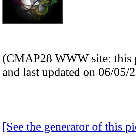
(CMAP28 WWW site: this p
and last updated on 06/05/
[See the generator of this pi