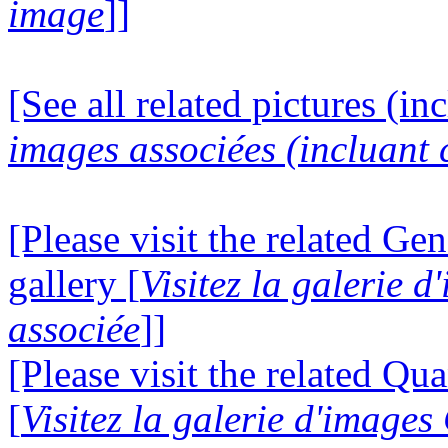
image
]]
[See all related pictures (in
images associées (incluant c
[Please visit the related Gen
gallery [
Visitez la galerie 
associée
]]
[Please visit the related Q
[
Visitez la galerie d'imag