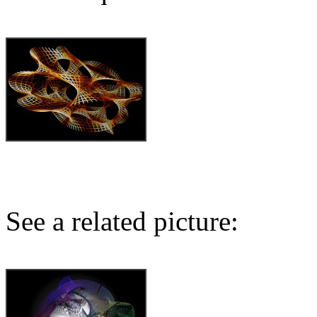
See a related picture: