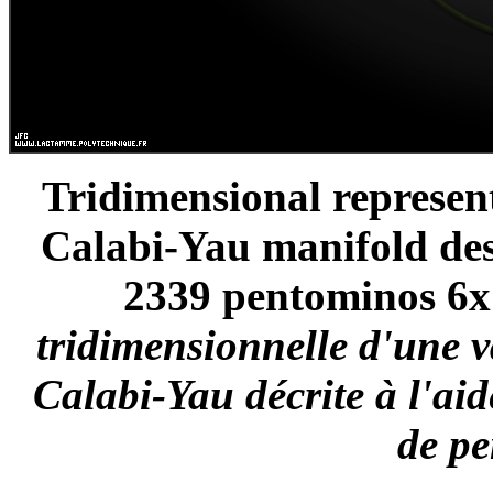
Tridimensional represen
Calabi-Yau manifold des
2339 pentominos 6x1
tridimensionnelle d'une 
Calabi-Yau décrite à l'ai
de p