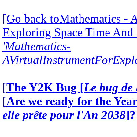
[Go back toMathematics - A
Exploring Space Time And
'Mathematics-
AVirtualInstrumentForExp
[
The Y2K Bug [
Le bug de 
[
Are we ready for the Year
elle prête pour l'An 2038
]?