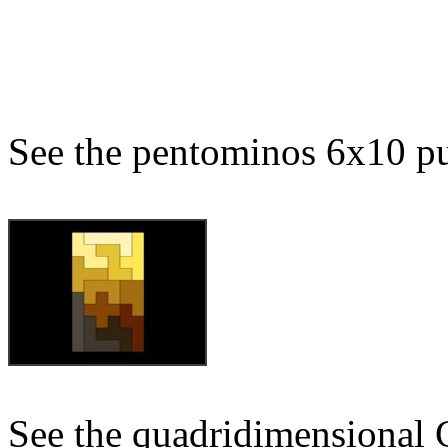
See the pentominos 6x10 pu
See the quadridimensional 