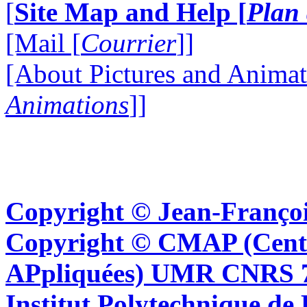
[
Site Map and Help [
Plan 
[Mail [
Courrier
]]
[About Pictures and Animat
Animations
]]
Copyright © Jean-Françoi
Copyright © CMAP (Cent
APpliquées) UMR CNRS 76
Institut Polytechnique de 