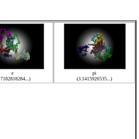
e
pi
.7182818284...)
(3.1415926535...)