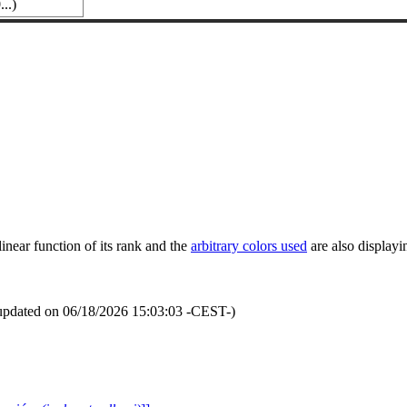
..)
inear function of its rank and the
arbitrary colors used
are also displayin
updated on 06/18/2026 15:03:03 -CEST-)