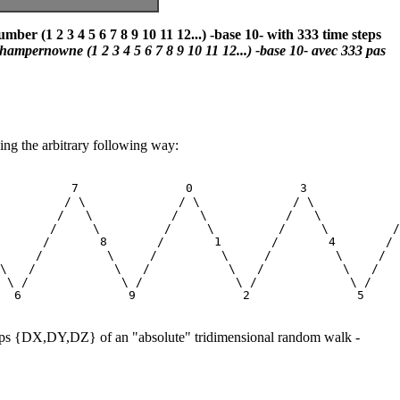
r (1 2 3 4 5 6 7 8 9 10 11 12...) -base 10- with 333 time steps
ampernowne (1 2 3 4 5 6 7 8 9 10 11 12...) -base 10- avec 333 pas
ing the arbitrary following way:
          7               0               3             
         / \             / \             / \            
        /   \           /   \           /   \           
       /     \         /     \         /     \         /
      /       8       /       1       /       4       / 
     /         \     /         \     /         \     /  
\   /           \   /           \   /           \   /   
 \ /             \ /             \ /             \ /    
steps {DX,DY,DZ} of an "absolute" tridimensional random walk -