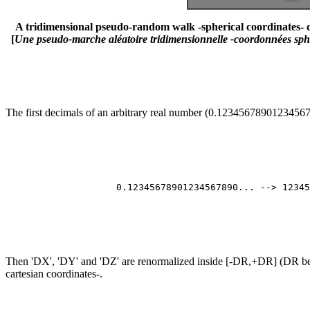
A tridimensional pseudo-random walk -spherical coordinates- de
[
Une pseudo-marche aléatoire tridimensionnelle -coordonnées sphér
The first decimals of an arbitrary real number (0.1234567890123456789
                                                       
                                                       
                                                       
                                                       
                    0.12345678901234567890... --> 12345
                                                       
                                                       
                                                       
Then 'DX', 'DY' and 'DZ' are renormalized inside [-DR,+DR] (DR bein
cartesian coordinates-.