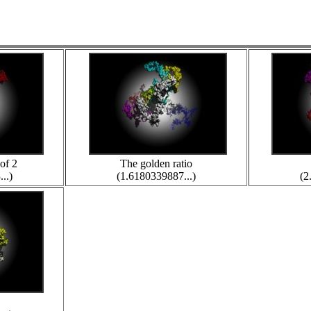
of 2
The golden ratio
..)
(1.6180339887...)
(2