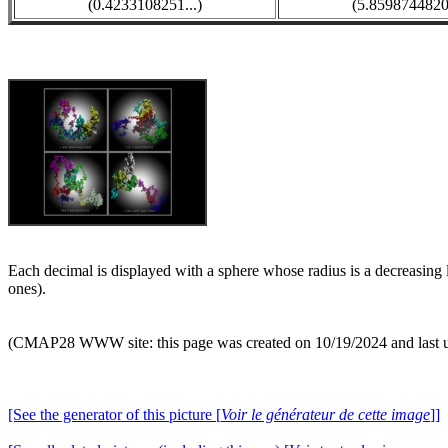
(0.4233108251...)
(5.8598744820.
Each decimal is displayed with a sphere whose radius is a decreasing l
ones).
(CMAP28 WWW site: this page was created on 10/19/2024 and last 
[See the generator of this picture [
Voir le générateur de cette image
]]