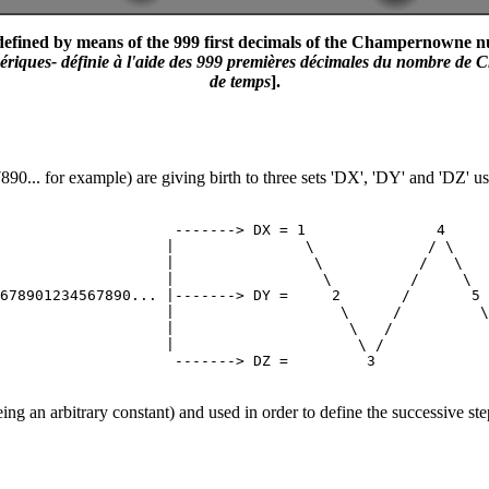
fined by means of the 999 first decimals of the Champernowne numbe
iques- définie à l'aide des 999 premières décimales du nombre de Ch
de temps
].
0... for example) are giving birth to three sets 'DX', 'DY' and 'DZ' us
                    -------> DX = 1               4     
                   |               \             / \    
                   |                \           /   \   
                   |                 \         /     \  
678901234567890... |-------> DY =     2       /       5 
                   |                   \     /         \
                   |                    \   /           
                   |                     \ /            
g an arbitrary constant) and used in order to define the successive 