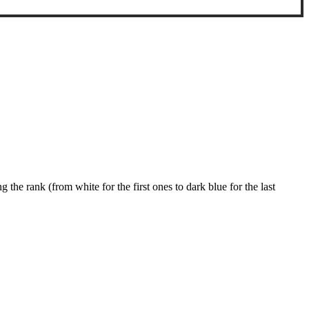
g the rank (from white for the first ones to dark blue for the last