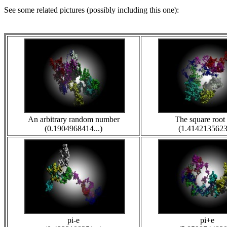
See some related pictures (possibly including this one):
An arbitrary random number
The square root 
(0.1904968414...)
(1.4142135623.
pi-e
pi+e