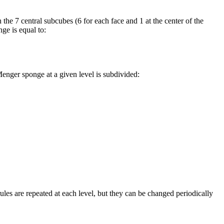
 the 7 central subcubes (6 for each face and 1 at the center of the
ge is equal to:
enger sponge at a given level is subdivided:
ules are repeated at each level, but they can be changed periodically