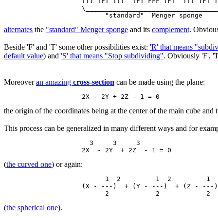
                    TTT TFT TTT  TFT FFF TFT  TTT TFT T
                    \__________________________________
alternates
the
"standard" Menger sponge
and its
complement
. Obvious
Beside 'F' and 'T' some other possibilities exist:
'R' that means "subdi
default value
) and
'S' that means "Stop subdividing"
. Obviously 'F', 'T
Moreover
an amazing
cross-section
can be made using the plane:
the origin of the coordinates being at the center of the main cube and th
This process can be generalized in many different ways and for examp
                      3     3     3

(
the curved one
) or again:
                          1  2         1  2         1  
                    (X - ---)  + (Y - ---)  + (Z - ---)
(
the spherical one
).