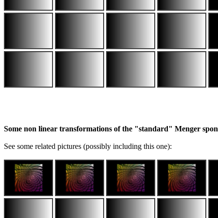
Some non linear transformations of the "standard" Menger spo
See some related pictures (possibly including this one):