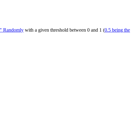
be" Randomly
with a given threshold between 0 and 1 (
0.5 being the