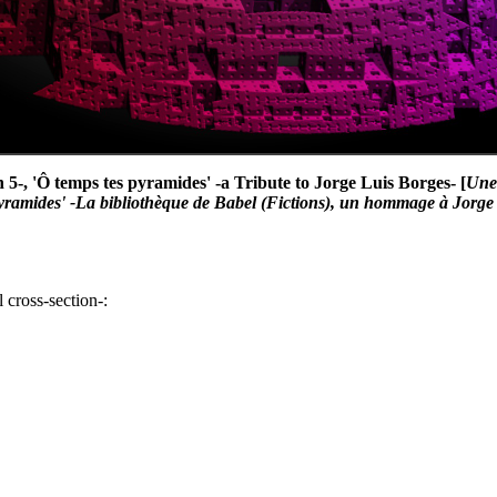
n 5-, 'Ô temps tes pyramides' -a Tribute to Jorge Luis Borges- [
Une 
pyramides' -La bibliothèque de Babel (Fictions), un hommage à Jorge
 cross-section-: