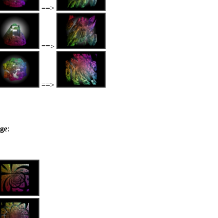
==>
==>
==>
nge
: