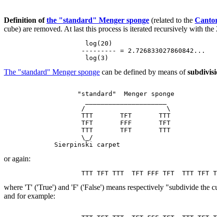
Definition of
the "standard" Menger sponge
(related to the
Cantor
cube) are removed. At last this process is iterated recursively with 
                     log(20)

                    --------- = 2.726833027860842...

The "standard" Menger sponge
can be defined by means of
subdivisi
                   "standard"  Menger sponge

                     _____________________

                    /                     \

                    TTT       TFT       TTT

                    TFT       FFF       TFT

                    TTT       TFT       TTT

                    \_/

or again:
where 'T' ('True') and 'F' ('False') means respectively "subdivide the
and for example: