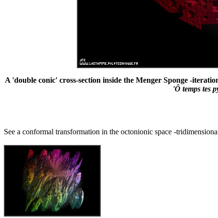
A 'double conic' cross-section inside the Menger Sponge -iteratio
'Ô temps tes 
See a conformal transformation in the octonionic space -tridimensional