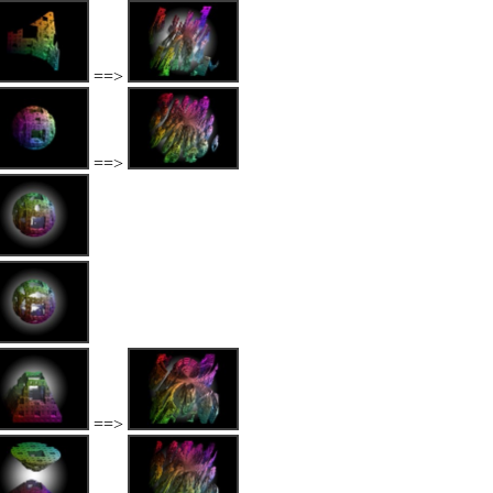
==>
==>
==>