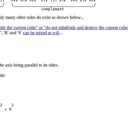
TT   FFF FTF FFF  FTF TTT FTF  FFF FTF FFF

_/   \___________________________________/

ly many other rules do exist as shown below...
vide the current cube" or "do not subdivide and destroy the current cu
', 'R' and 'S'
can be mixed at will
...
e axis being parallel to its sides.
le:
2    2

  = R
