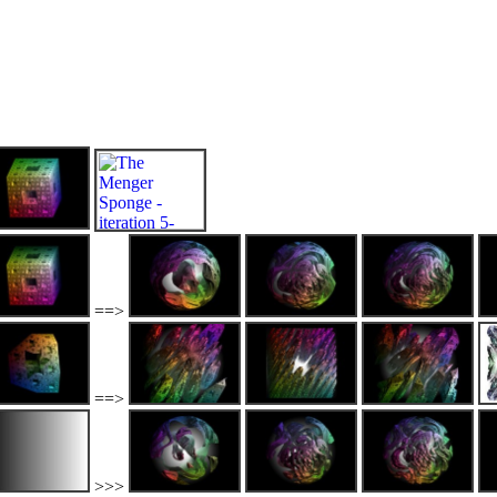
==>
==>
>>>