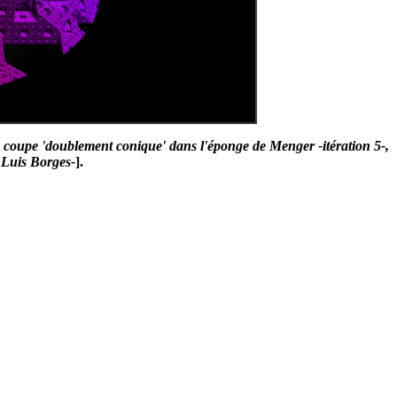
coupe 'doublement conique' dans l'éponge de Menger -itération 5-,
 Luis Borges-
].