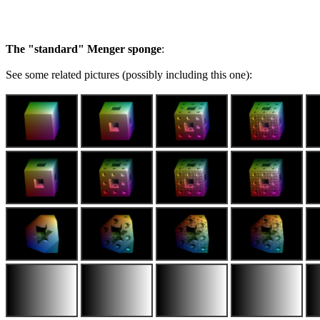
The "standard" Menger sponge
:
See some related pictures (possibly including this one):