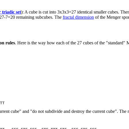
 triadic set
): A cube is cut into 3x3x3=27 identical smaller cubes. Then
the 27-7=20 remaining subcubes. The
fractal dimension
of the Menger spon
on rules
. Here is the way how each of the 27 cubes of the "standard" M
 current cube" and "do not subdivide and destroy the current cube". The r