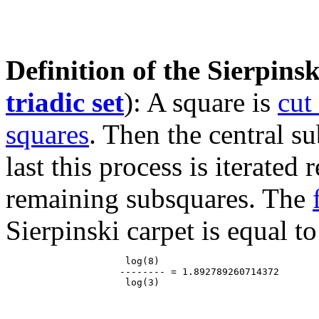
Definition of the Sierpinsk
triadic set
): A square is
cut
squares
. Then the central s
last this process is iterated
remaining subsquares. The
Sierpinski carpet is equal to
                     log(8)

                    -------- = 1.892789260714372
