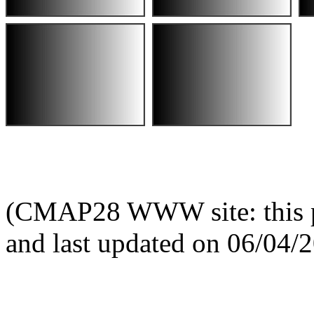
(CMAP28 WWW site: this p
and last updated on 06/04/