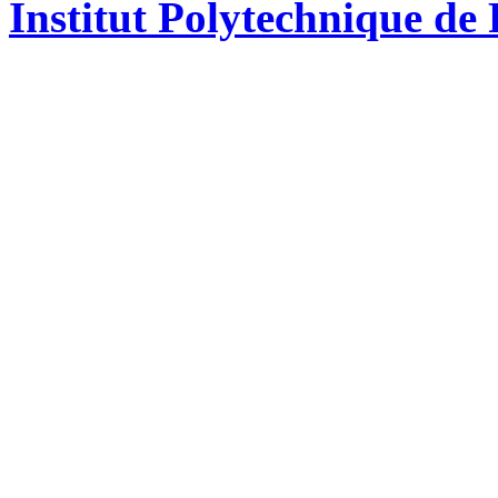
Institut Polytechnique de 