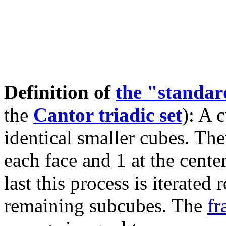
Definition of
the "standa
the
Cantor triadic set
): A 
identical smaller cubes. The
each face and 1 at the cente
last this process is iterated
remaining subcubes. The
fr