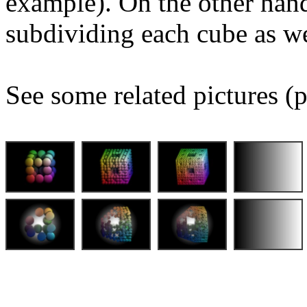
example). On the other hand
subdividing each cube as we
See some related pictures (p