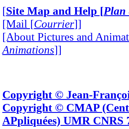
[
Site Map and Help [
Plan 
[Mail [
Courrier
]]
[About Pictures and Animat
Animations
]]
Copyright © Jean-Françoi
Copyright © CMAP (Cent
APpliquées) UMR CNRS 76