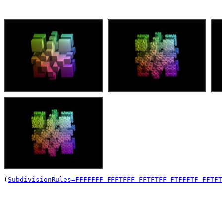
(
SubdivisionRules=FFFFFFF FFFTFFF FFTFTFF FTFFFTF FFTFT