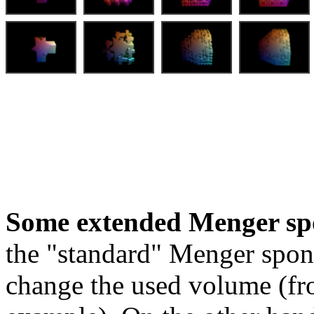
Some extended Menger sp
the "standard" Menger spon
change the used volume (fro