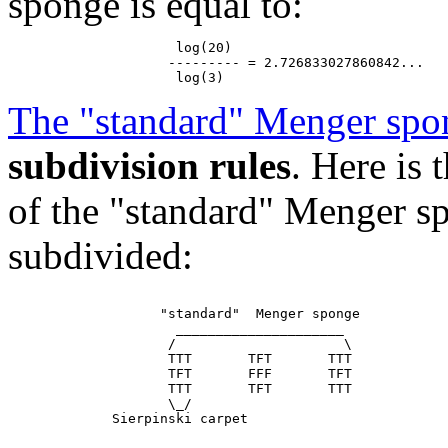
sponge is equal to:
                     log(20)

                    --------- = 2.726833027860842...

The "standard" Menger spo
subdivision rules
. Here is
of the "standard" Menger sp
subdivided:
                   "standard"  Menger sponge

                     _____________________

                    /                     \

                    TTT       TFT       TTT

                    TFT       FFF       TFT

                    TTT       TFT       TTT

                    \_/
