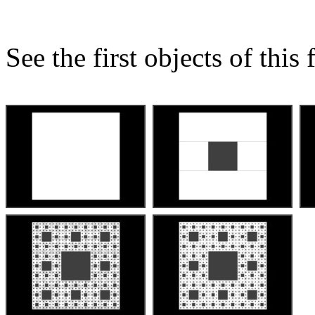
See the first objects of this