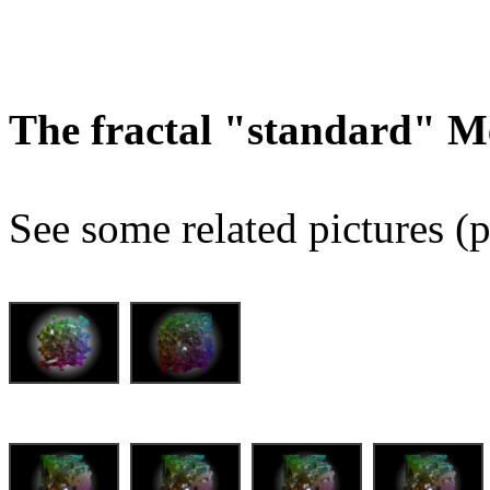
The fractal "standard" M
See some related pictures (p