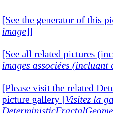
[See the generator of this pi
image
]]
[See all related pictures (in
images associées (incluant c
[Please visit the related D
picture gallery [
Visitez la g
DeterministicFractalGeomet