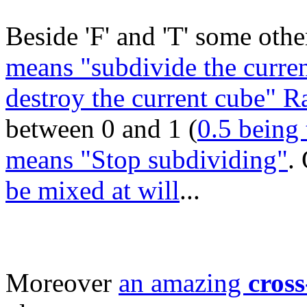
Beside 'F' and 'T' some other
means "subdivide the curren
destroy the current cube" 
between 0 and 1 (
0.5 being 
means "Stop subdividing"
.
be mixed at will
...
Moreover
an amazing
cross