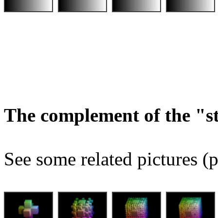
The complement of the "
See some related pictures (p