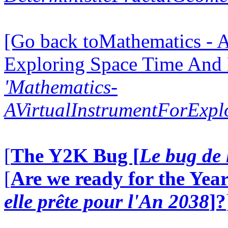
[Go back toMathematics - A
Exploring Space Time And
'Mathematics-
AVirtualInstrumentForExp
[
The Y2K Bug [
Le bug de 
[
Are we ready for the Year
elle prête pour l'An 2038
]?