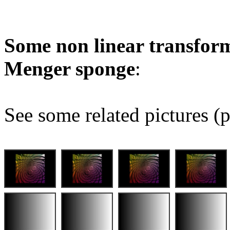
Some non linear transform
Menger sponge
:
See some related pictures (p