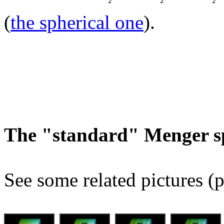
(
the spherical one
).
The "standard" Menger s
See some related pictures (p