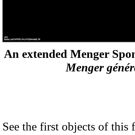
An extended Menger Spong
Menger général
See the first objects of this