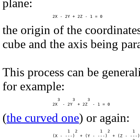
plane:
the origin of the coordinate
cube and the axis being paral
This process can be general
for example:
                      3     3     3

(
the curved one
) or again:
                          1  2         1  2         1  
                    (X - ---)  + (Y - ---)  + (Z - ---)