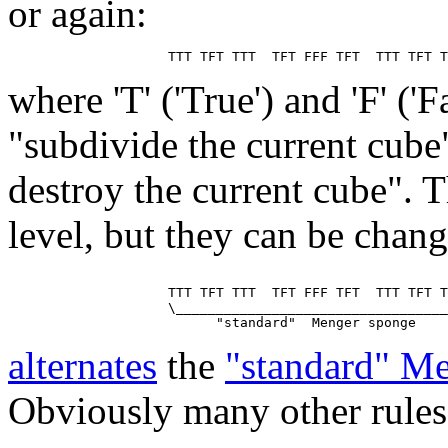
or again:
where 'T' ('True') and 'F' ('
"subdivide the current cube
destroy the current cube". T
level, but they can be chan
                    TTT TFT TTT  TFT FFF TFT  TTT TFT T
                    \__________________________________
alternates
the
"standard" M
Obviously many other rules 