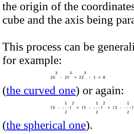
the origin of the coordinate
cube and the axis being paral
This process can be general
for example:
                      3     3     3

(
the curved one
) or again:
                          1  2         1  2         1  
                    (X - ---)  + (Y - ---)  + (Z - ---)
(
the spherical one
).