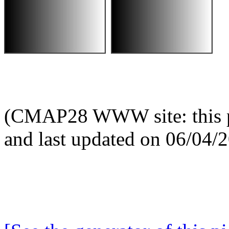
(CMAP28 WWW site: this p
and last updated on 06/04/