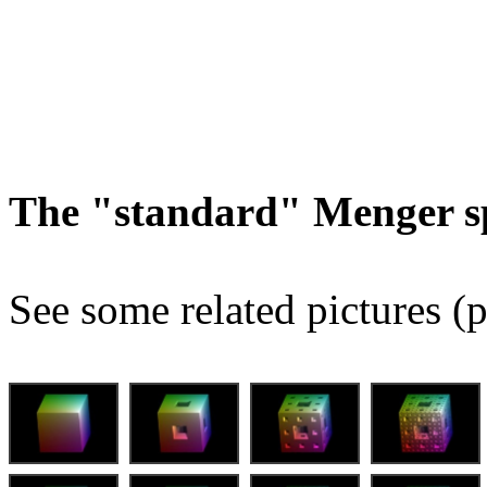
The "standard" Menger s
See some related pictures (p