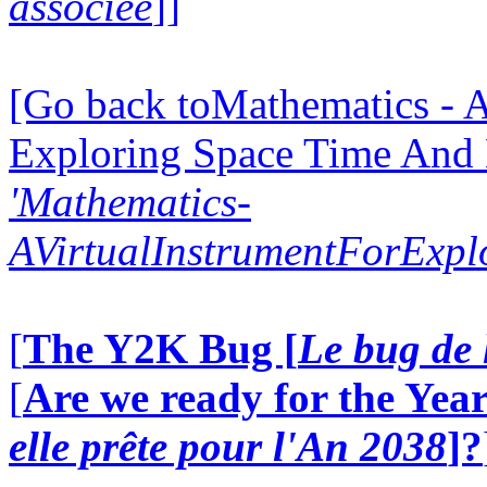
associée
]]
[Go back toMathematics - A
Exploring Space Time And
'Mathematics-
AVirtualInstrumentForExp
[
The Y2K Bug [
Le bug de 
[
Are we ready for the Year
elle prête pour l'An 2038
]?