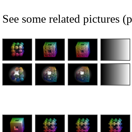
See some related pictures (p