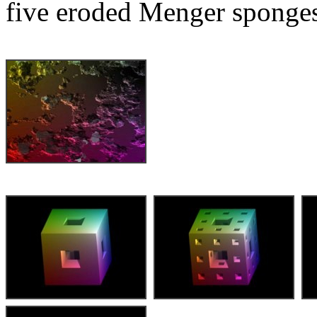
five eroded Menger sponges 