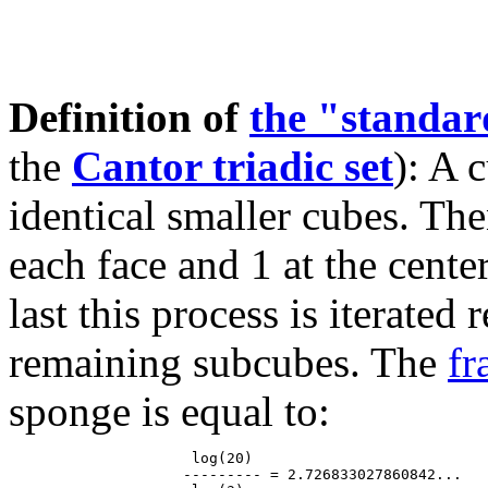
Definition of
the "standa
the
Cantor triadic set
): A 
identical smaller cubes. The
each face and 1 at the cente
last this process is iterated
remaining subcubes. The
fr
sponge is equal to:
                     log(20)

                    --------- = 2.726833027860842...
