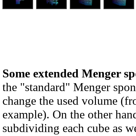
Some extended Menger sp
the "standard" Menger spon
change the used volume (fro
example). On the other hand
subdividing each cube as we