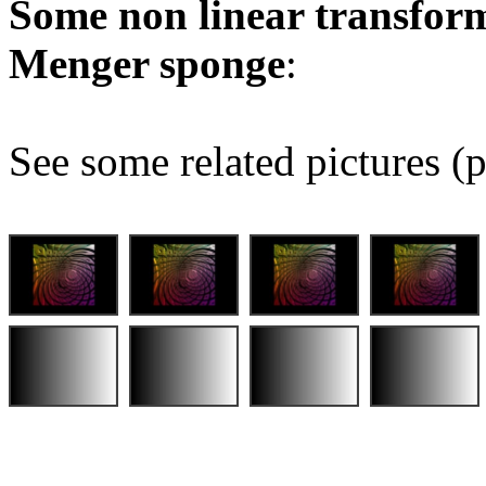
Some non linear transform
Menger sponge
:
See some related pictures (p