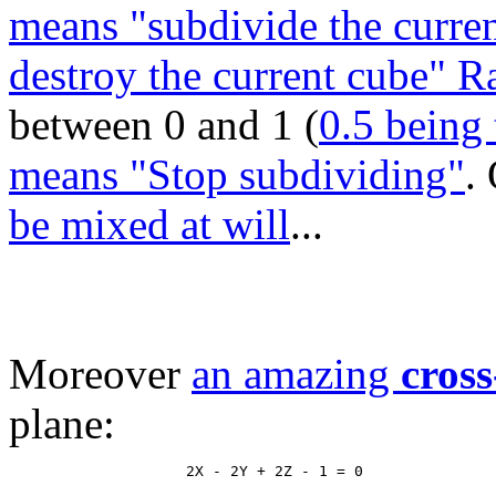
means "subdivide the curren
destroy the current cube" 
between 0 and 1 (
0.5 being 
means "Stop subdividing"
.
be mixed at will
...
Moreover
an amazing
cross
plane: