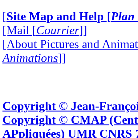
[
Site Map and Help [
Plan 
[Mail [
Courrier
]]
[About Pictures and Animat
Animations
]]
Copyright © Jean-Françoi
Copyright © CMAP (Cent
APpliquées) UMR CNRS 76