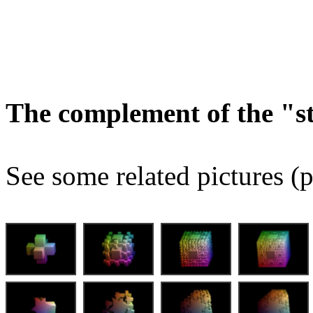
The complement of the "
See some related pictures (p