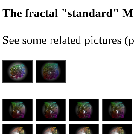
The fractal "standard" M
See some related pictures (p