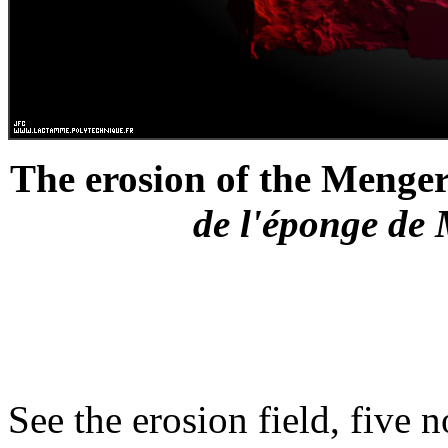
The erosion of the Menger 
de l'éponge de 
See the erosion field, five