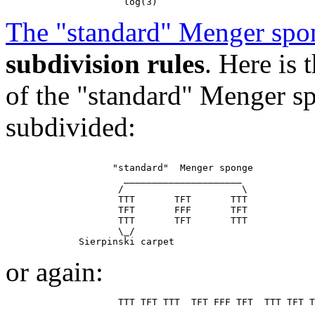
The "standard" Menger spo
subdivision rules
. Here is
of the "standard" Menger sp
subdivided:
                   "standard"  Menger sponge

                     _____________________

                    /                     \

                    TTT       TFT       TTT

                    TFT       FFF       TFT

                    TTT       TFT       TTT

                    \_/

or again: