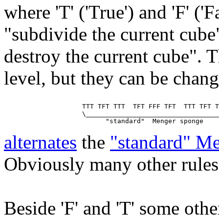
where 'T' ('True') and 'F' ('
"subdivide the current cube
destroy the current cube". T
level, but they can be chan
                    TTT TFT TTT  TFT FFF TFT  TTT TFT T
                    \__________________________________
alternates
the
"standard" M
Obviously many other rules 
Beside 'F' and 'T' some other