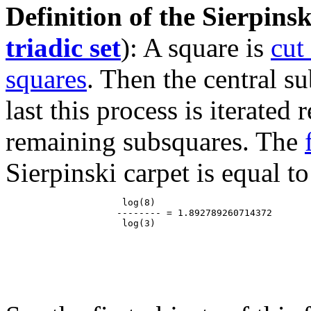
Definition of the Sierpinsk
triadic set
): A square is
cut
squares
. Then the central s
last this process is iterated
remaining subsquares. The
Sierpinski carpet is equal to
                     log(8)

                    -------- = 1.892789260714372
