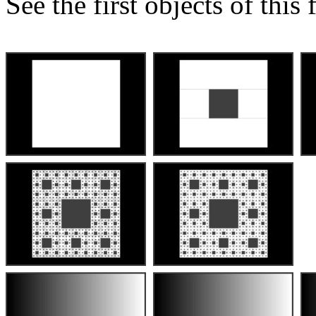
See the first objects of this