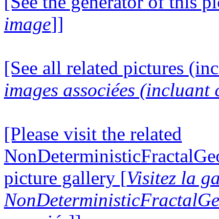
[See the generator of this pi
image
]]
[See all related pictures (in
images associées (incluant c
[Please visit the related
NonDeterministicFractalG
picture gallery [
Visitez la g
NonDeterministicFractalG