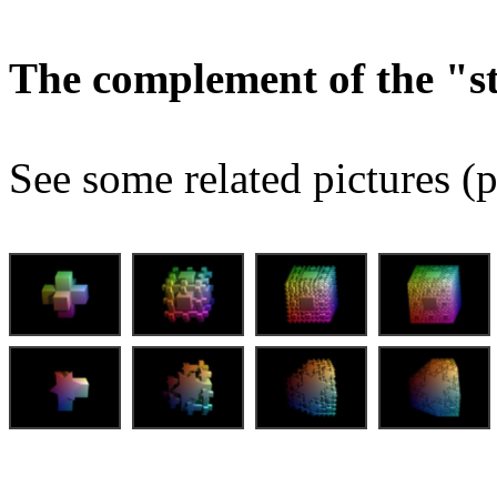
The complement of the "
See some related pictures (p