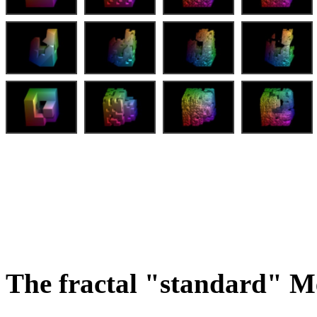
The fractal "standard" M