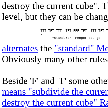
destroy the current cube". T
level, but they can be chan
                    TTT TFT TTT  TFT FFF TFT  TTT TFT T
                    \__________________________________
alternates
the
"standard" M
Obviously many other rules 
Beside 'F' and 'T' some other
means "subdivide the curren
destroy the current cube" 