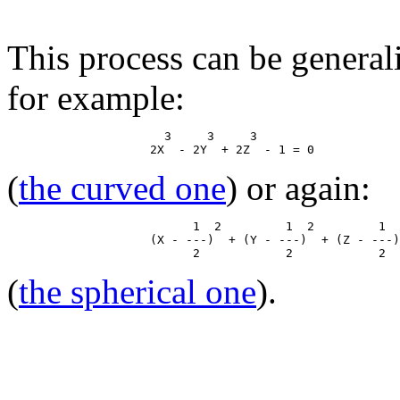
This process can be general
for example:
                      3     3     3

(
the curved one
) or again:
                          1  2         1  2         1  
                    (X - ---)  + (Y - ---)  + (Z - ---)
(
the spherical one
).