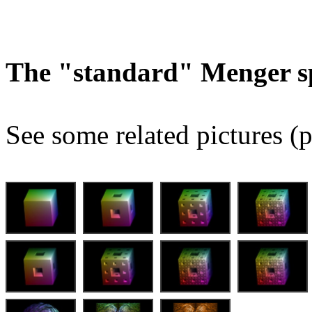
The "standard" Menger s
See some related pictures (p