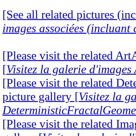
[See all related pictures (in
images associées (incluant c
[Please visit the related Ar
[
Visitez la galerie d'image
[Please visit the related D
picture gallery [
Visitez la g
DeterministicFractalGeomet
[Please visit the related I