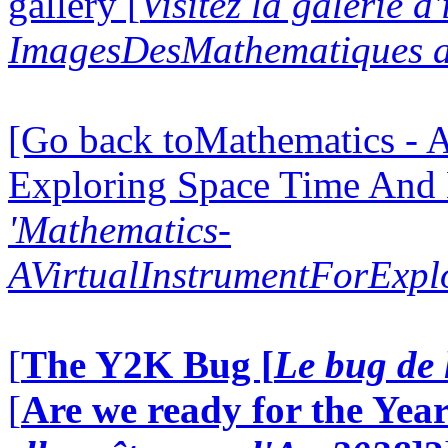
gallery [
Visitez la galerie d
ImagesDesMathematiques a
[Go back toMathematics - A
Exploring Space Time And
'Mathematics-
AVirtualInstrumentForExp
[
The Y2K Bug [
Le bug de 
[
Are we ready for the Year