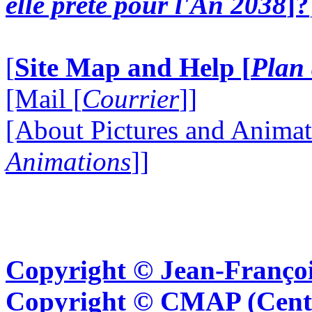
elle prête pour l'An 2038
]?
[
Site Map and Help [
Plan 
[Mail [
Courrier
]]
[About Pictures and Animat
Animations
]]
Copyright © Jean-Françoi
Copyright © CMAP (Cent