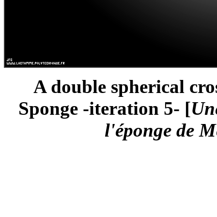
A double spherical cro
Sponge -iteration 5- [
Une
l'éponge de Me