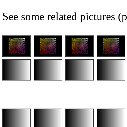
See some related pictures (p