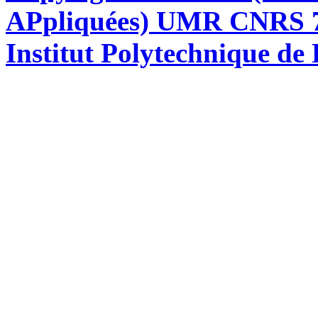
APpliquées) UMR CNRS 76
Institut Polytechnique de 