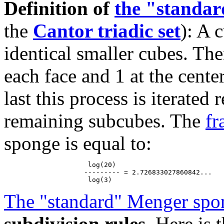
Definition of
the "standa
the
Cantor triadic set
): A 
identical smaller cubes. The
each face and 1 at the cente
last this process is iterated
remaining subcubes. The
fr
sponge is equal to:
                     log(20)

                    --------- = 2.726833027860842...

The "standard" Menger spo
subdivision rules
. Here is