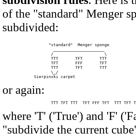
of the "standard" Menger sp
subdivided:
                   "standard"  Menger sponge

                     _____________________

                    /                     \

                    TTT       TFT       TTT

                    TFT       FFF       TFT

                    TTT       TFT       TTT

                    \_/

or again:
where 'T' ('True') and 'F' ('
"subdivide the current cube