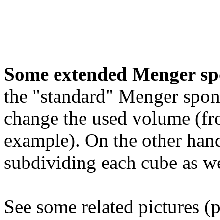
Some extended Menger sp
the "standard" Menger spon
change the used volume (fro
example). On the other hand
subdividing each cube as we
See some related pictures (p