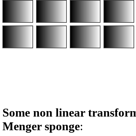
Some non linear transform
Menger sponge
: