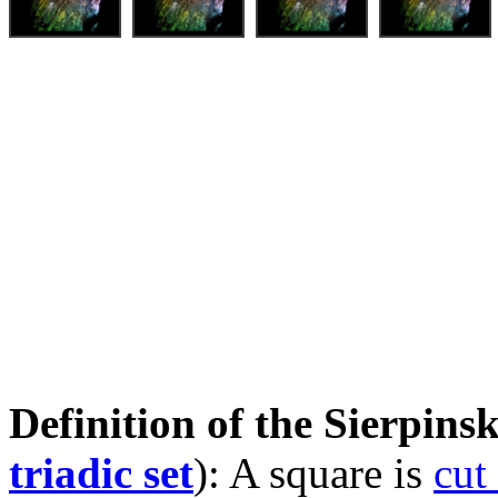
Definition of the Sierpinsk
triadic set
): A square is
cut