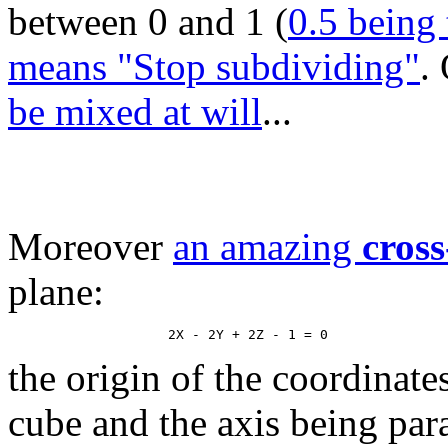
between 0 and 1 (
0.5 being 
means "Stop subdividing"
.
be mixed at will
...
Moreover
an amazing
cross
plane:
the origin of the coordinate
cube and the axis being paral