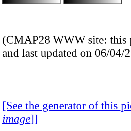
(CMAP28 WWW site: this p
and last updated on 06/04/
[See the generator of this pi
image
]]