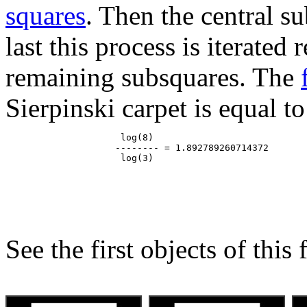
squares
. Then the central s
last this process is iterated
remaining subsquares. The
Sierpinski carpet is equal to
                     log(8)

                    -------- = 1.892789260714372

See the first objects of this