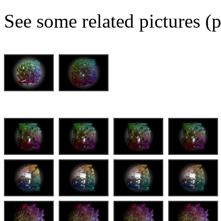
See some related pictures (p