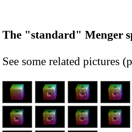
The "standard" Menger s
See some related pictures (p