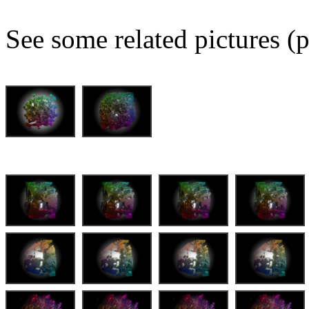
See some related pictures (p