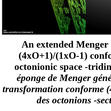
An extended Menger S
(4xO+1)/(1xO-1) confo
octonionic space -tridi
éponge de Menger génér
transformation conforme (
des octonions -sec