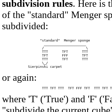
subdivision rules
. Here is
of the "standard" Menger sp
subdivided:
                   "standard"  Menger sponge

                     _____________________

                    /                     \

                    TTT       TFT       TTT

                    TFT       FFF       TFT

                    TTT       TFT       TTT

                    \_/

or again:
where 'T' ('True') and 'F' ('
"subdivide the current cube