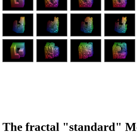
The fractal "standard" M