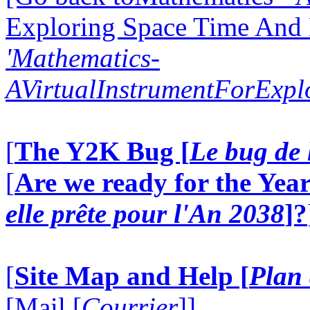
Exploring Space Time And
'Mathematics-
AVirtualInstrumentForExp
[
The Y2K Bug [
Le bug de 
[
Are we ready for the Year
elle prête pour l'An 2038
]?
[
Site Map and Help [
Plan 
[Mail [
Courrier
]]