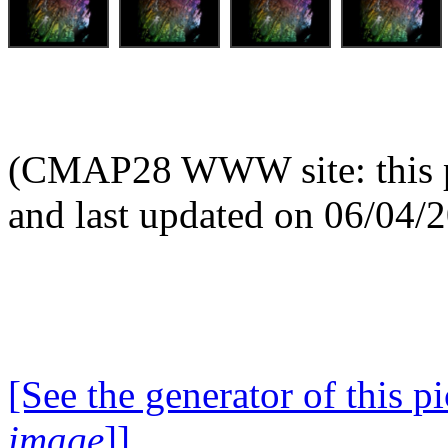
(CMAP28 WWW site: this p
and last updated on 06/04/
[See the generator of this pi
image
]]