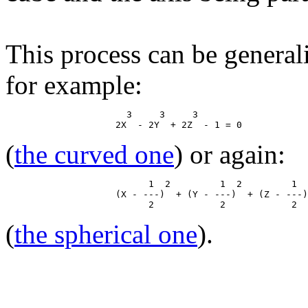
This process can be general
for example:
                      3     3     3

(
the curved one
) or again:
                          1  2         1  2         1  
                    (X - ---)  + (Y - ---)  + (Z - ---)
(
the spherical one
).