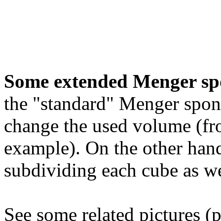
Some extended Menger sp
the "standard" Menger spon
change the used volume (fro
example). On the other hand
subdividing each cube as we
See some related pictures (p