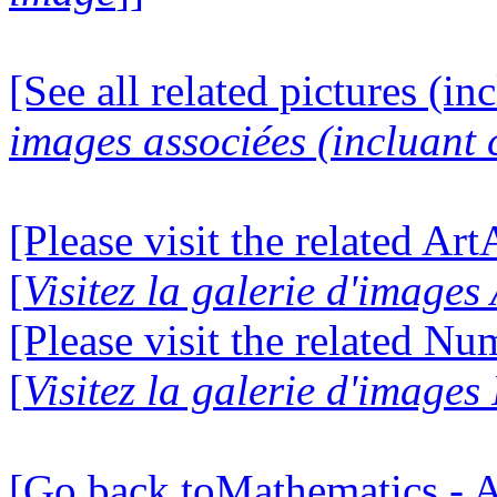
[See all related pictures (in
images associées (incluant c
[Please visit the related Ar
[
Visitez la galerie d'image
[Please visit the related N
[
Visitez la galerie d'image
[Go back toMathematics - A