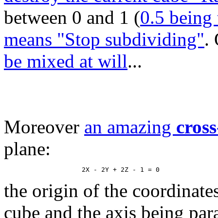
between 0 and 1 (
0.5 being 
means "Stop subdividing"
.
be mixed at will
...
Moreover
an amazing
cross
plane:
the origin of the coordinate
cube and the axis being paral