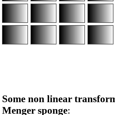
Some non linear transform
Menger sponge
: