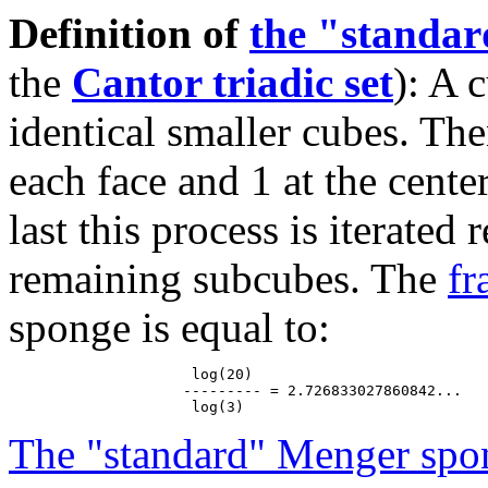
Definition of
the "standa
the
Cantor triadic set
): A 
identical smaller cubes. The
each face and 1 at the cente
last this process is iterated
remaining subcubes. The
fr
sponge is equal to:
                     log(20)

                    --------- = 2.726833027860842...

The "standard" Menger spo