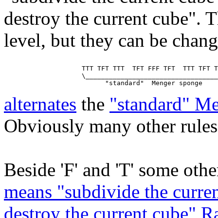
destroy the current cube". T
level, but they can be chan
                    TTT TFT TTT  TFT FFF TFT  TTT TFT T
                    \__________________________________
alternates
the
"standard" M
Obviously many other rules 
Beside 'F' and 'T' some other
means "subdivide the curren
destroy the current cube" 