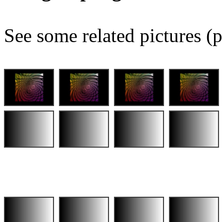
See some related pictures (p