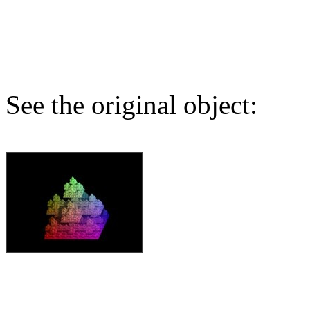
See the original object: