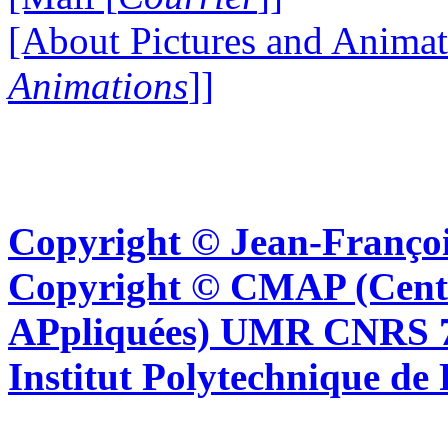
[About Pictures and Animat
Animations
]]
Copyright © Jean-Françoi
Copyright © CMAP (Cent
APpliquées) UMR CNRS 76
Institut Polytechnique de 