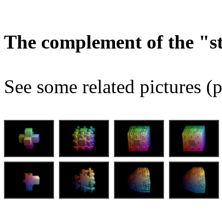
The complement of the "
See some related pictures (p