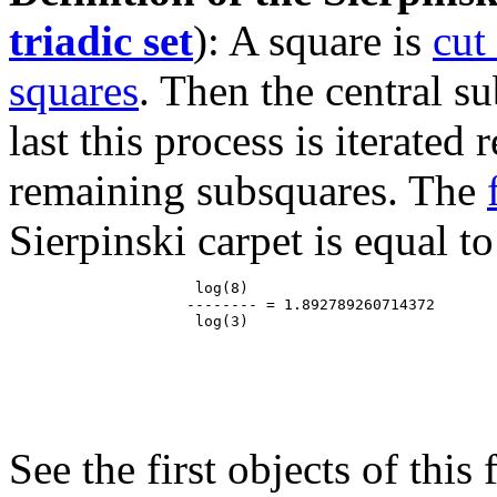
triadic set
): A square is
cut
squares
. Then the central s
last this process is iterated
remaining subsquares. The
Sierpinski carpet is equal to
                     log(8)

                    -------- = 1.892789260714372

See the first objects of this