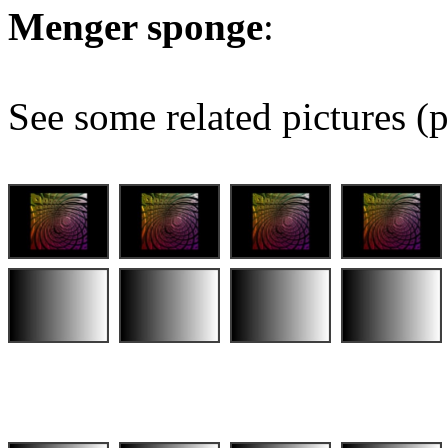
Menger sponge
:
See some related pictures (p