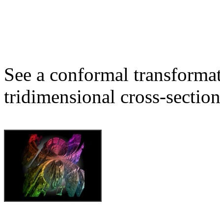
See a conformal transformat
tridimensional cross-section