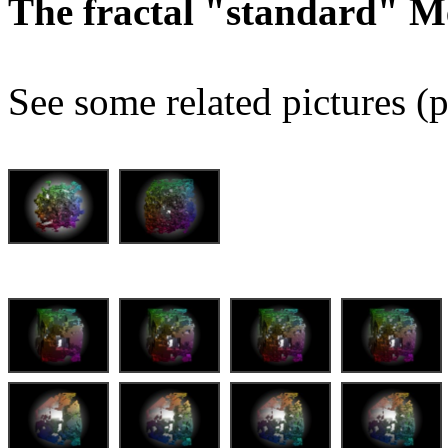
The fractal "standard" M
See some related pictures (p