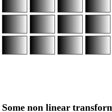
Some non linear transform