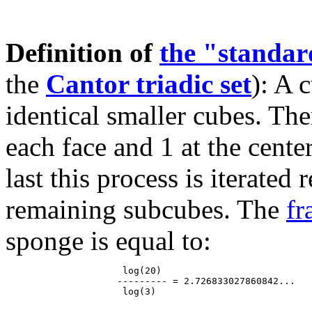
Definition of
the "standa
the
Cantor triadic set
): A 
identical smaller cubes. The
each face and 1 at the cente
last this process is iterated
remaining subcubes. The
fr
sponge is equal to:
                     log(20)

                    --------- = 2.726833027860842...
