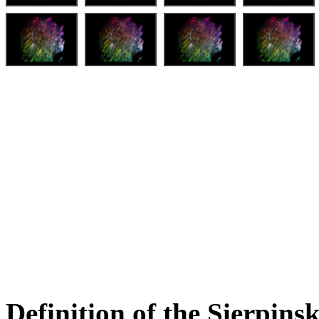
Definition of the Sierpinsk