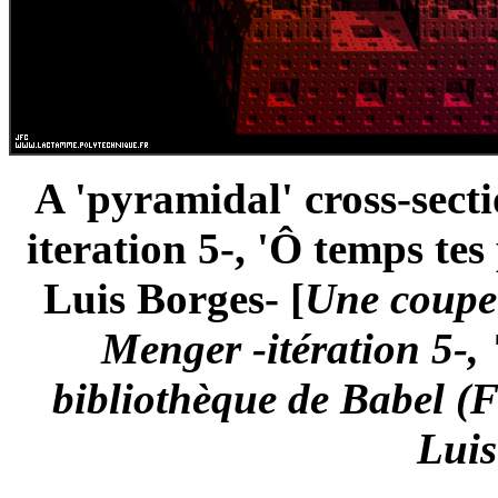
A 'pyramidal' cross-sect
iteration 5-, 'Ô temps te
Luis Borges- [
Une coupe 
Menger -itération 5-,
bibliothèque de Babel (
Luis