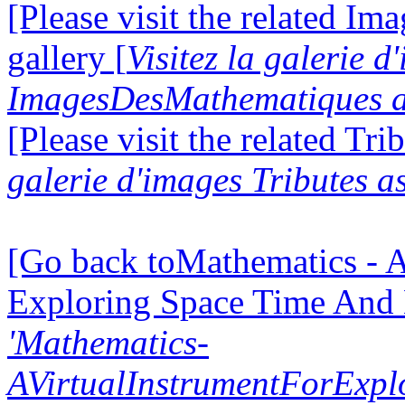
[Please visit the related I
gallery [
Visitez la galerie d
ImagesDesMathematiques a
[Please visit the related Tri
galerie d'images Tributes a
[Go back toMathematics - A
Exploring Space Time And
'Mathematics-
AVirtualInstrumentForExp