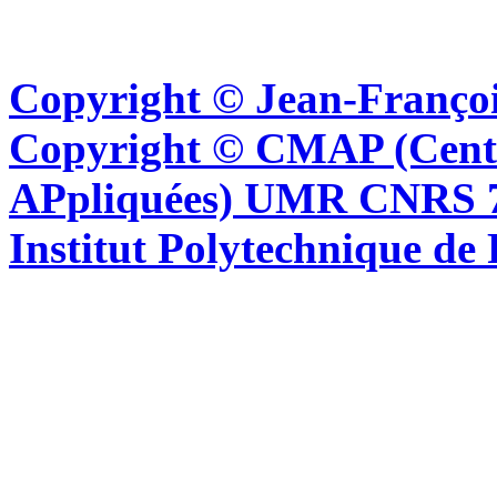
Copyright © Jean-Françoi
Copyright © CMAP (Cent
APpliquées) UMR CNRS 76
Institut Polytechnique de 