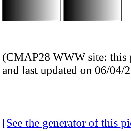
(CMAP28 WWW site: this p
and last updated on 06/04/
[See the generator of this pi