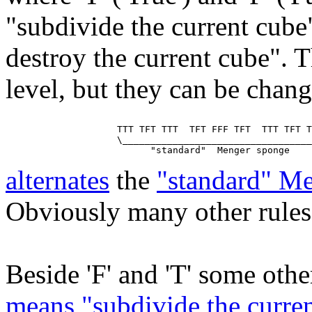
"subdivide the current cube
destroy the current cube". T
level, but they can be chan
                    TTT TFT TTT  TFT FFF TFT  TTT TFT T
                    \__________________________________
alternates
the
"standard" M
Obviously many other rules 
Beside 'F' and 'T' some other
means "subdivide the curren