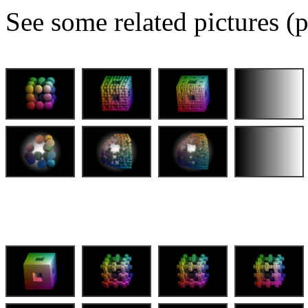
See some related pictures (p