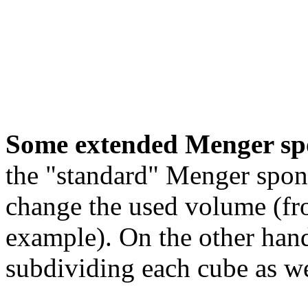
Some extended Menger sp
the "standard" Menger spon
change the used volume (fro
example). On the other hand
subdividing each cube as we