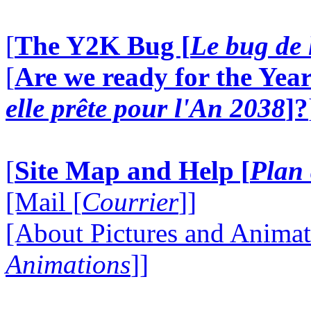
[
The Y2K Bug [
Le bug de 
[
Are we ready for the Year
elle prête pour l'An 2038
]?
[
Site Map and Help [
Plan 
[Mail [
Courrier
]]
[About Pictures and Animat
Animations
]]