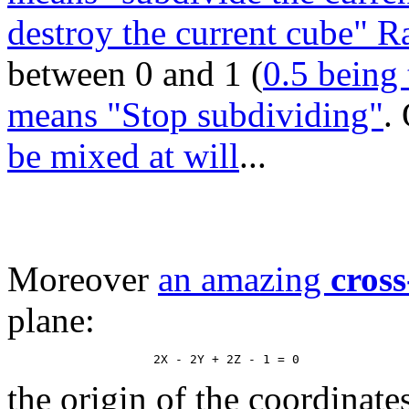
destroy the current cube" 
between 0 and 1 (
0.5 being 
means "Stop subdividing"
.
be mixed at will
...
Moreover
an amazing
cross
plane:
the origin of the coordinate