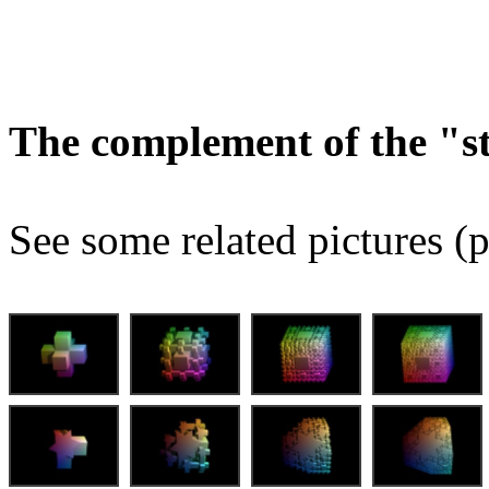
The complement of the "
See some related pictures (p