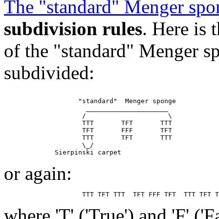
The "standard" Menger spo
subdivision rules
. Here is
of the "standard" Menger sp
subdivided:
                   "standard"  Menger sponge

                     _____________________

                    /                     \

                    TTT       TFT       TTT

                    TFT       FFF       TFT

                    TTT       TFT       TTT

                    \_/

or again:
where 'T' ('True') and 'F' ('