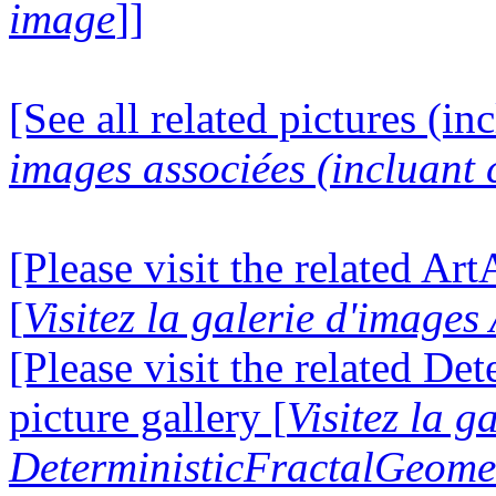
image
]]
[See all related pictures (in
images associées (incluant c
[Please visit the related Ar
[
Visitez la galerie d'image
[Please visit the related D
picture gallery [
Visitez la g
DeterministicFractalGeomet