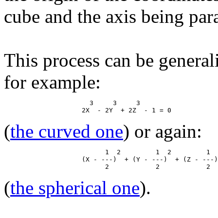
cube and the axis being paral
This process can be general
for example:
                      3     3     3

(
the curved one
) or again:
                          1  2         1  2         1  
                    (X - ---)  + (Y - ---)  + (Z - ---)
(
the spherical one
).