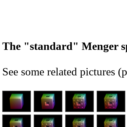
The "standard" Menger s
See some related pictures (p