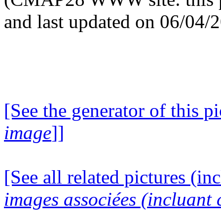
and last updated on 06/04/
[See the generator of this pi
image
]]
[See all related pictures (in
images associées (incluant c