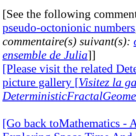
[See the following commen
pseudo-octonionic numbers
commentaire(s) suivant(s):
ensemble de Julia
]]
[Please visit the related D
picture gallery [
Visitez la g
DeterministicFractalGeomet
[Go back toMathematics - A