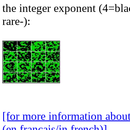
the integer exponent (4=bla
rare-):
[for more information abou
(en français/in french)]