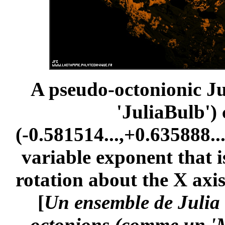
A pseudo-octonionic Jul
'JuliaBulb')
(-0.581514...,+0.635888...
variable exponent that i
rotation about the X axis
[
Un ensemble de Julia 
octonions (comme un 'M