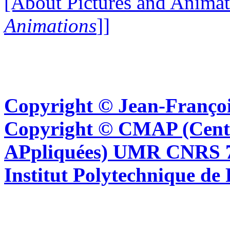
[About Pictures and Animat
Animations
]]
Copyright © Jean-Françoi
Copyright © CMAP (Cent
APpliquées) UMR CNRS 76
Institut Polytechnique de 