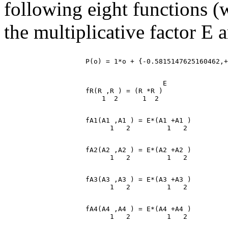
following eight functions (
the multiplicative factor E a
                                       E

                    fR(R ,R ) = (R *R )

                    fA1(A1 ,A1 ) = E*(A1 +A1 )

                    fA2(A2 ,A2 ) = E*(A2 +A2 )

                    fA3(A3 ,A3 ) = E*(A3 +A3 )

                    fA4(A4 ,A4 ) = E*(A4 +A4 )
