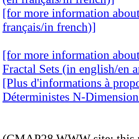
[for more information abou
français/in french)]
[for more information abou
Fractal Sets (in english/en a
[Plus d'informations à prop
Déterministes N-Dimensionne
(CMAP28 WWW site: this p