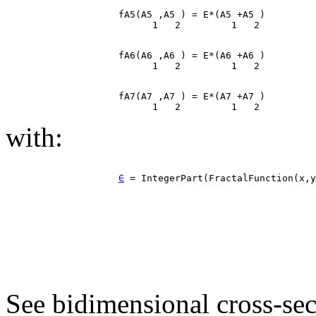
                    fA5(A5 ,A5 ) = E*(A5 +A5 )

                    fA6(A6 ,A6 ) = E*(A6 +A6 )

                    fA7(A7 ,A7 ) = E*(A7 +A7 )

with:
∈
 = IntegerPart(FractalFunction(x,y
See bidimensional cross-sec