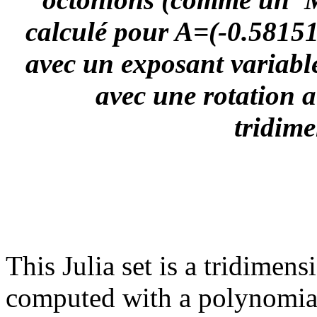
calculé pour A=(-0.581514
avec un exposant variable
avec une rotation a
tridime
This Julia set is a tridimen
computed with a polynomial '