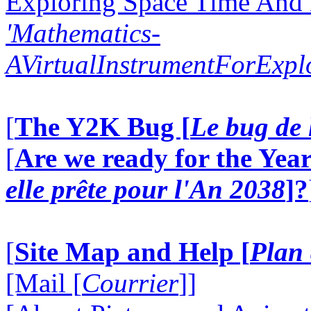
Exploring Space Time And
'Mathematics-
AVirtualInstrumentForExp
[
The Y2K Bug [
Le bug de 
[
Are we ready for the Year
elle prête pour l'An 2038
]?
[
Site Map and Help [
Plan 
[Mail [
Courrier
]]