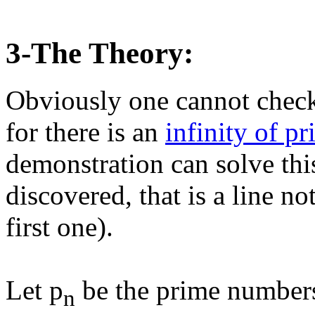
3-The Theory:
Obviously one cannot check
for there is an
infinity of p
demonstration can solve thi
discovered, that is a line not
first one).
Let p
be the prime number
n