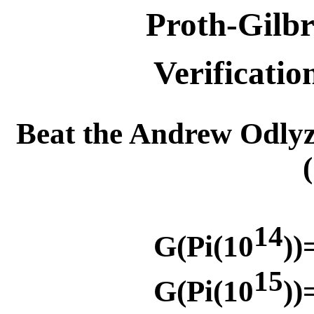
Proth-Gilbr
Verificatio
Beat the Andrew Odly
14
G(Pi(10
))
15
G(Pi(10
))