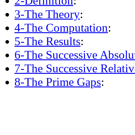
2-Definition
:
3-The Theory
:
4-The Computation
:
5-The Results
:
6-The Successive Absolu
7-The Successive Relati
8-The Prime Gaps
: