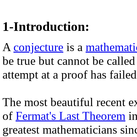
1-Introduction:
A
conjecture
is a
mathematic
be true but cannot be called
attempt at a proof has failed.
The most beautiful recent 
of
Fermat's Last Theorem
in
greatest mathematicians sin