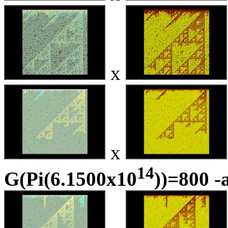
x
x
14
G(Pi(6.1500x10
))=800 -