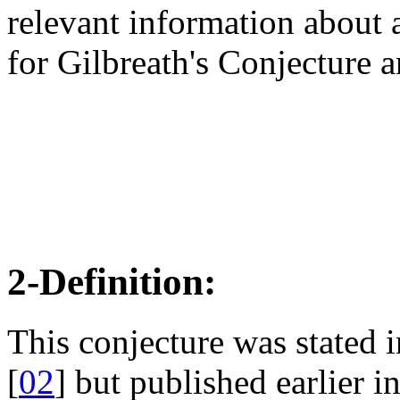
relevant information about a
for Gilbreath's Conjecture 
2-Definition:
This conjecture was stated
[
02
] but published earlier 