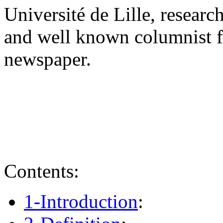
Université de Lille, research
and well known columnist f
newspaper.
Contents:
1-Introduction
: