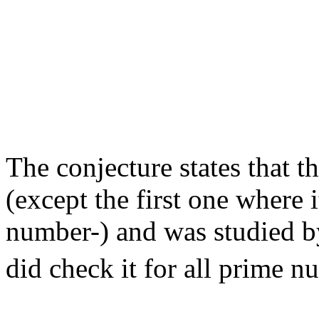
                                                       
                                                       
                                                       
                                                       
                                                       
                                                       
                                                       
                                                       
                                                       
                                                       
The conjecture states that th
(except the first one where i
number-) and was studied 
did check it for all prime n