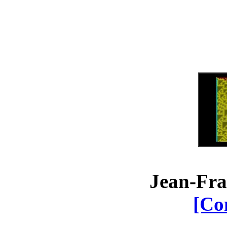
Jean-Fra
[Co