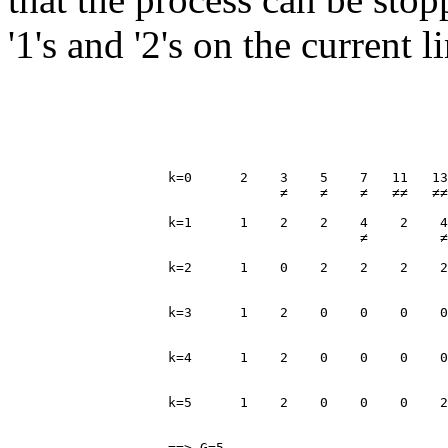
'1's and '2's on the current 
                    k=0      2    3    5    7   11   13
                                  ≠    ≠    ≠   ≠≠   ≠≠
                    k=1      1    2    2    4    2    4
                                            ≠         ≠
                    k=2      1    0    2    2    2    2
                                                       
                    k=3      1    2    0    0    0    0
                                                       
                    k=4      1    2    0    0    0    0
                                                       
                    k=5      1    2    0    0    0    2