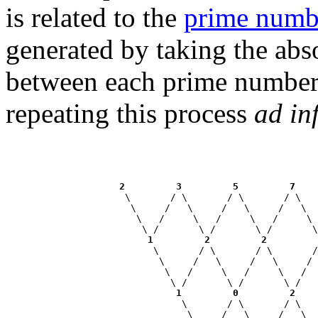
is related to the
prime numb
generated by taking the abso
between each prime number 
repeating this process
ad in
2
3
5
7
                     \       / \       / \       / \   
                      \     /   \     /   \     /   \  
                       \   /     \   /     \   /     \ 
                        \ /       \ /       \ /       \
1
2
2
                          \       / \       / \       /
                           \     /   \     /   \     / 
                            \   /     \   /     \   /  
                             \ /       \ /       \ /   
1
0
2
                               \       / \       / \   
                                \     /   \     /   \  