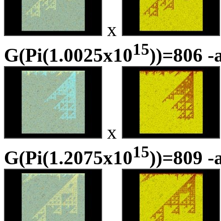
x
15
G(Pi(1.0025x10
))=806 -
x
15
G(Pi(1.2075x10
))=809 -