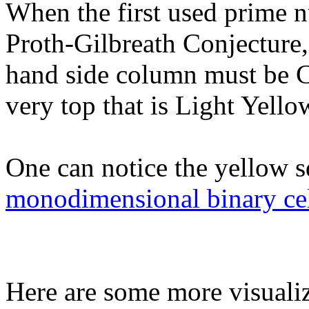
When the first used prime n
Proth-Gilbreath Conjecture, 
hand side column must be Cy
very top that is Light Yellow
One can notice the yellow s
monodimensional binary cel
Here are some more visualiz