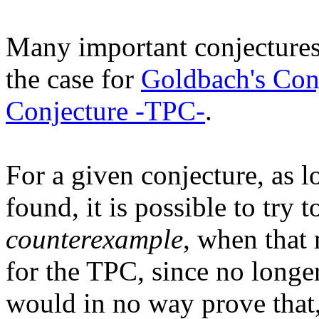
Many important conjectures 
the case for
Goldbach's Con
Conjecture -TPC-
.
For a given conjecture, as l
found, it is possible to try 
counterexample
, when that 
for the TPC, since no longe
would in no way prove that