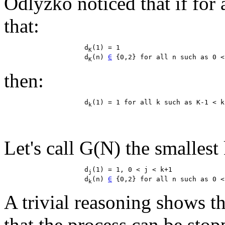
Odlyzko noticed that if for 
that:
                    d
(1) = 1

K
                    d
(n) 
∈
K
then:
                    d
k
Let's call G(N) the smallest k
                    d
(1) = 1, 0 < j < k+1

j
                    d
(n) 
∈
k
A trivial reasoning shows th
that the process can be stopp