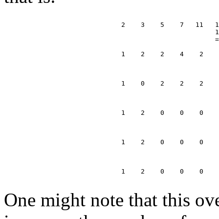
                              2    3    5    7   11   1
                                                      1
                                                      =
                              1    2    2    4    2    
                                                       
                                                       
                              1    0    2    2    2    
                                                       
                                                       
                              1    2    0    0    0    
                                                       
                                                       
                              1    2    0    0    0    
                                                       
                                                       
                              1    2    0    0    0

One might note that this ov