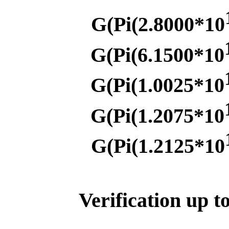
G(Pi(2.8000*10
G(Pi(6.1500*10
G(Pi(1.0025*10
G(Pi(1.2075*10
G(Pi(1.2125*10
Verification up t