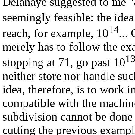
Delahaye suggested to me "a 
seemingly feasible: the ide
14
reach, for example, 10
...
merely has to follow the ex
1
stopping at 71, go past 10
neither store nor handle su
idea, therefore, is to work i
compatible with the machin
subdivision cannot be done 
cutting the previous exampl