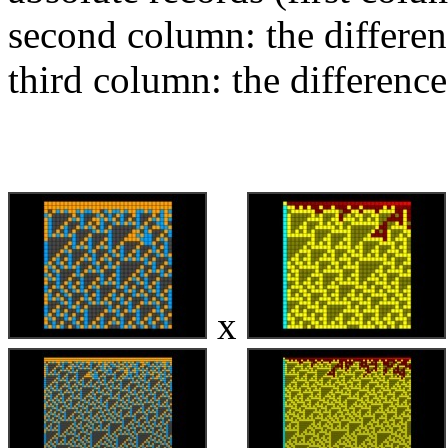
second column: the differen
third column: the difference
x