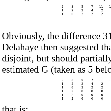
                              2    3    5    7   11   1
                              1    2    2    4    2    
                              1    0    2    2    2    
                                                       
                                                       
Obviously, the difference 3
Delahaye then suggested tha
disjoint, but should partial
estimated G (taken as 5 bel
                              2    3    5    7   11   1
                              1    2    2    4    2    
                              1    0    2    2    2    
                              1    2    0    0    0    
                              1    2    0    0    0    
that is: