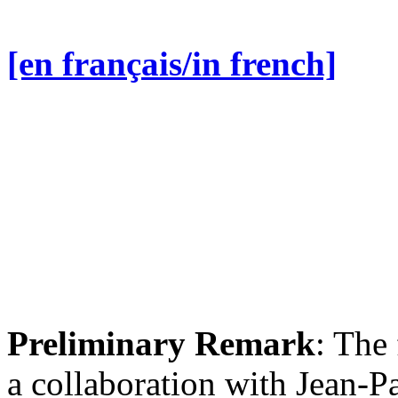
[en français/in french]
Preliminary Remark
: The 
a collaboration with Jean-P