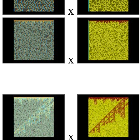
x
x
x