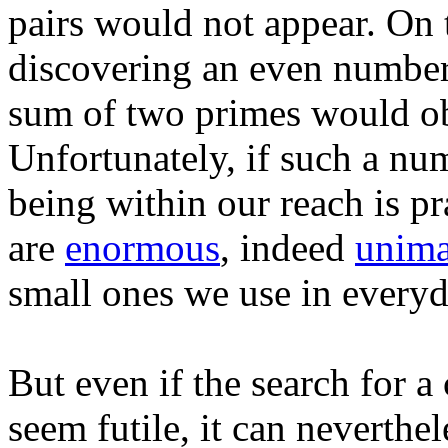
pairs would not appear. On 
discovering an even number g
sum of two primes would ob
Unfortunately, if such a num
being within our reach is pra
are
enormous
, indeed
unima
small ones we use in everyda
But even if the search for
seem futile, it can neverthe