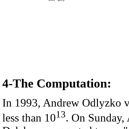
4-The Computation:
In 1993, Andrew Odlyzko ve
13
less than 10
. On Sunday, 