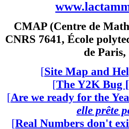
www.lactamme
CMAP (Centre de Math
CNRS 7641, École polytec
de Paris
[
Site Map and Hel
[
The Y2K Bug [
[
Are we ready for the Yea
elle prête 
[
Real Numbers don't exi