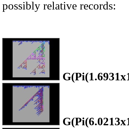
possibly relative records:
G(Pi(1.6931x
G(Pi(6.0213x