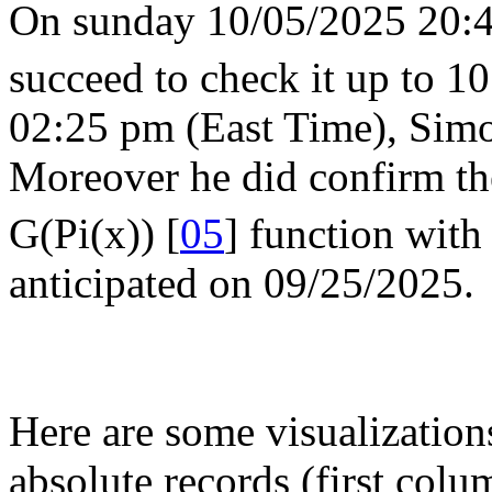
On sunday 10/05/2025 20:45
succeed to check it up to 10
02:25 pm (East Time), Simo
Moreover he did confirm th
G(Pi(x)) [
05
] function with
anticipated on 09/25/2025.
Here are some visualization
absolute records (first colum