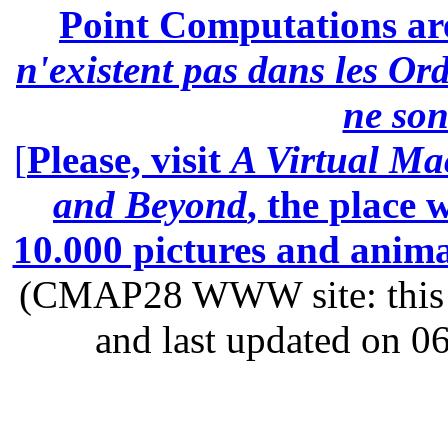
Point Computations aren
n'existent pas dans les Ord
ne son
[
Please, visit
A Virtual Ma
and Beyond
, the place
10.000 pictures and anim
(CMAP28 WWW site: this p
and last updated on 0