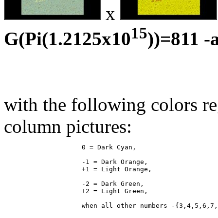
x
15
G(Pi(1.2125x10
))=811 -
with the following colors r
column pictures:
                    0 = Dark Cyan,

                    -1 = Dark Orange,

                    +1 = Light Orange,

                    -2 = Dark Green,

                    +2 = Light Green,
