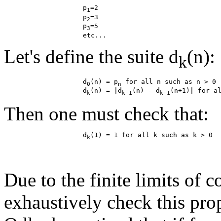
                    p
=2

1
                    p
=3

2
                    p
=5

3
Let's define the suite d
(n):
k
                    d
(n) = p
 for all n such as n > 0

0
n
                    d
(n) = |d
(n) - d
k
k-1
k-1
Then one must check that:
                    d
k
Due to the finite limits of c
exhaustively check this pro