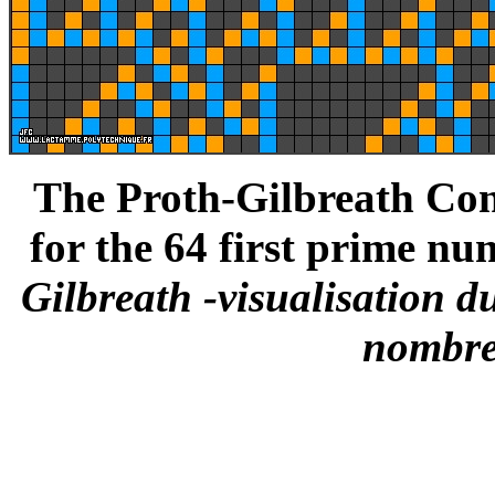
The Proth-Gilbreath Conj
for the 64 first prime nu
Gilbreath -visualisation d
nombre