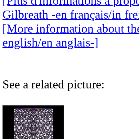
[Plus d'informations à propo
Gilbreath -en français/in fr
[More information about the
english/en anglais-]
See a related picture: