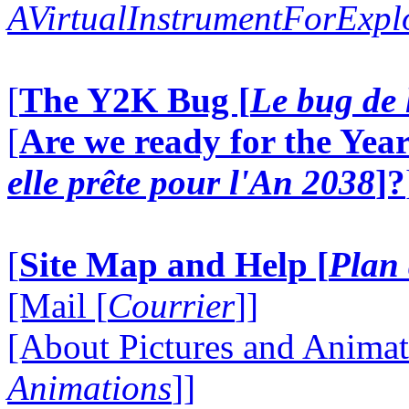
AVirtualInstrumentForExp
[
The Y2K Bug [
Le bug de 
[
Are we ready for the Year
elle prête pour l'An 2038
]?
[
Site Map and Help [
Plan 
[Mail [
Courrier
]]
[About Pictures and Animat
Animations
]]