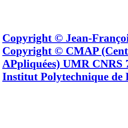
Copyright © Jean-Françoi
Copyright © CMAP (Cent
APpliquées) UMR CNRS 76
Institut Polytechnique de 