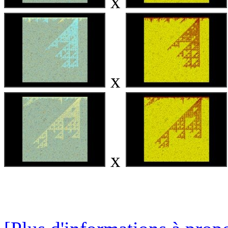
x
x
x