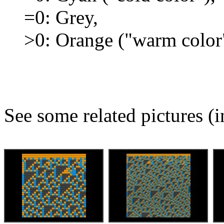
=0: Grey,
>0: Orange ("warm color
See some related pictures (i