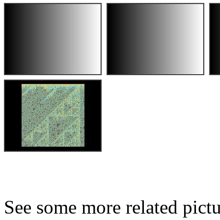
See some more related pictu