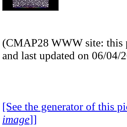
(CMAP28 WWW site: this p
and last updated on 06/04/
[See the generator of this pi
image
]]