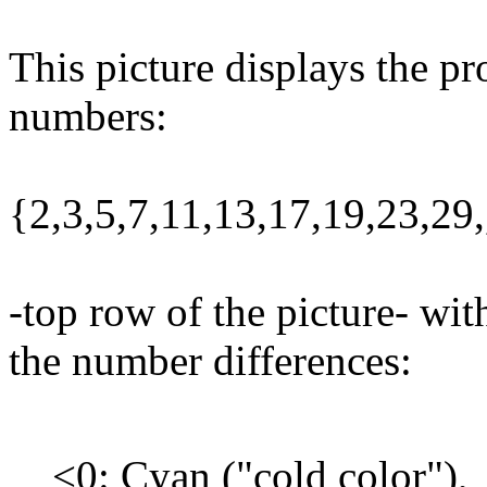
This picture displays the pr
numbers:
{2,3,5,7,11,13,17,19,23,2
-top row of the picture- wit
the number differences:
<0: Cyan ("cold color"),