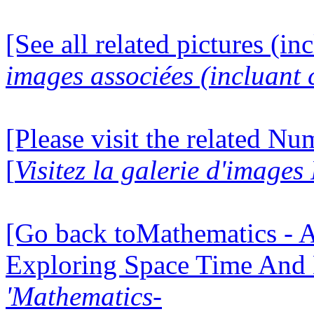
[See all related pictures (in
images associées (incluant c
[Please visit the related N
[
Visitez la galerie d'image
[Go back toMathematics - A
Exploring Space Time And
'Mathematics-