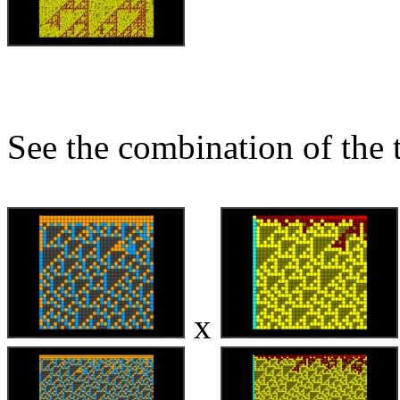
See the combination of the 
x