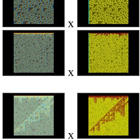
x
x
x