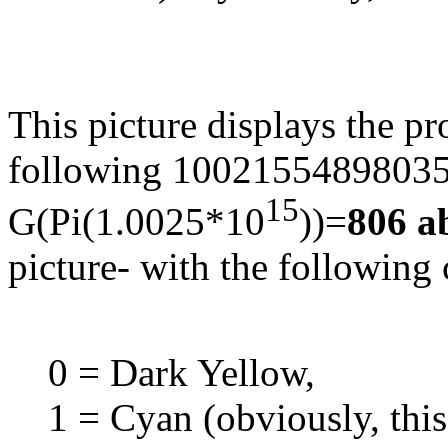
This picture displays the p
following 1002155489803519
15
G(Pi(1.0025*10
))=
806 a
picture- with the following
0 = Dark Yellow,
1 = Cyan (obviously, thi