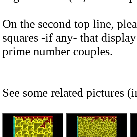
On the second top line, plea
squares -if any- that displ
prime number couples.
See some related pictures (i