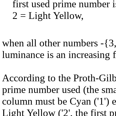
first used prime number i
2 = Light Yellow,
when all other numbers -{3,4
luminance is an increasing f
According to the Proth-Gilb
prime number used (the small
column must be Cyan ('1') e
Light Yellow ('2', the first