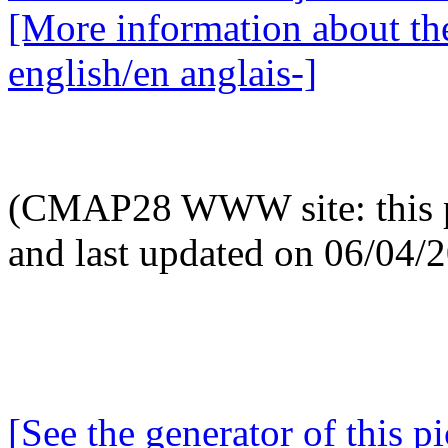
[More information about the
english/en anglais-]
(CMAP28 WWW site: this p
and last updated on 06/04/
[See the generator of this pi