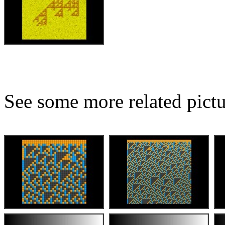
See some more related pictu