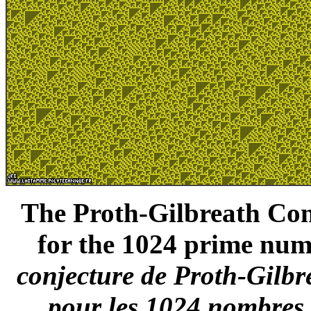
The Proth-Gilbreath Conj
for the 1024 prime numb
conjecture de Proth-Gilbr
pour les 1024 nombres 