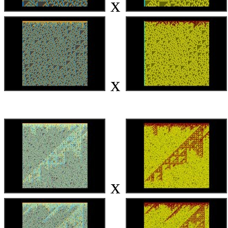
x
x
x