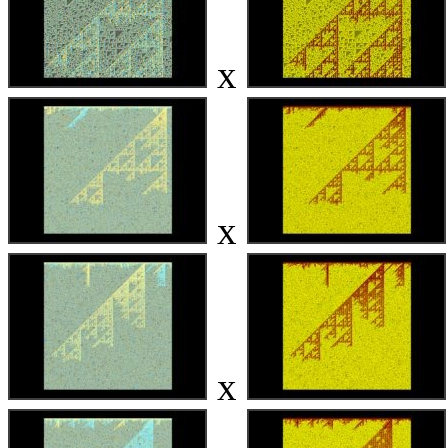
x
x
x