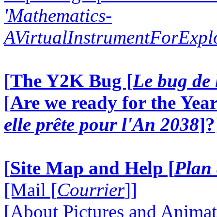
'Mathematics-
AVirtualInstrumentForExp
[
The Y2K Bug [
Le bug de 
[
Are we ready for the Year
elle prête pour l'An 2038
]?
[
Site Map and Help [
Plan 
[Mail [
Courrier
]]
[About Pictures and Animat