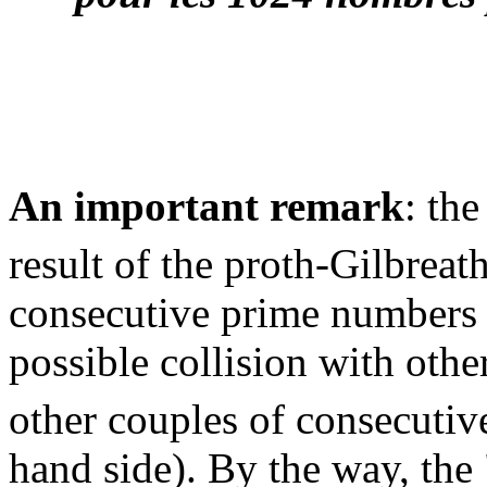
An important remark
: the
result of the proth-Gilbreat
consecutive prime numbers (
possible collision with othe
other couples of consecutiv
hand side). By the way, the