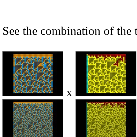
See the combination of the 
x