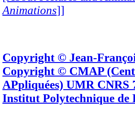
Animations
]]
Copyright © Jean-Françoi
Copyright © CMAP (Cent
APpliquées) UMR CNRS 76
Institut Polytechnique de 