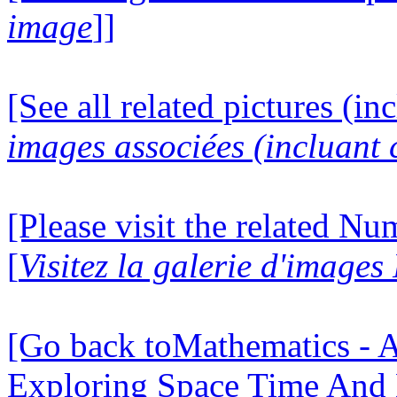
image
]]
[See all related pictures (in
images associées (incluant c
[Please visit the related N
[
Visitez la galerie d'image
[Go back toMathematics - A
Exploring Space Time And