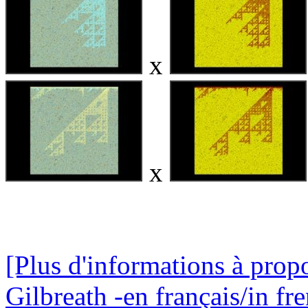
x
x
[Plus d'informations à propo
Gilbreath -en français/in fr