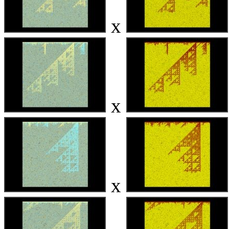
x
x
x