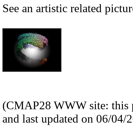
See an artistic related pictur
(CMAP28 WWW site: this p
and last updated on 06/04/