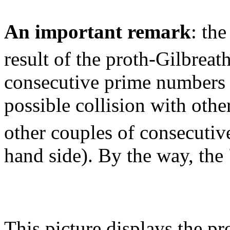
An important remark
: the
result of the proth-Gilbreat
consecutive prime numbers (
possible collision with othe
other couples of consecutiv
hand side). By the way, the
This picture displays the p