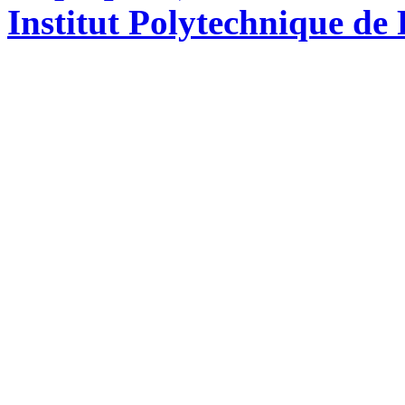
Institut Polytechnique de 