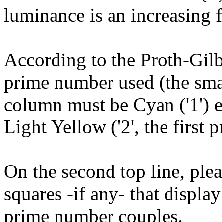
luminance is an increasing f
According to the Proth-Gilb
prime number used (the small
column must be Cyan ('1') e
Light Yellow ('2', the first
On the second top line, plea
squares -if any- that displ
prime number couples.