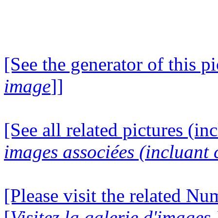
[See the generator of this pi
image
]]
[See all related pictures (in
images associées (incluant c
[Please visit the related N
[
Visitez la galerie d'image