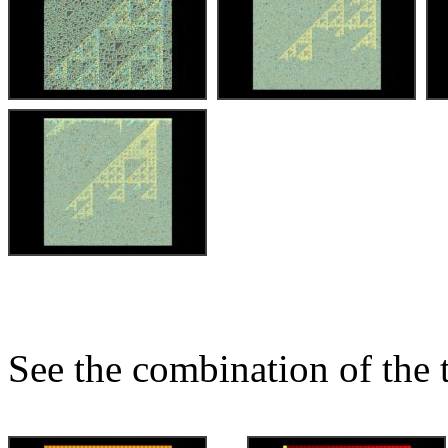
See the combination of the 