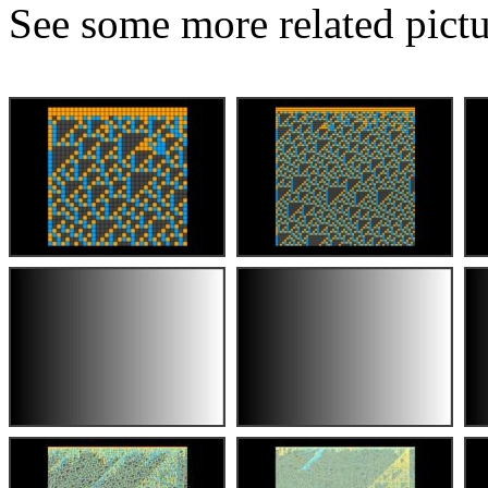
See some more related pictu