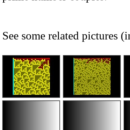
See some related pictures (i