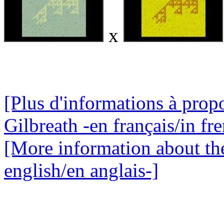
x
[Plus d'informations à propo
Gilbreath -en français/in fr
[More information about the
english/en anglais-]