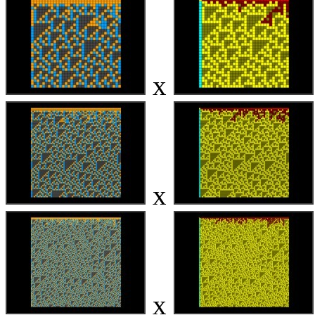
x
x
x