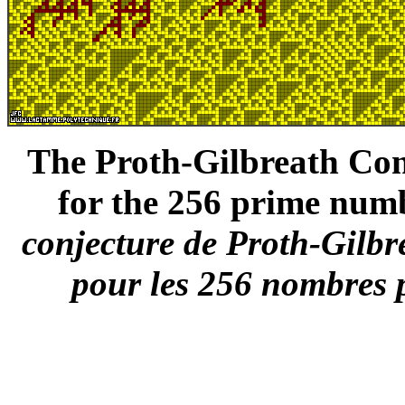
The Proth-Gilbreath Conj
for the 256 prime numb
conjecture de Proth-Gilbr
pour les 256 nombres p