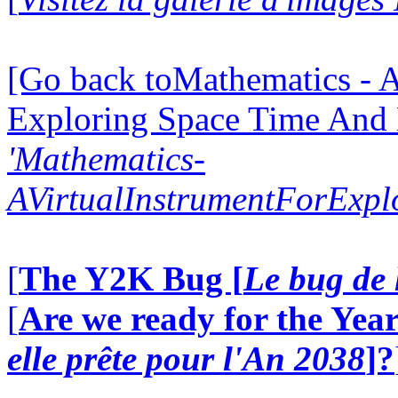
[Go back toMathematics - A
Exploring Space Time And
'Mathematics-
AVirtualInstrumentForExp
[
The Y2K Bug [
Le bug de 
[
Are we ready for the Year
elle prête pour l'An 2038
]?