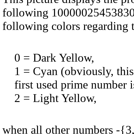
following 10000025453830 -
following colors regarding 
0 = Dark Yellow,
1 = Cyan (obviously, thi
first used prime number i
2 = Light Yellow,
when all other numbers -{3,4