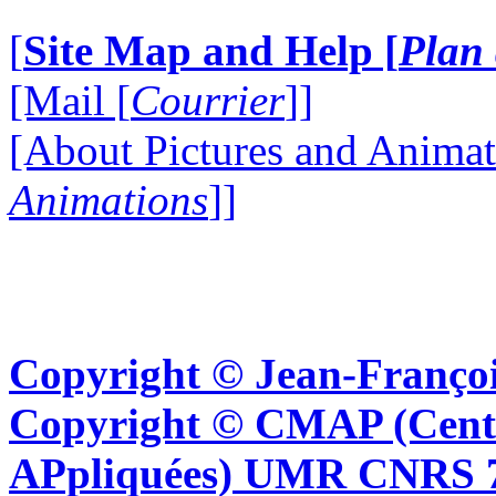
[
Site Map and Help [
Plan 
[Mail [
Courrier
]]
[About Pictures and Animat
Animations
]]
Copyright © Jean-Françoi
Copyright © CMAP (Cent
APpliquées) UMR CNRS 76