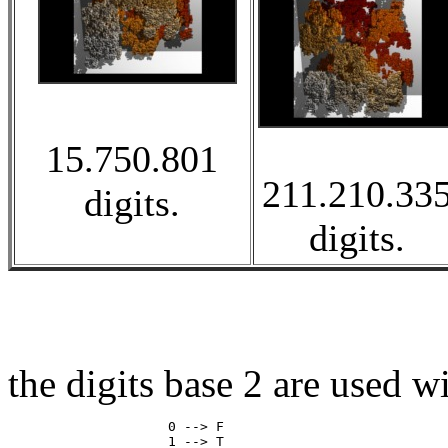
15.750.801
211.210.33
digits.
digits.
the digits base 2 are used w
                    0 --> F
