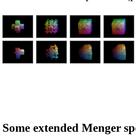
Some extended Menger sp