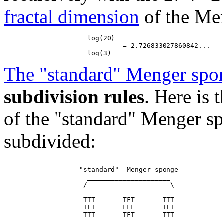
fractal dimension
of the Men
                     log(20)

                    --------- = 2.726833027860842...

The "standard" Menger spo
subdivision rules
. Here is
of the "standard" Menger sp
subdivided:
                   "standard"  Menger sponge

                     _____________________

                    /                     \

                    TTT       TFT       TTT

                    TFT       FFF       TFT

                    TTT       TFT       TTT
