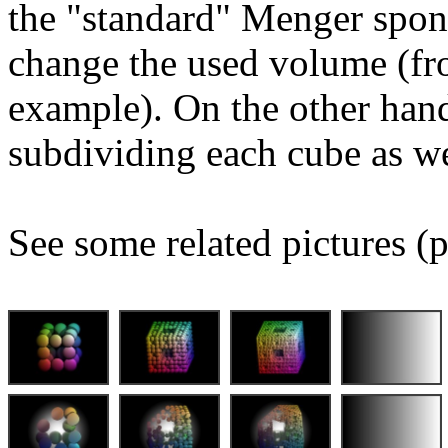
the "standard" Menger spon
change the used volume (fro
example). On the other hand
subdividing each cube as we
See some related pictures (p