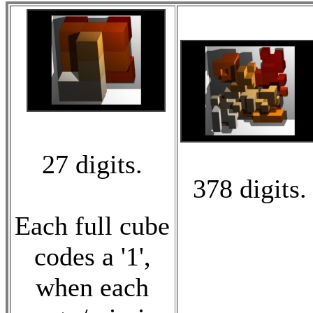
27 digits.
378 digits.
Each full cube
codes a '1',
when each