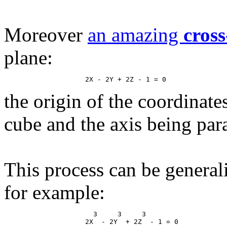
Moreover
an amazing
cross
plane:
the origin of the coordinate
cube and the axis being paral
This process can be general
for example:
                      3     3     3
