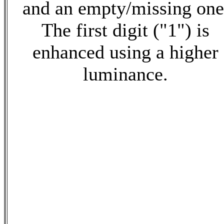
and an empty/missing one
The first digit ("1") is
enhanced using a higher
luminance.