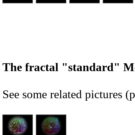
The fractal "standard" M
See some related pictures (p