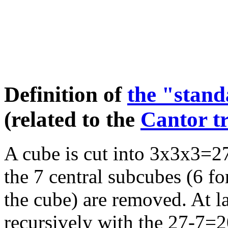
Definition of
the "stan
(related to the
Cantor tr
A cube is cut into 3x3x3=27
the 7 central subcubes (6 fo
the cube) are removed. At las
recursively with the 27-7=