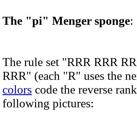
The "pi" Menger sponge
:
The rule set "RRR RRR
RRR" (each "R" uses the next
colors
code the reverse rank 
following pictures: