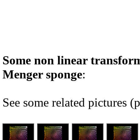
Some non linear transform
Menger sponge
:
See some related pictures (p