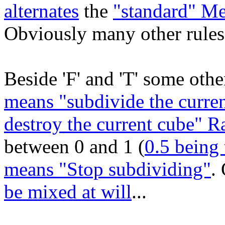
alternates
the
"standard" M
Obviously many other rules 
Beside 'F' and 'T' some other
means "subdivide the curren
destroy the current cube" 
between 0 and 1 (
0.5 being 
means "Stop subdividing"
.
be mixed at will
...