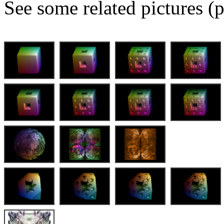
See some related pictures (p