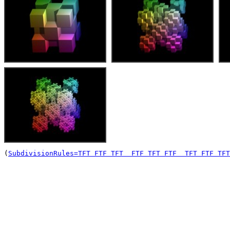
(
SubdivisionRules=TFT FTF TFT  FTF TFT FTF  TFT FTF TFT