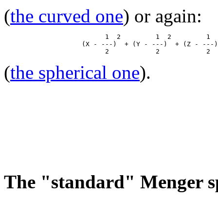
(
the curved one
) or again:
                          1  2         1  2         1  
                    (X - ---)  + (Y - ---)  + (Z - ---)
(
the spherical one
).
The "standard" Menger s