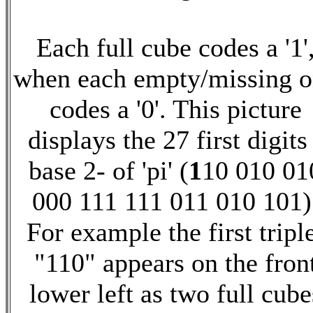
Each full cube codes a '1'
when each empty/missing 
codes a '0'. This picture
displays the 27 first digits
base 2- of 'pi' (
1
10 010 01
000 111 111 011 010 101)
For example the first tripl
"110" appears on the fron
lower left as two full cube