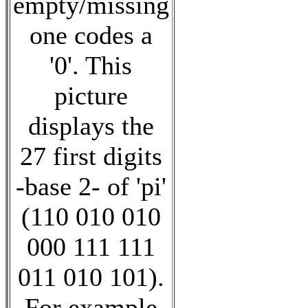
empty/missing
one codes a
'0'. This
picture
displays the
27 first digits
-base 2- of 'pi'
(110 010 010
000 111 111
011 010 101).
For example