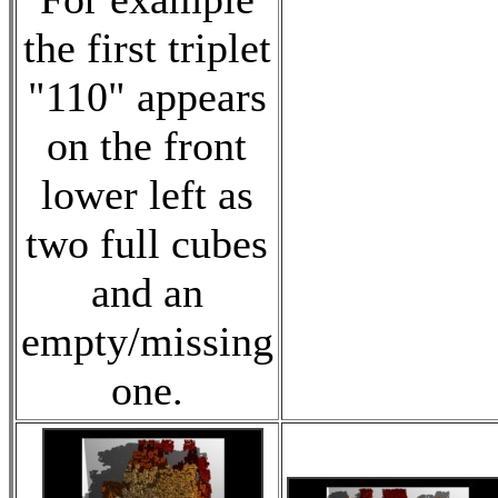
the first triplet
"110" appears
on the front
lower left as
two full cubes
and an
empty/missing
one.