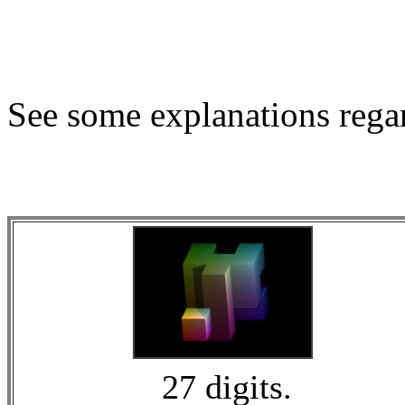
See some explanations regar
27 digits.