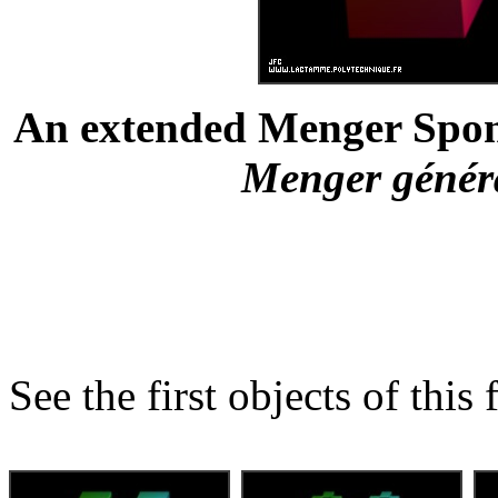
An extended Menger Spong
Menger général
See the first objects of this