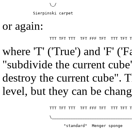
                    \_/

or again:
where 'T' ('True') and 'F' ('
"subdivide the current cube
destroy the current cube". T
level, but they can be chan
                    TTT TFT TTT  TFT FFF TFT  TTT TFT T
                    \__________________________________