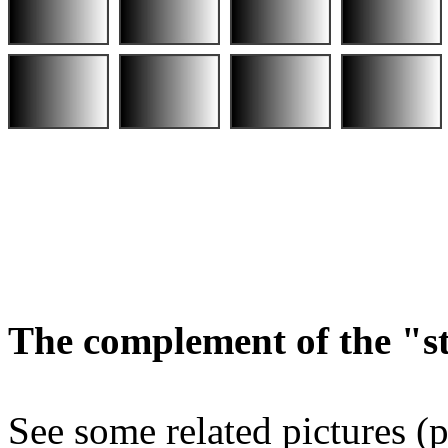
The complement of the "
See some related pictures (p