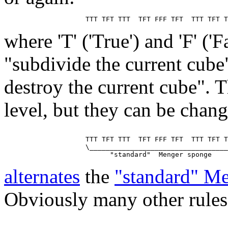
where 'T' ('True') and 'F' ('
"subdivide the current cube
destroy the current cube". T
level, but they can be chan
                    TTT TFT TTT  TFT FFF TFT  TTT TFT T
                    \__________________________________
alternates
the
"standard" M
Obviously many other rules 