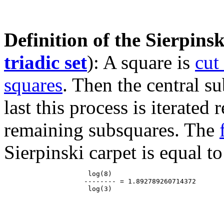
Definition of the Sierpinsk
triadic set
): A square is
cut
squares
. Then the central s
last this process is iterated
remaining subsquares. The
Sierpinski carpet is equal to
                     log(8)

                    -------- = 1.892789260714372
