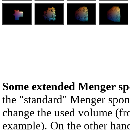
Some extended Menger sp
the "standard" Menger spon
change the used volume (fro
example). On the other hand