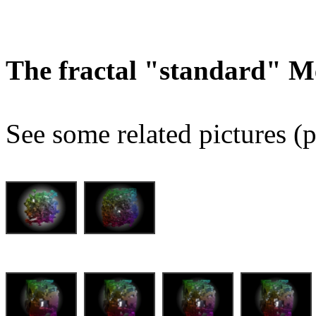
The fractal "standard" M
See some related pictures (p