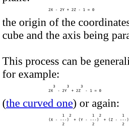
the origin of the coordinate
cube and the axis being paral
This process can be general
for example:
                      3     3     3

(
the curved one
) or again:
                          1  2         1  2         1  
                    (X - ---)  + (Y - ---)  + (Z - ---)