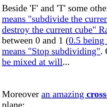
Beside 'F' and 'T' some other
means "subdivide the curren
destroy the current cube" 
between 0 and 1 (
0.5 being 
means "Stop subdividing"
.
be mixed at will
...
Moreover
an amazing
cross
plane: