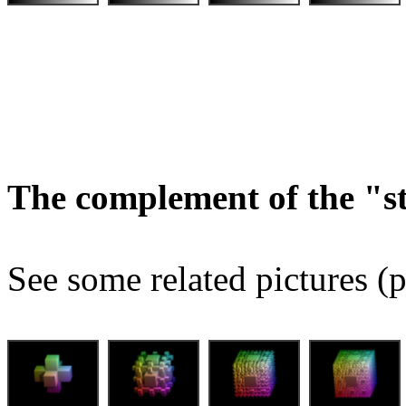
The complement of the "
See some related pictures (p