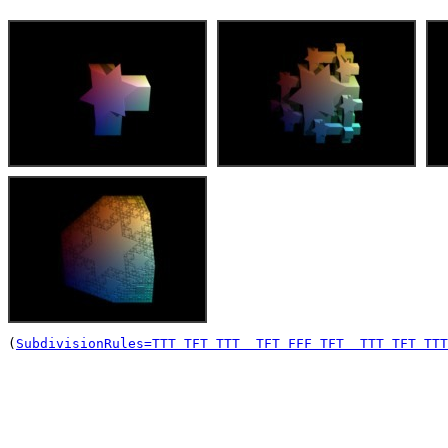
(
SubdivisionRules=TTT TFT TTT  TFT FFF TFT  TTT TFT TTT