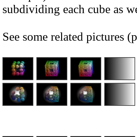
subdividing each cube as we
See some related pictures (p