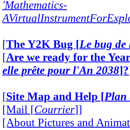
'Mathematics-
AVirtualInstrumentForExp
[
The Y2K Bug [
Le bug de 
[
Are we ready for the Year
elle prête pour l'An 2038
]?
[
Site Map and Help [
Plan 
[Mail [
Courrier
]]
[About Pictures and Animat