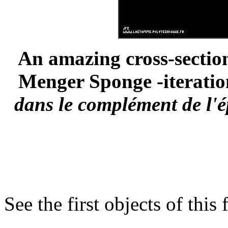
An amazing cross-section
Menger Sponge -iteration
dans le complément de l'é
See the first objects of this