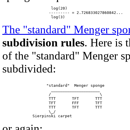
                     log(20)

                    --------- = 2.726833027860842...

The "standard" Menger spo
subdivision rules
. Here is
of the "standard" Menger sp
subdivided:
                   "standard"  Menger sponge

                     _____________________

                    /                     \

                    TTT       TFT       TTT

                    TFT       FFF       TFT

                    TTT       TFT       TTT

                    \_/

or again: