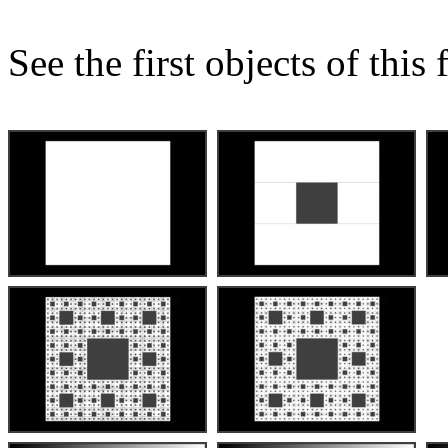
See the first objects of this