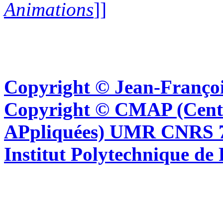
Animations
]]
Copyright © Jean-Françoi
Copyright © CMAP (Cent
APpliquées) UMR CNRS 76
Institut Polytechnique de 