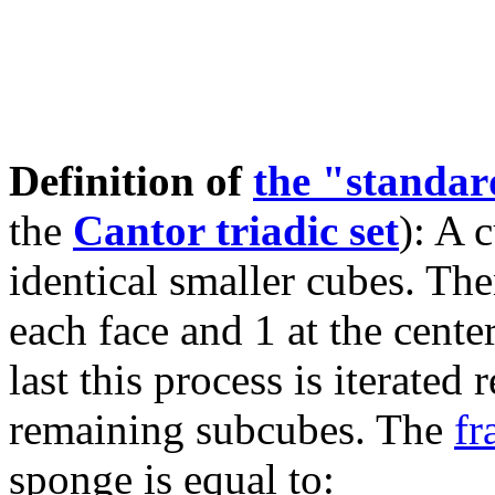
Definition of
the "standa
the
Cantor triadic set
): A 
identical smaller cubes. The
each face and 1 at the cente
last this process is iterated
remaining subcubes. The
fr
sponge is equal to: