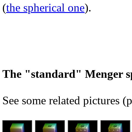
(
the spherical one
).
The "standard" Menger s
See some related pictures (p