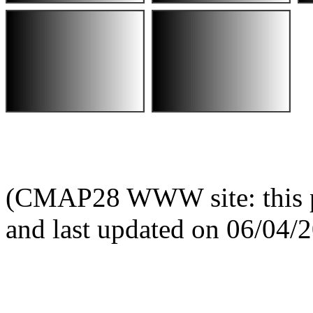
(CMAP28 WWW site: this p
and last updated on 06/04/