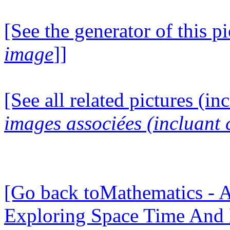
[See the generator of this pi
image
]]
[See all related pictures (in
images associées (incluant c
[Go back toMathematics - A
Exploring Space Time And