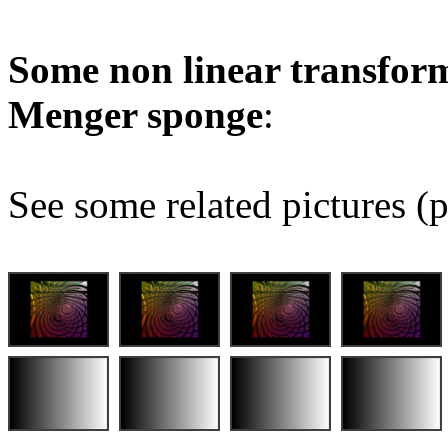
Some non linear transform
Menger sponge
:
See some related pictures (p