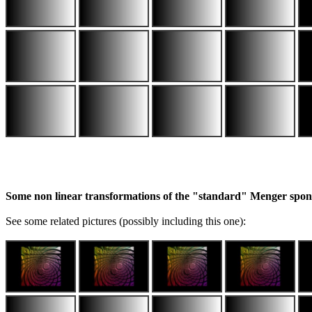
Some non linear transformations of the "standard" Menger spo
See some related pictures (possibly including this one):