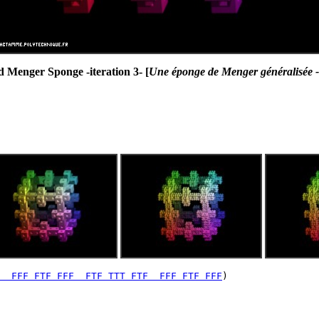
 Menger Sponge -iteration 3- [
Une éponge de Menger généralisée -i
  FFF FTF FFF  FTF TTT FTF  FFF FTF FFF