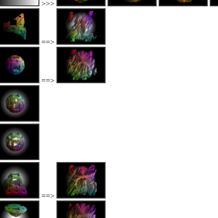
>>>
==>
==>
==>