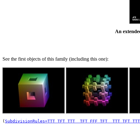
An extended
See the first objects of this family (including this one):
(
SubdivisionRules=TTT TFT TTT  TFT FFF TFT  TTT TFT TTT