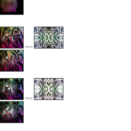
==>
==>