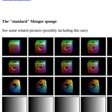
The "standard" Menger sponge
:
See some related pictures (possibly including this one):