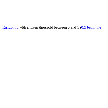
be" Randomly
with a given threshold between 0 and 1 (
0.5 being the