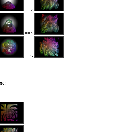
==>
==>
==>
nge
: