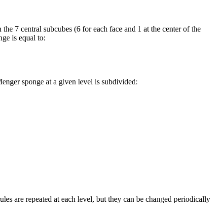
 the 7 central subcubes (6 for each face and 1 at the center of the
ge is equal to:
enger sponge at a given level is subdivided:
ules are repeated at each level, but they can be changed periodically