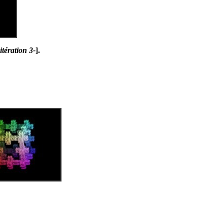
tération 3-
].