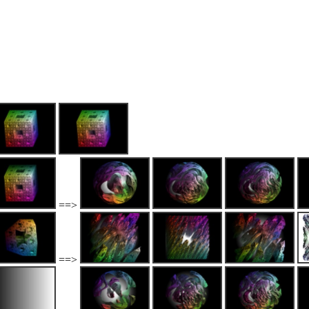
==>
==>