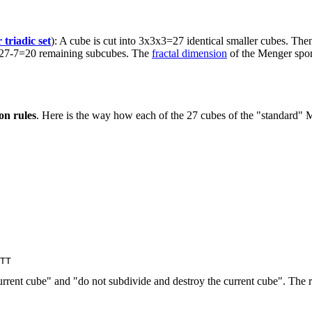
 triadic set
): A cube is cut into 3x3x3=27 identical smaller cubes. Then
the 27-7=20 remaining subcubes. The
fractal dimension
of the Menger spon
on rules
. Here is the way how each of the 27 cubes of the "standard" M
 current cube" and "do not subdivide and destroy the current cube". The r