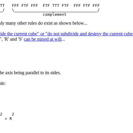
TT   FFF FTF FFF  FTF TTT FTF  FFF FTF FFF

_/   \___________________________________/

ly many other rules do exist as shown below...
vide the current cube" or "do not subdivide and destroy the current cu
', 'R' and 'S'
can be mixed at will
...
e axis being parallel to its sides.
le:
2    2

  = R
