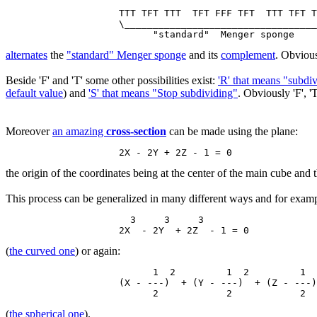
                    TTT TFT TTT  TFT FFF TFT  TTT TFT T
                    \__________________________________
alternates
the
"standard" Menger sponge
and its
complement
. Obvious
Beside 'F' and 'T' some other possibilities exist:
'R' that means "subdi
default value
) and
'S' that means "Stop subdividing"
. Obviously 'F', 'T
Moreover
an amazing
cross-section
can be made using the plane:
the origin of the coordinates being at the center of the main cube and th
This process can be generalized in many different ways and for examp
                      3     3     3

(
the curved one
) or again:
                          1  2         1  2         1  
                    (X - ---)  + (Y - ---)  + (Z - ---)
(
the spherical one
).