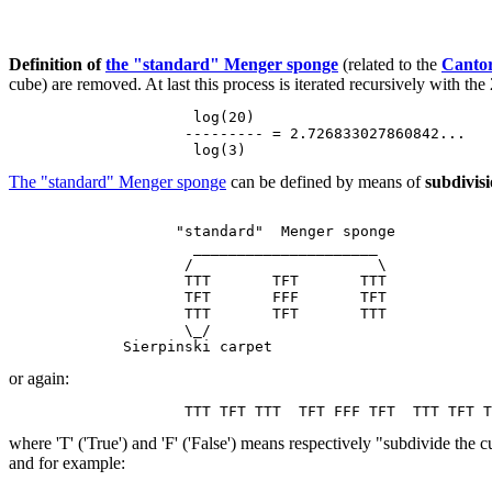
Definition of
the "standard" Menger sponge
(related to the
Cantor
cube) are removed. At last this process is iterated recursively with 
                     log(20)

                    --------- = 2.726833027860842...

The "standard" Menger sponge
can be defined by means of
subdivisi
                   "standard"  Menger sponge

                     _____________________

                    /                     \

                    TTT       TFT       TTT

                    TFT       FFF       TFT

                    TTT       TFT       TTT

                    \_/

or again:
where 'T' ('True') and 'F' ('False') means respectively "subdivide the
and for example: