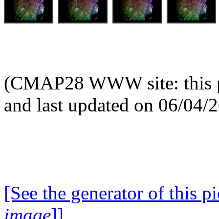
(CMAP28 WWW site: this p
and last updated on 06/04/
[See the generator of this pi
image
]]