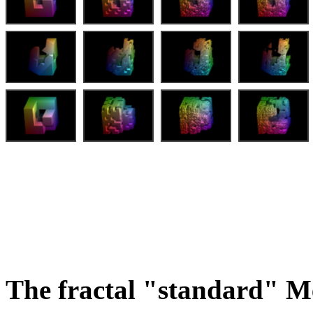
The fractal "standard" M