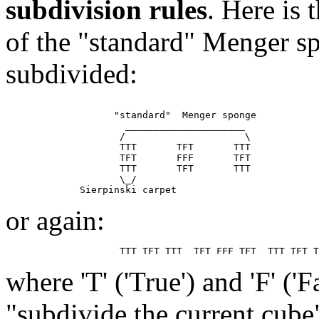
subdivision rules
. Here is
of the "standard" Menger sp
subdivided:
                   "standard"  Menger sponge

                     _____________________

                    /                     \

                    TTT       TFT       TTT

                    TFT       FFF       TFT

                    TTT       TFT       TTT

                    \_/

or again:
where 'T' ('True') and 'F' ('
"subdivide the current cube