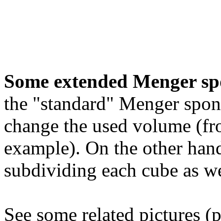
Some extended Menger sp
the "standard" Menger spon
change the used volume (fro
example). On the other hand
subdividing each cube as we
See some related pictures (p