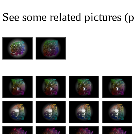
See some related pictures (p