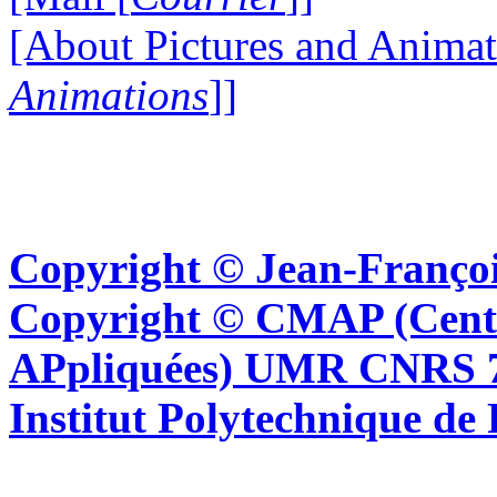
[About Pictures and Animat
Animations
]]
Copyright © Jean-Françoi
Copyright © CMAP (Cent
APpliquées) UMR CNRS 76
Institut Polytechnique de 