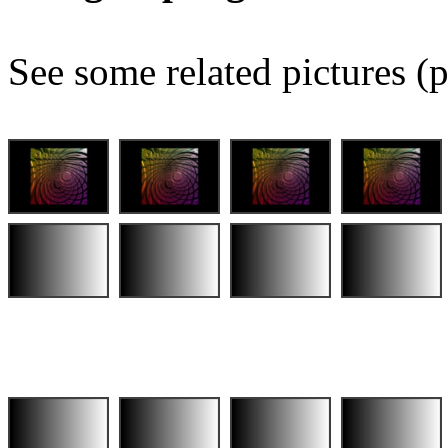
See some related pictures (p