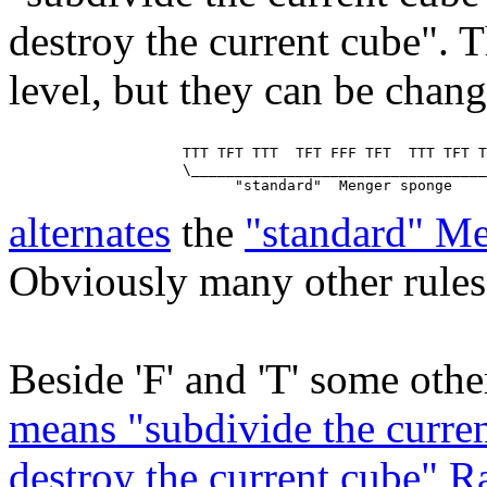
destroy the current cube". T
level, but they can be chan
                    TTT TFT TTT  TFT FFF TFT  TTT TFT T
                    \__________________________________
alternates
the
"standard" M
Obviously many other rules 
Beside 'F' and 'T' some other
means "subdivide the curren
destroy the current cube" 