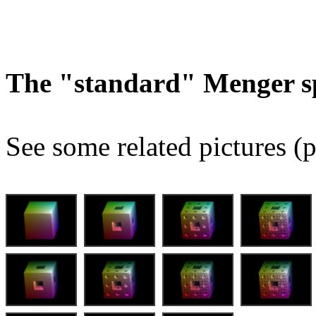
The "standard" Menger s
See some related pictures (p