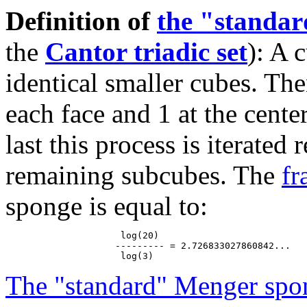
Definition of
the "standa
the
Cantor triadic set
): A 
identical smaller cubes. The
each face and 1 at the cente
last this process is iterated
remaining subcubes. The
fr
sponge is equal to:
                     log(20)

                    --------- = 2.726833027860842...

The "standard" Menger spo