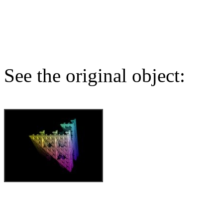
See the original object: