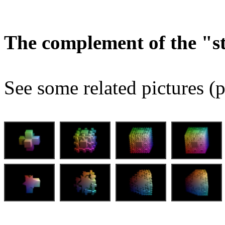
The complement of the "
See some related pictures (p