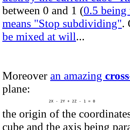
between 0 and 1 (
0.5 being 
means "Stop subdividing"
.
be mixed at will
...
Moreover
an amazing
cross
plane:
the origin of the coordinate
cube and the axis being paral