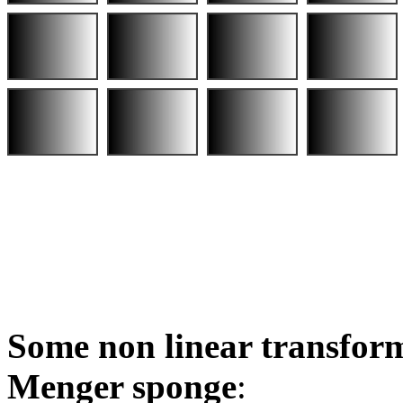
Some non linear transform
Menger sponge
: