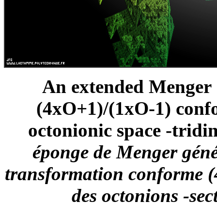
An extended Menger S
(4xO+1)/(1xO-1) confo
octonionic space -tridi
éponge de Menger génér
transformation conforme (
des octonions -sec