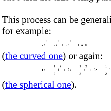
This process can be general
for example:
                      3     3     3

(
the curved one
) or again:
                          1  2         1  2         1  
                    (X - ---)  + (Y - ---)  + (Z - ---)
(
the spherical one
).