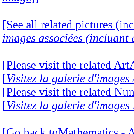
[See all related pictures (in
images associées (incluant c
[Please visit the related Ar
[
Visitez la galerie d'image
[Please visit the related N
[
Visitez la galerie d'image
[Go back toMathematics - A