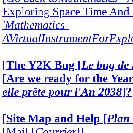
Exploring Space Time And
'Mathematics-
AVirtualInstrumentForExp
[
The Y2K Bug [
Le bug de 
[
Are we ready for the Year
elle prête pour l'An 2038
]?
[
Site Map and Help [
Plan 
[Mail [
Courrier
]]