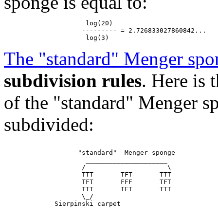
sponge is equal to:
                     log(20)

                    --------- = 2.726833027860842...

The "standard" Menger spo
subdivision rules
. Here is
of the "standard" Menger sp
subdivided:
                   "standard"  Menger sponge

                     _____________________

                    /                     \

                    TTT       TFT       TTT

                    TFT       FFF       TFT

                    TTT       TFT       TTT

                    \_/
