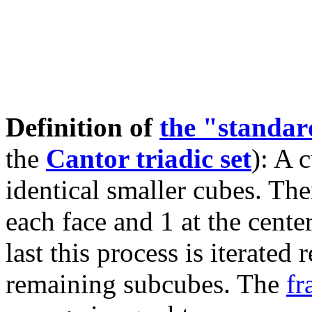
Definition of
the "standa
the
Cantor triadic set
): A 
identical smaller cubes. The
each face and 1 at the cente
last this process is iterated
remaining subcubes. The
fr