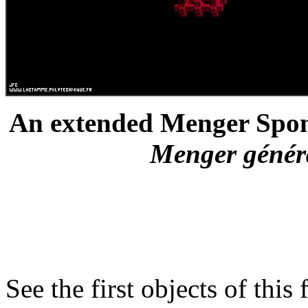
An extended Menger Spong
Menger général
See the first objects of this