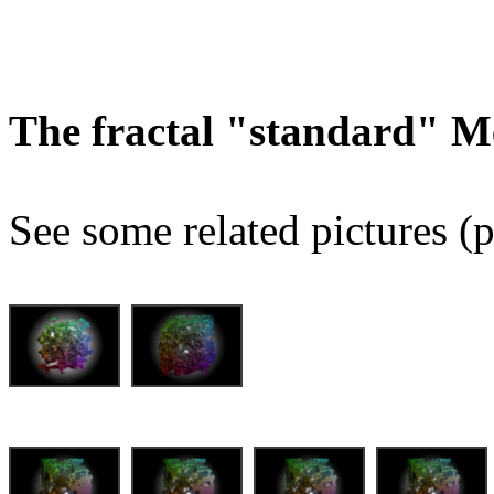
The fractal "standard" M
See some related pictures (p