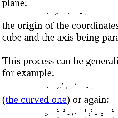
plane:
the origin of the coordinate
cube and the axis being paral
This process can be general
for example:
                      3     3     3

(
the curved one
) or again:
                          1  2         1  2         1  
                    (X - ---)  + (Y - ---)  + (Z - ---)