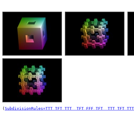
(
SubdivisionRules=TTT TFT TTT  TFT FFF TFT  TTT TFT TTT