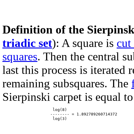
Definition of the Sierpinsk
triadic set
): A square is
cut
squares
. Then the central s
last this process is iterated
remaining subsquares. The
Sierpinski carpet is equal to
                     log(8)

                    -------- = 1.892789260714372
