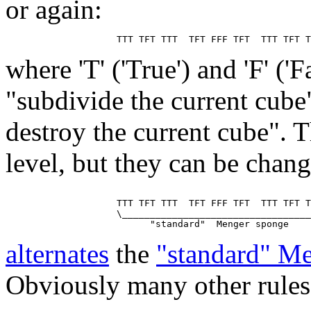
or again:
where 'T' ('True') and 'F' ('
"subdivide the current cube
destroy the current cube". T
level, but they can be chan
                    TTT TFT TTT  TFT FFF TFT  TTT TFT T
                    \__________________________________
alternates
the
"standard" M
Obviously many other rules 