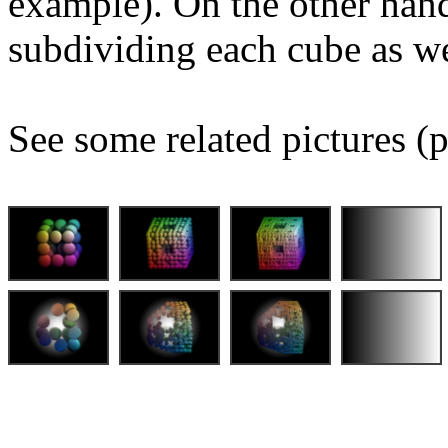
example). On the other hand
subdividing each cube as we
See some related pictures (p