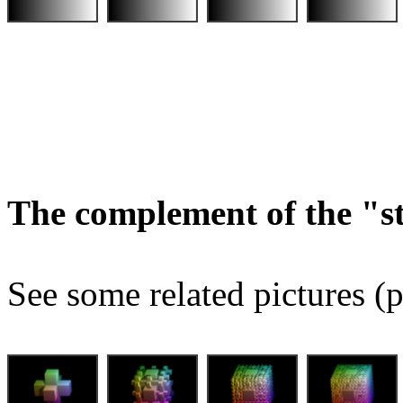
The complement of the "
See some related pictures (p