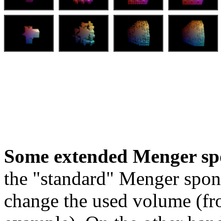
Some extended Menger sp
the "standard" Menger spon
change the used volume (fro