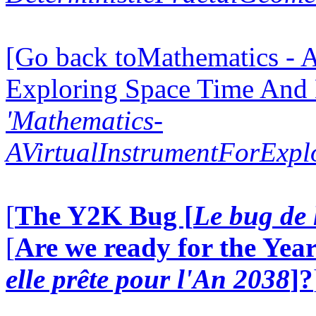
[Go back toMathematics - A
Exploring Space Time And
'Mathematics-
AVirtualInstrumentForExp
[
The Y2K Bug [
Le bug de 
[
Are we ready for the Year
elle prête pour l'An 2038
]?