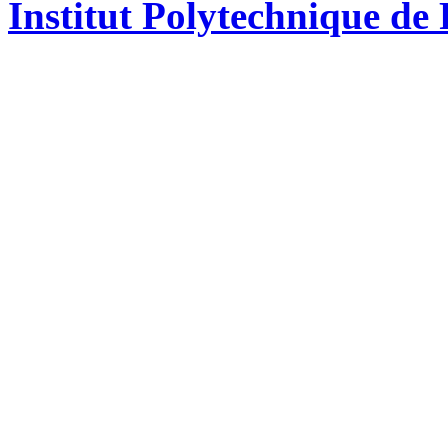
Institut Polytechnique de 