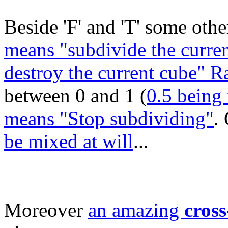
Beside 'F' and 'T' some other
means "subdivide the curren
destroy the current cube" 
between 0 and 1 (
0.5 being 
means "Stop subdividing"
.
be mixed at will
...
Moreover
an amazing
cross