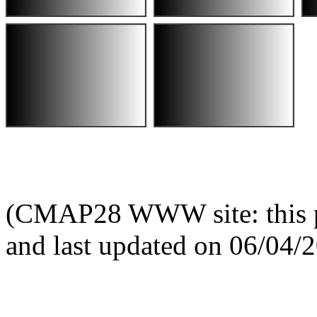
(CMAP28 WWW site: this p
and last updated on 06/04/