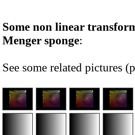
Some non linear transform
Menger sponge
:
See some related pictures (p