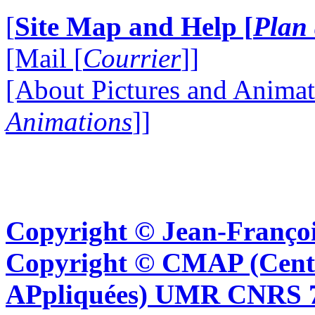
[
Site Map and Help [
Plan 
[Mail [
Courrier
]]
[About Pictures and Animat
Animations
]]
Copyright © Jean-Françoi
Copyright © CMAP (Cent
APpliquées) UMR CNRS 76