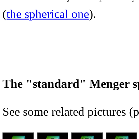
(
the spherical one
).
The "standard" Menger s
See some related pictures (p