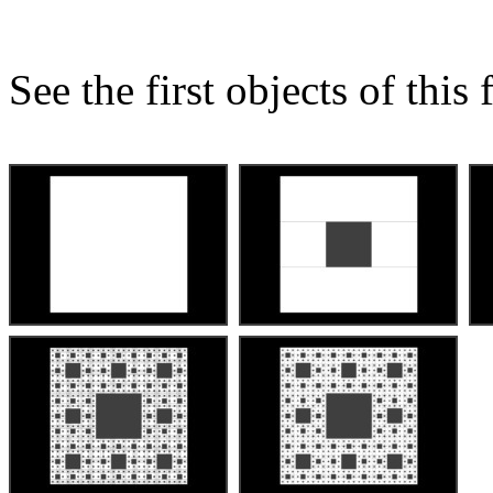
See the first objects of this