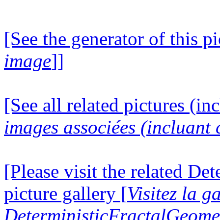
[See the generator of this pi
image
]]
[See all related pictures (in
images associées (incluant c
[Please visit the related D
picture gallery [
Visitez la g
DeterministicFractalGeomet