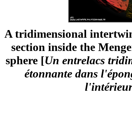
A tridimensional intertwi
section inside the Menge
sphere [
Un entrelacs tridi
étonnante dans l'épon
l'intérieu