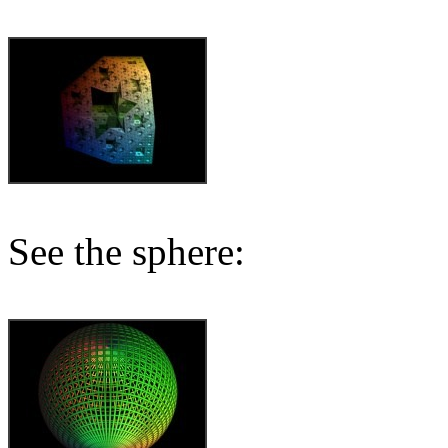
See the sphere: