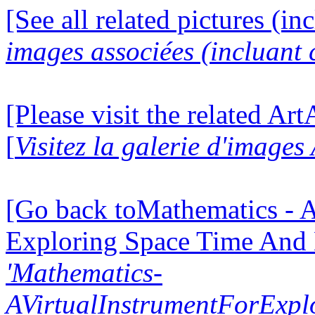
[See all related pictures (in
images associées (incluant c
[Please visit the related Ar
[
Visitez la galerie d'image
[Go back toMathematics - A
Exploring Space Time And
'Mathematics-
AVirtualInstrumentForExp