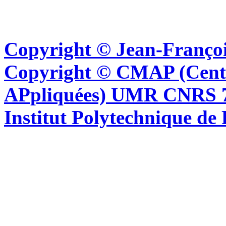
Copyright © Jean-Françoi
Copyright © CMAP (Cent
APpliquées) UMR CNRS 76
Institut Polytechnique de 