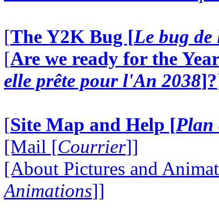
[
The Y2K Bug [
Le bug de 
[
Are we ready for the Year
elle prête pour l'An 2038
]?
[
Site Map and Help [
Plan 
[Mail [
Courrier
]]
[About Pictures and Animat
Animations
]]