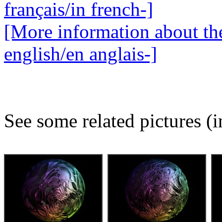
français/in french-]
[More information about the
english/en anglais-]
See some related pictures (i