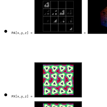
PA[x,y,z] = 
 = 
PX[x,y,z] = 