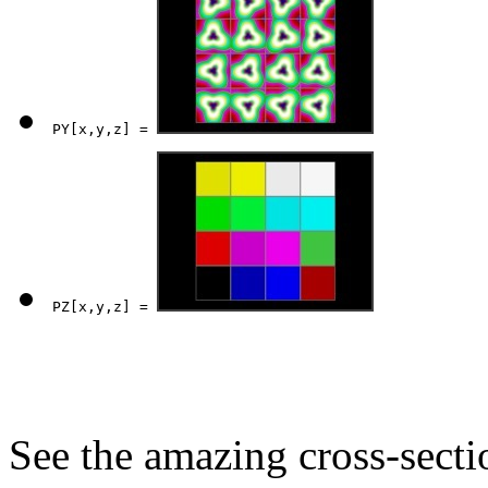
PY[x,y,z] = 
PZ[x,y,z] = 
See the amazing cross-sect