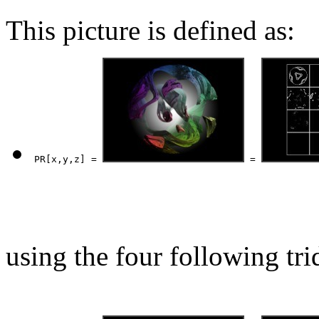
This picture is defined as:
PR[x,y,z] = 
 = 
using the four following tri