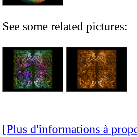
See some related pictures:
[Plus d'informations à propo