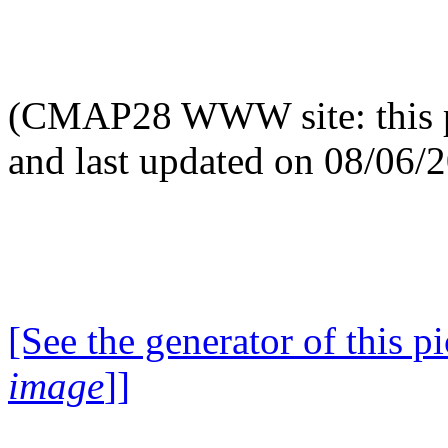
(CMAP28 WWW site: this p
and last updated on 08/06/
[See the generator of this pi
image
]]