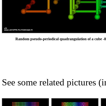
Random pseudo-periodical quadrangulation of a cube -8
See some related pictures (i