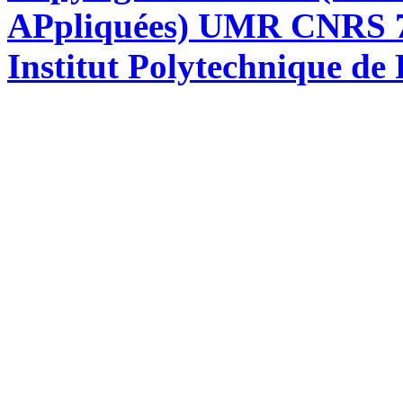
APpliquées) UMR CNRS 76
Institut Polytechnique de 