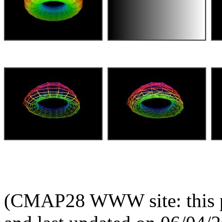
(CMAP28 WWW site: this p