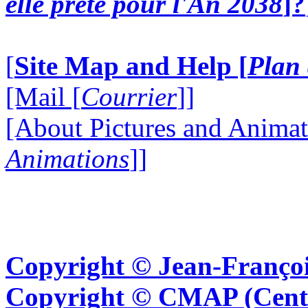
elle prête pour l'An 2038
]?
[
Site Map and Help [
Plan 
[Mail [
Courrier
]]
[About Pictures and Animat
Animations
]]
Copyright © Jean-Françoi
Copyright © CMAP (Cent