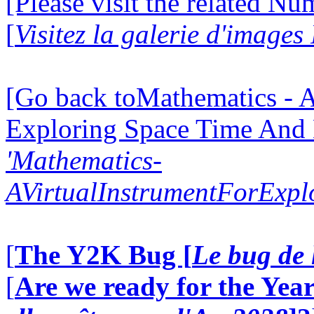
[Please visit the related N
[
Visitez la galerie d'image
[Go back toMathematics - A
Exploring Space Time And
'Mathematics-
AVirtualInstrumentForExp
[
The Y2K Bug [
Le bug de 
[
Are we ready for the Year