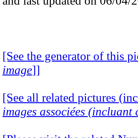
and last updated on 06/04/
[See the generator of this pi
image
]]
[See all related pictures (in
images associées (incluant c