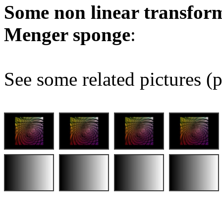
Some non linear transform
Menger sponge
:
See some related pictures (p