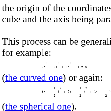
the origin of the coordinate
cube and the axis being paral
This process can be general
for example:
                      3     3     3

(
the curved one
) or again:
                          1  2         1  2         1  
                    (X - ---)  + (Y - ---)  + (Z - ---)
(
the spherical one
).