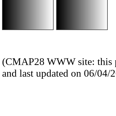
(CMAP28 WWW site: this p
and last updated on 06/04/