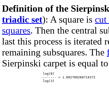
Definition of the Sierpinsk
triadic set
): A square is
cut
squares
. Then the central s
last this process is iterated
remaining subsquares. The
Sierpinski carpet is equal to
                     log(8)

                    -------- = 1.892789260714372
