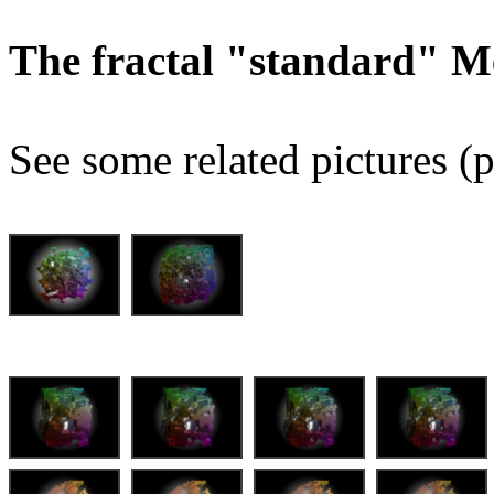
The fractal "standard" M
See some related pictures (p