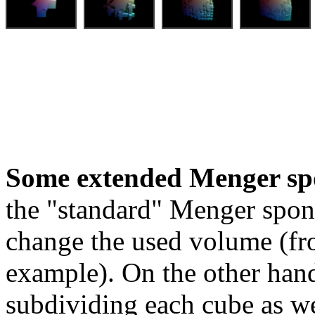
Some extended Menger sp
the "standard" Menger spon
change the used volume (fro
example). On the other hand
subdividing each cube as we