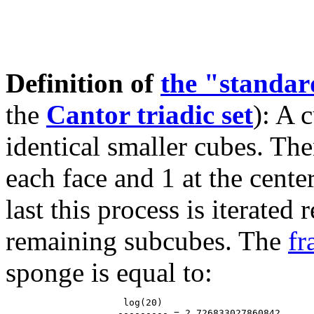
Definition of
the "standa
the
Cantor triadic set
): A 
identical smaller cubes. The
each face and 1 at the cente
last this process is iterated
remaining subcubes. The
fr
sponge is equal to:
                     log(20)

                    --------- = 2.726833027860842...
