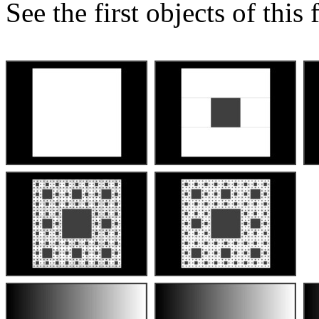
See the first objects of this