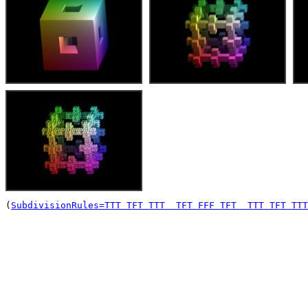
(
SubdivisionRules=TTT TFT TTT  TFT FFF TFT  TTT TFT TTT