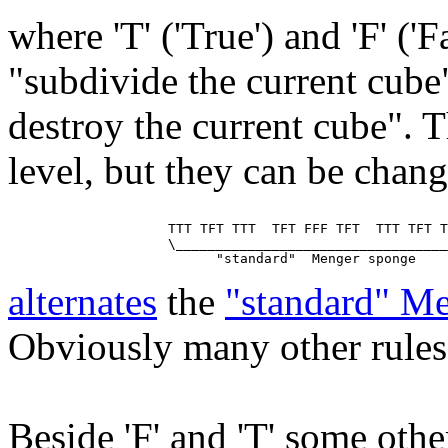
where 'T' ('True') and 'F' ('
"subdivide the current cube
destroy the current cube". T
level, but they can be chan
                    TTT TFT TTT  TFT FFF TFT  TTT TFT T
                    \__________________________________
alternates
the
"standard" M
Obviously many other rules 
Beside 'F' and 'T' some other