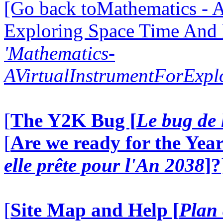
[Go back toMathematics - A
Exploring Space Time And
'Mathematics-
AVirtualInstrumentForExp
[
The Y2K Bug [
Le bug de 
[
Are we ready for the Year
elle prête pour l'An 2038
]?
[
Site Map and Help [
Plan 