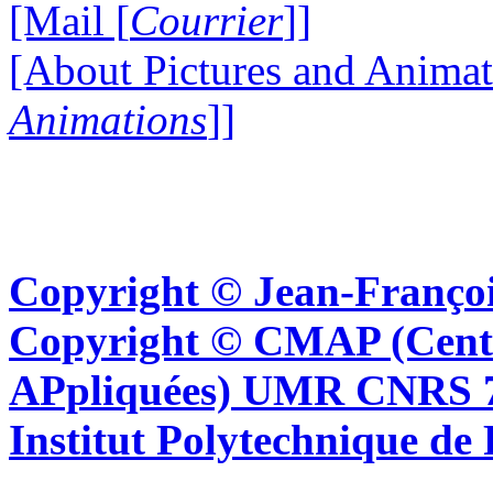
[Mail [
Courrier
]]
[About Pictures and Animat
Animations
]]
Copyright © Jean-Françoi
Copyright © CMAP (Cent
APpliquées) UMR CNRS 76
Institut Polytechnique de 