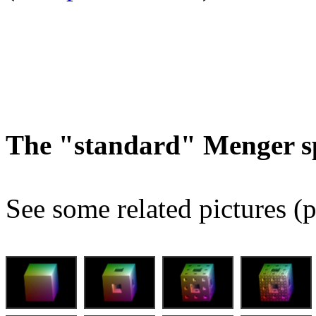
The "standard" Menger s
See some related pictures (p