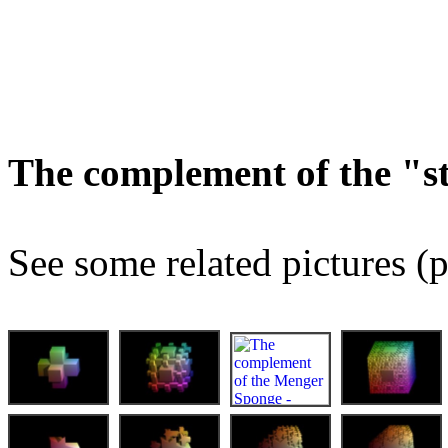
The complement of the "
See some related pictures (p