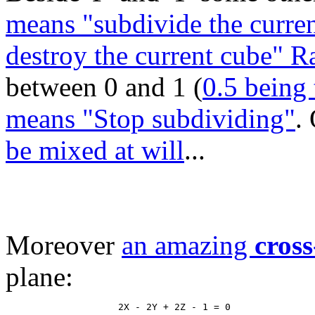
means "subdivide the curren
destroy the current cube" 
between 0 and 1 (
0.5 being 
means "Stop subdividing"
.
be mixed at will
...
Moreover
an amazing
cross
plane: