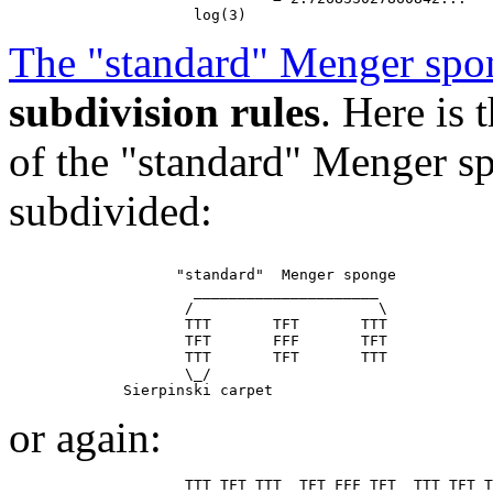
The "standard" Menger spo
subdivision rules
. Here is
of the "standard" Menger sp
subdivided:
                   "standard"  Menger sponge

                     _____________________

                    /                     \

                    TTT       TFT       TTT

                    TFT       FFF       TFT

                    TTT       TFT       TTT

                    \_/

or again: