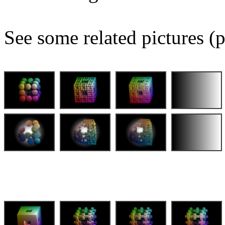
See some related pictures (p