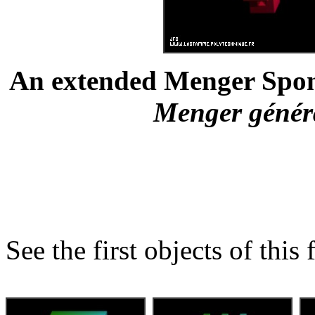
An extended Menger Spong
Menger général
See the first objects of this