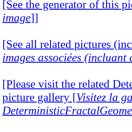
[See the generator of this pi
image
]]
[See all related pictures (in
images associées (incluant c
[Please visit the related D
picture gallery [
Visitez la g
DeterministicFractalGeomet