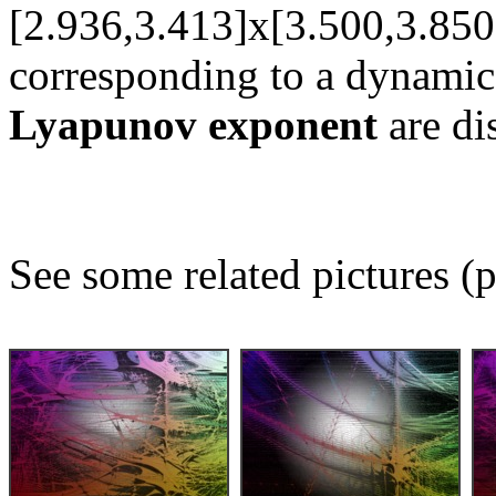
[2.936,3.413]x[3.500,3.850
corresponding to a dynamic
Lyapunov exponent
are di
See some related pictures (p