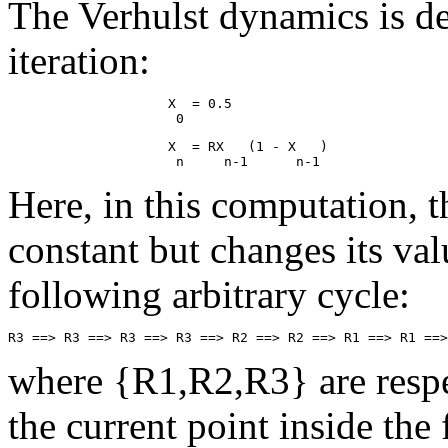
The Verhulst dynamics is de
iteration:
                    X  = 0.5

                    X  = RX   (1 - X   )

Here, in this computation, t
constant but changes its val
following arbitrary cycle:
where {R1,R2,R3} are respec
the current point inside th