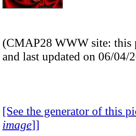
(CMAP28 WWW site: this p
and last updated on 06/04/
[See the generator of this pi
image
]]