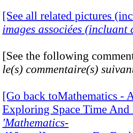
[See all related pictures (in
images associées (incluant c
[See the following comment
le(s) commentaire(s) suivan
[Go back toMathematics - A
Exploring Space Time And
'Mathematics-