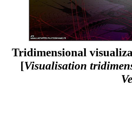
Tridimensional visualiza
[
Visualisation tridimen
Ve