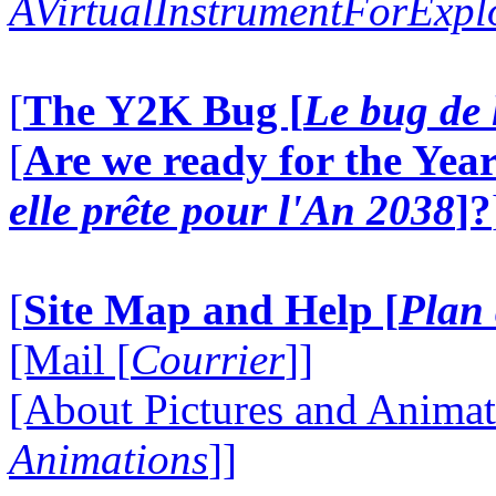
AVirtualInstrumentForExp
[
The Y2K Bug [
Le bug de 
[
Are we ready for the Year
elle prête pour l'An 2038
]?
[
Site Map and Help [
Plan 
[Mail [
Courrier
]]
[About Pictures and Animat
Animations
]]