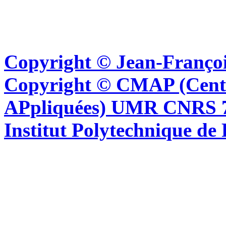
Copyright © Jean-Françoi
Copyright © CMAP (Cent
APpliquées) UMR CNRS 76
Institut Polytechnique de 