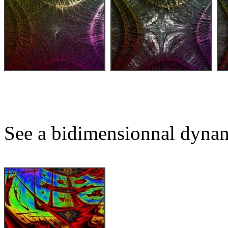
See a bidimensionnal dynam