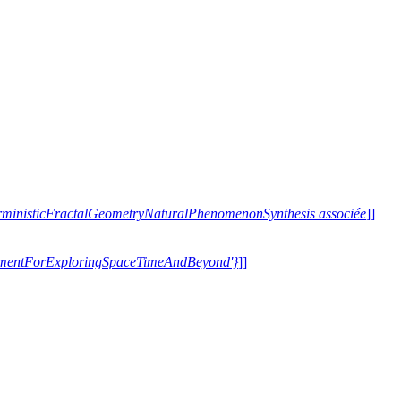
terministicFractalGeometryNaturalPhenomenonSynthesis associée
]]
trumentForExploringSpaceTimeAndBeyond'}
]]