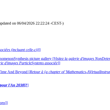
updated on 06/04/2026 22:22:24 -CEST-)
ociées (incluant celle-ci)
]]
nomenonSynthesis picture gallery [
Visitez la galerie d'images NonDe
erie d'images ParticleSystems associée
]]
 Time And Beyond [
Retour à {a chapter of 'Mathematics-AVirtualIns
e pour l'An 2038
]?
]
ions
]]