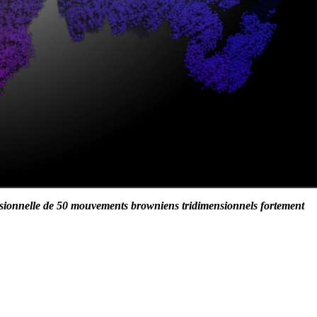
sionnelle de 50 mouvements browniens tridimensionnels fortement