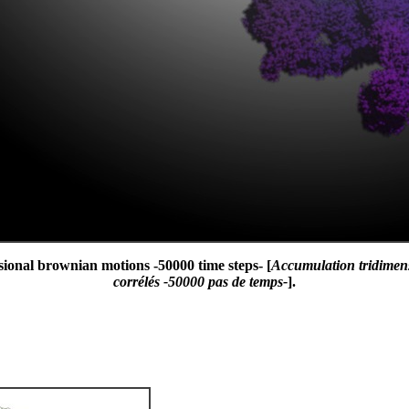
sional brownian motions -50000 time steps- [
Accumulation tridimen
corrélés -50000 pas de temps-
].