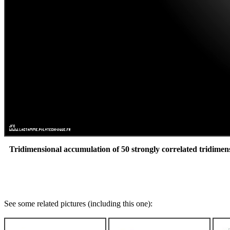
Tridimensional accumulation of 50 strongly correlated tridimen
See some related pictures (including this one):