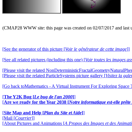
(CMAP28 WWW site: this page was created on 02/07/2017 and last 
[See the generator of this picture [
Voir le générateur de cette image
]]
[See all related pictures (including this one) [
Voir toutes les images ass
[Please visit the related NonDeterministicFractalGeometryNaturalPhe
[Please visit the related ParticleSystems picture gallery [
Visitez la gal
[Go back toMathematics - A Virtual Instrument For Exploring Space
[
The Y2K Bug [
Le bug de l'an 2000
]
]
[
Are we ready for the Year 2038 [
Notre informatique est-elle prêt
[
Site Map and Help [
Plan du Site et Aide
]
]
[Mail [
Courrier
]]
[About Pictures and Animations [
A Propos des Images et des Animat