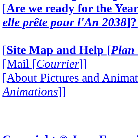
[
Are we ready for the Year
elle prête pour l'An 2038
]?
[
Site Map and Help [
Plan 
[Mail [
Courrier
]]
[About Pictures and Animat
Animations
]]