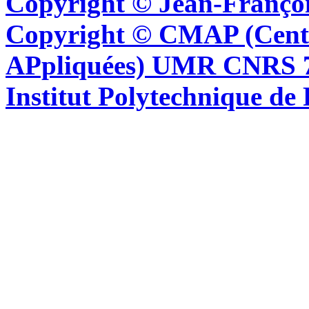
Copyright © Jean-Françoi
Copyright © CMAP (Cent
APpliquées) UMR CNRS 76
Institut Polytechnique de 