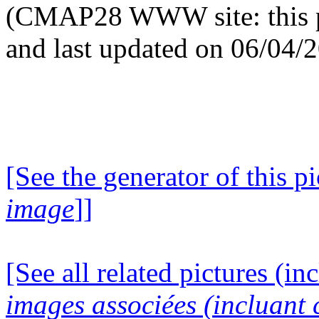
(CMAP28 WWW site: this p
and last updated on 06/04/
[See the generator of this pi
image
]]
[See all related pictures (in
images associées (incluant c