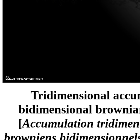
Tridimensional accum
bidimensional brownian
[
Accumulation tridimen
browniens bidimensionnels