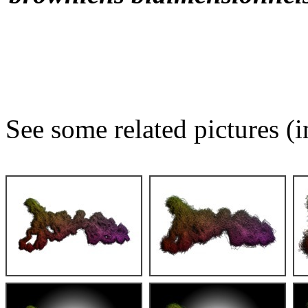
See some related pictures (i