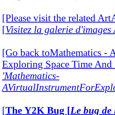
[Please visit the related Ar
[
Visitez la galerie d'image
[Go back toMathematics - A
Exploring Space Time And
'Mathematics-
AVirtualInstrumentForExp
[
The Y2K Bug [
Le bug de 