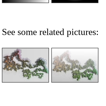
See some related pictures: