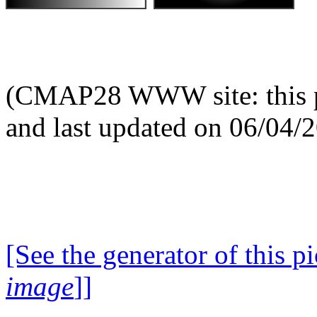
(CMAP28 WWW site: this p
and last updated on 06/04/
[See the generator of this pi
image
]]