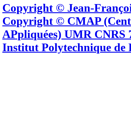
Copyright © Jean-Françoi
Copyright © CMAP (Cent
APpliquées) UMR CNRS 76
Institut Polytechnique de 