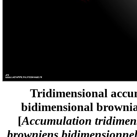
Tridimensional accum
bidimensional brownia
[
Accumulation tridimen
browniens bidimensionnels