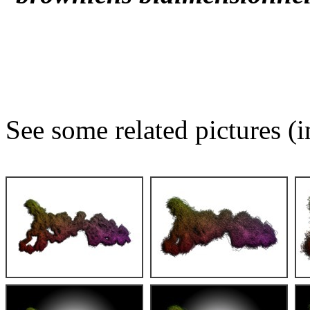
See some related pictures (i