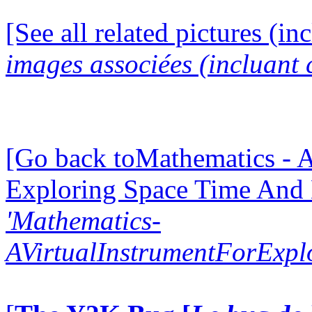
[See all related pictures (in
images associées (incluant c
[Go back toMathematics - A
Exploring Space Time And
'Mathematics-
AVirtualInstrumentForExp