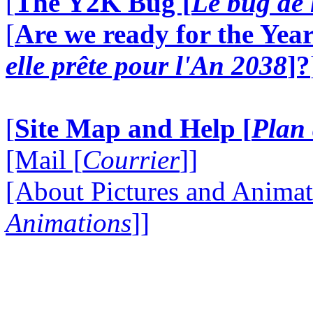
[
The Y2K Bug [
Le bug de 
[
Are we ready for the Year
elle prête pour l'An 2038
]?
[
Site Map and Help [
Plan 
[Mail [
Courrier
]]
[About Pictures and Animat
Animations
]]