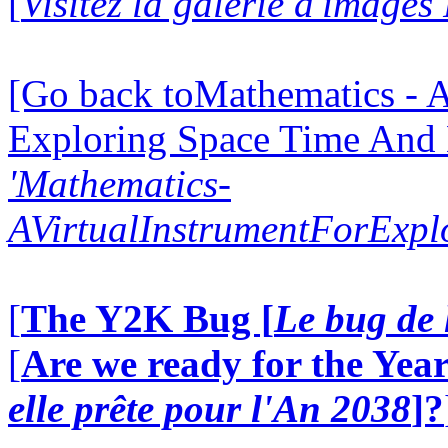
[
Visitez la galerie d'images
[Go back toMathematics - A
Exploring Space Time And
'Mathematics-
AVirtualInstrumentForExp
[
The Y2K Bug [
Le bug de 
[
Are we ready for the Year
elle prête pour l'An 2038
]?