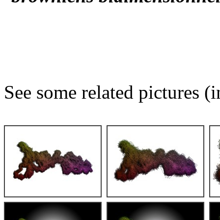
See some related pictures (i