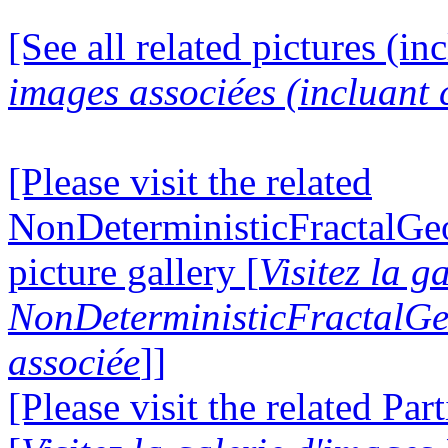
[See all related pictures (in
images associées (incluant c
[Please visit the related
NonDeterministicFractalG
picture gallery [
Visitez la g
NonDeterministicFractalG
associée
]]
[Please visit the related Par