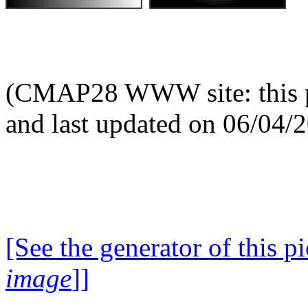
(CMAP28 WWW site: this p
and last updated on 06/04/
[See the generator of this pi
image
]]