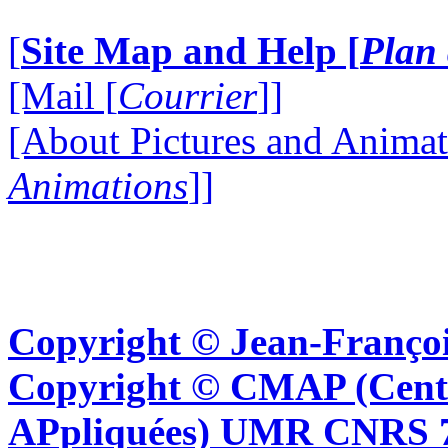
[
Site Map and Help [
Plan 
[Mail [
Courrier
]]
[About Pictures and Animat
Animations
]]
Copyright © Jean-Françoi
Copyright © CMAP (Cent
APpliquées) UMR CNRS 76