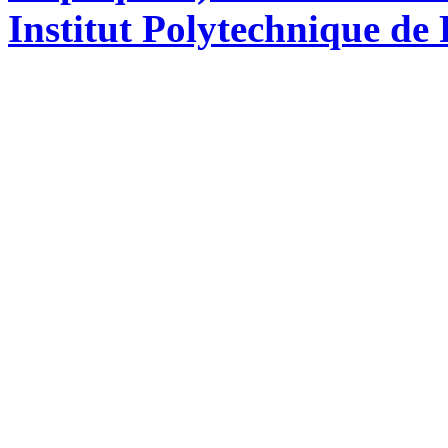
Institut Polytechnique de 