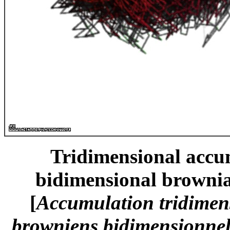
Tridimensional accum
bidimensional brownia
[
Accumulation tridimen
browniens bidimensionnels