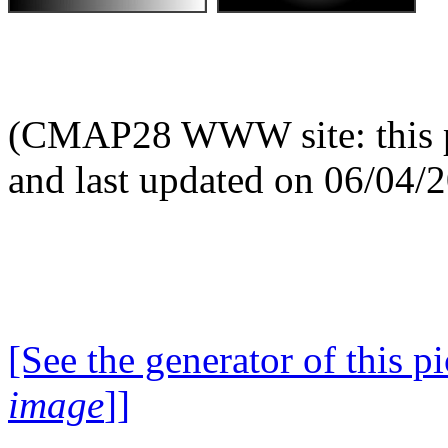
(CMAP28 WWW site: this p
and last updated on 06/04/
[See the generator of this pi
image
]]