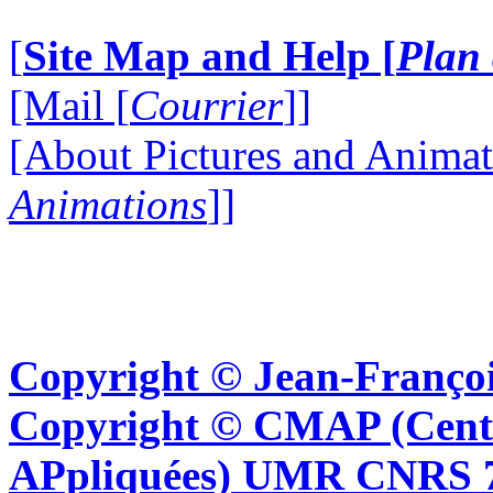
[
Site Map and Help [
Plan 
[Mail [
Courrier
]]
[About Pictures and Animat
Animations
]]
Copyright © Jean-Françoi
Copyright © CMAP (Cent
APpliquées) UMR CNRS 76