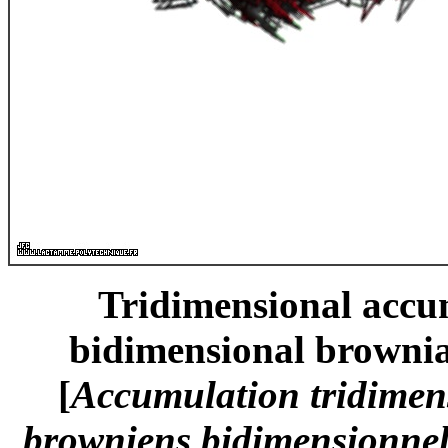
Tridimensional accum
bidimensional brownia
[
Accumulation tridimen
browniens bidimensionnels