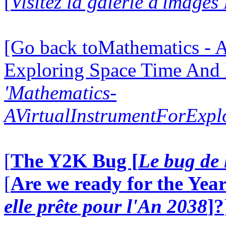
[
Visitez la galerie d'images
[Go back toMathematics - A
Exploring Space Time And
'Mathematics-
AVirtualInstrumentForExp
[
The Y2K Bug [
Le bug de 
[
Are we ready for the Year
elle prête pour l'An 2038
]?