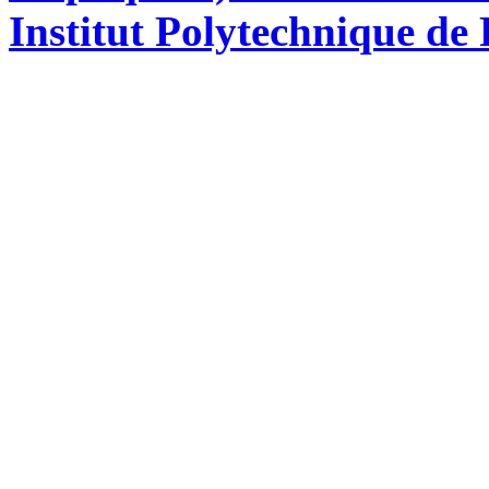
Institut Polytechnique de 