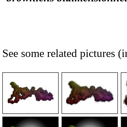
See some related pictures (i