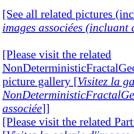
[See all related pictures (in
images associées (incluant c
[Please visit the related
NonDeterministicFractalG
picture gallery [
Visitez la g
NonDeterministicFractalG
associée
]]
[Please visit the related Par