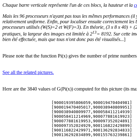
Chaque barre verticale représente l'un de ces blocs, la hauteur et la
c
Mais les 96 processeurs n'ayant pas tous les mêmes performances (il y a
relativement uniforme. Enfin, pour localiser ensuite correctement les b
processeurs utilisés (W(S)=2 et W(F)=3). En théorie, (3 x 8 x 40) + (
13
pratiques, la largeur des images est limitée à 2
= 8192. Sur cette im
bien été effectuée, mais que tous n'ont donc pas été visualisés...
]
Please note that the function Pi(x) gives the number of prime numbers 
See all the related pictures.
Here are the 3840 values of G(Pi(x)) computed for this picture (its ma
 
                    [900019395806059,900019470404981]       #NP=565457853       G(Pi(x))=519
                    [900019470405017,900038940809951]       #NP=565456901       G(Pi(x))=556
                    [900038940809977,900058411214939]       #NP=565459781       G(Pi(x))=509
                    [900058411214969,900077881619923]       #NP=565459450       G(Pi(x))=557
                    [900077881619953,900097352024891]       #NP=565445514       G(Pi(x))=545
                    [900097352024929,900116822429899]       #NP=565438963       G(Pi(x))=507
                    [900116822429971,900136292834833]       #NP=565451370       G(Pi(x))=537
                    [900136292834899,900155763239861]       #NP=565456826       G(Pi(x))=581
                    [900155763239879,900175233644851]       #NP=565460154       G(Pi(x))=501
                    [900175233644857,900194704049833]       #NP=565457459       G(Pi(x))=524
                    [900194704049873,900214174454809]       #NP=565435896       G(Pi(x))=525
                    [900214174454891,900233644859797]       #NP=565442271       G(Pi(x))=518
                    [900233644859837,900253115264759]       #NP=565440140       G(Pi(x))=522
                    [900253115264831,900272585669729]       #NP=565436190       G(Pi(x))=533
                    [900272585669783,900292056074717]       #NP=565437106       G(Pi(x))=569
                    [900292056074809,900311526479713]       #NP=565451229       G(Pi(x))=523
                    [900311526479753,900330996884723]       #NP=565455291       G(Pi(x))=539
                    [900330996884777,900350467289699]       #NP=565423687       G(Pi(x))=507
                    [900350467289717,900369937694687]       #NP=565445938       G(Pi(x))=534
                    [900369937694699,900389408099677]       #NP=565452244       G(Pi(x))=503
                    [900389408099693,900408878504657]       #NP=565440791       G(Pi(x))=505
                    [900408878504713,900428348909581]       #NP=565447353       G(Pi(x))=556
                    [900428348909659,900447819314611]       #NP=565436334       G(Pi(x))=546
                    [900447819314651,900467289719611]       #NP=565459250       G(Pi(x))=534
                    [900467289719639,900486760124519]       #NP=565437680       G(Pi(x))=621
                    [900486760124639,900506230529519]       #NP=565446009       G(Pi(x))=552
                    [900506230529593,900525700934551]       #NP=565446494       G(Pi(x))=589
                    [900525700934593,900545171339549]       #NP=565435600       G(Pi(x))=562
                    [900545171339557,900564641744527]       #NP=565438612       G(Pi(x))=530
                    [900564641744539,900584112149509]       #NP=565444987       G(Pi(x))=560
                    [900584112149521,900603582554483]       #NP=565446969       G(Pi(x))=541
                    [900603582554509,900623052959471]       #NP=565442970       G(Pi(x))=525
                    [900623052959489,900642523364443]       #NP=565426353       G(Pi(x))=478
                    [900642523364501,900661993769437]       #NP=565444740       G(Pi(x))=652
                    [900661993769459,900681464174431]       #NP=565442313       G(Pi(x))=513
                    [900681464174467,900700934579419]       #NP=565449884       G(Pi(x))=587
                    [900700934579483,900728193146303]       #NP=791616119       G(Pi(x))=523
                    [900728193146413,900755451713281]       #NP=791601065       G(Pi(x))=531
                    [900755451713399,900782710280329]       #NP=791615591       G(Pi(x))=598
                    [900782710280389,900809968847293]       #NP=791588993       G(Pi(x))=533
                    [900809968847377,900837227414269]       #NP=791603734       G(Pi(x))=554
                    [900837227414347,900864485981269]       #NP=791602508       G(Pi(x))=535
                    [900864485981297,900891744548239]       #NP=791625696       G(Pi(x))=540
                    [900891744548333,900919003115191]       #NP=791608912       G(Pi(x))=572
                    [900919003115249,900948208722707]       #NP=848132341       G(Pi(x))=527
                    [900948208722761,900977414330173]       #NP=848144424       G(Pi(x))=525
                    [900977414330243,901006619937653]       #NP=848141021       G(Pi(x))=565
                    [901006619937703,901035825545147]       #NP=848152095       G(Pi(x))=623
                    [901035825545237,901065031152607]       #NP=848135455       G(Pi(x))=534
                    [901065031152661,901094236760099]       #NP=848116167       G(Pi(x))=609
                    [901094236760111,901123442367587]       #NP=848144771       G(Pi(x))=553
                    [901123442367587,901152647975059]       #NP=848116677       G(Pi(x))=557
                    [901152647975141,901181853582539]       #NP=848143212       G(Pi(x))=520
                    [901181853582601,901211059190017]       #NP=848148610       G(Pi(x))=512
                    [901211059190089,901240264797487]       #NP=848153189       G(Pi(x))=626
                    [901240264797497,901269470404957]       #NP=848180503       G(Pi(x))=535
                    [901269470404993,901298676012431]       #NP=848148422       G(Pi(x))=563
                    [901298676012457,901327881619883]       #NP=848143333       G(Pi(x))=567
                    [901327881619931,901357087227371]       #NP=848136204       G(Pi(x))=561
                    [901357087227407,901386292834849]       #NP=848136617       G(Pi(x))=601
                    [901386292834933,901415498442341]       #NP=848143320       G(Pi(x))=533
                    [901415498442377,901444704049811]       #NP=848139557       G(Pi(x))=539
                    [901444704049861,901473909657263]       #NP=848132889       G(Pi(x))=597
                    [901473909657313,901503115264771]       #NP=848139634       G(Pi(x))=513
                    [901503115264841,901534267912763]       #NP=904693706       G(Pi(x))=564
                    [901534267912763,901565420560709]       #NP=904656514       G(Pi(x))=509
                    [901565420560747,901596573208699]       #NP=904686202       G(Pi(x))=491
                    [901596573208717,901627725856679]       #NP=904685832       G(Pi(x))=603
                    [901627725856721,901658878504603]       #NP=904691651       G(Pi(x))=601
                    [901658878504877,901690031152613]       #NP=904684250       G(Pi(x))=493
                    [901690031152657,901721183800399]       #NP=904647945       G(Pi(x))=529
                    [901721183800681,901752336448583]       #NP=904699774       G(Pi(x))=579
                    [901752336448681,901783489096541]       #NP=904656612       G(Pi(x))=589
                    [901783489096591,901814641744453]       #NP=904664174       G(Pi(x))=677
                    [901814641744559,901845794392489]       #NP=904632369       G(Pi(x))=680
                    [901845794392573,901876947040483]       #NP=904658378       G(Pi(x))=573
                    [901876947040519,901908099688391]       #NP=904652165       G(Pi(x))=533
                    [901908099688471,901939252336433]       #NP=904650343       G(Pi(x))=538
                    [901939252336487,901970404984409]       #NP=904650120       G(Pi(x))=540
                    [901970404984417,902001557632321]       #NP=904665973       G(Pi(x))=562
                    [902001557632421,902032710280321]       #NP=904685398       G(Pi(x))=528
                    [902032710280381,902063862928313]       #NP=904660825       G(Pi(x))=532
                    [902063862928343,902095015576277]       #NP=904666453       G(Pi(x))=585
                    [902095015576393,902126168224261]       #NP=904672183       G(Pi(x))=589
                    [902126168224349,902157320872259]       #NP=904648159       G(Pi(x))=545
                    [902157320872271,902188473520163]       #NP=904666743       G(Pi(x))=660
                    [902188473520273,902219626168207]       #NP=904675705       G(Pi(x))=579
                    [902219626168249,902250778816129]       #NP=904656683       G(Pi(x))=540
                    [902250778816193,902281931464099]       #NP=904678260       G(Pi(x))=573
                    [902281931464219,902313084112133]       #NP=904648333       G(Pi(x))=501
                    [902313084112163,902344236760073]       #NP=904654244       G(Pi(x))=557
                    [902344236760121,902375389408079]       #NP=904691333       G(Pi(x))=564
                    [902375389408121,902406542056003]       #NP=904637005       G(Pi(x))=558
                    [902406542056069,902437694704027]       #NP=904657427       G(Pi(x))=525
                    [902437694704057,902468847352013]       #NP=904639788       G(Pi(x))=569
                    [902468847352013,902499999999973]       #NP=904642362       G(Pi(x))=533
                    [902500000000033,902519470404949]       #NP=565395885       G(Pi(x))=530
                    [902519470404991,902538940809953]       #NP=565402056       G(Pi(x))=537
                    [902538940810007,902558411214947]       #NP=565420020       G(Pi(x))=547
                    [902558411214959,902577881619893]       #NP=565391761       G(Pi(x))=633
                    [902577881619949,902597352024913]       #NP=565391826       G(Pi(x))=521
                    [902597352024941,902616822429893]       #NP=565398717       G(Pi(x))=567
                    [902616822429923,902636292834839]       #NP=565393068       G(Pi(x))=621
                    [902636292834893,902655763239823]       #NP=565411026       G(Pi(x))=493
                    [902655763239911,902675233644851]       #NP=565400224       G(Pi(x))=533
                    [902675233644949,902694704049829]       #NP=565404031       G(Pi(x))=526
                    [902694704049893,902714174454809]       #NP=565391886       G(Pi(x))=605
                    [902714174454979,9027336448