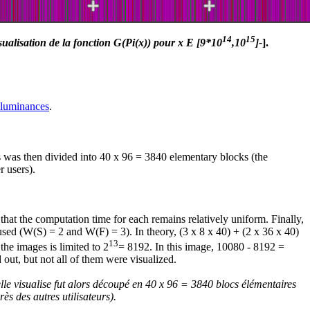
14
15
sualisation de la fonction G(Pi(x)) pour x E [9*10
,10
]-
].
 luminances
.
es was then divided into 40 x 96 = 3840 elementary blocks (the
r users).
that the computation time for each remains relatively uniform. Finally,
s used (W(S) = 2 and W(F) = 3). In theory, (3 x 8 x 40) + (2 x 36 x 40)
13
the images is limited to 2
= 8192. In this image, 10080 - 8192 =
 out, but not all of them were visualized.
lle visualise fut alors découpé en 40 x 96 = 3840 blocs élémentaires
ès des autres utilisateurs).