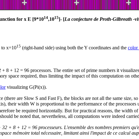
14
15
unction for x E [9*10
,10
]- [
La conjecture de Proth-Gilbreath -vi
15
) to x=10
(right-hand side) using both the Y coordinates and the
color
32 + 8 + 12 = 96 processors. The entire set of prime numbers it visualiz
ry space required, thus limiting the impact of this computation on othe
lor
visualizing G(Pi(x)).
(there are Slow S and Fast F), the blocks are not all the same size, so 
-axis), their width W is proportional to the performance of the processor
refore be required horizontally. But for practical reasons, the width of 
t should be noted that, nevertheless, all computations were indeed carried
36 + 32 + 8 + 12 = 96 processeurs. L'ensemble des nombres premiers qu'e
'espace mémoire total nécessaire, limitant ainsi l'impact de ce calcul aupr