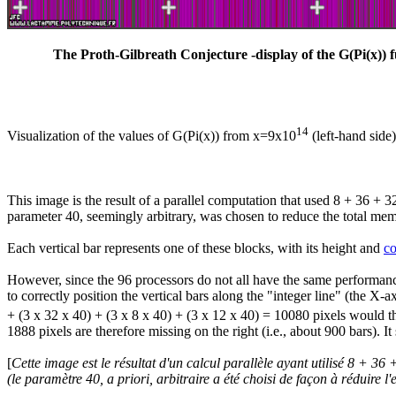
The Proth-Gilbreath Conjecture -display of the G(Pi(x)) f
14
Visualization of the values of G(Pi(x)) from x=9x10
(left-hand side
This image is the result of a parallel computation that used 8 + 36 + 
parameter 40, seemingly arbitrary, was chosen to reduce the total memo
Each vertical bar represents one of these blocks, with its height and
co
However, since the 96 processors do not all have the same performance 
to correctly position the vertical bars along the "integer line" (the X
+ (3 x 32 x 40) + (3 x 8 x 40) + (3 x 12 x 40) = 10080 pixels would the
1888 pixels are therefore missing on the right (i.e., about 900 bars). I
[
Cette image est le résultat d'un calcul parallèle ayant utilisé 8 + 
(le paramètre 40,
a priori
, arbitraire a été choisi de façon à réduire l