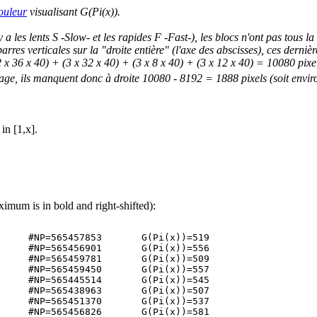
ouleur
visualisant G(Pi(x)).
 les lents S -Slow- et les rapides F -Fast-), les blocs n'ont pas tous l
arres verticales sur la "droite entière" (l'axe des abscisses), ces dern
2 x 36 x 40) + (3 x 32 x 40) + (3 x 8 x 40) + (3 x 12 x 40) = 10080 pix
age, ils manquent donc à droite 10080 - 8192 = 1888 pixels (soit enviro
in [1,x].
ximum is in bold and right-shifted):