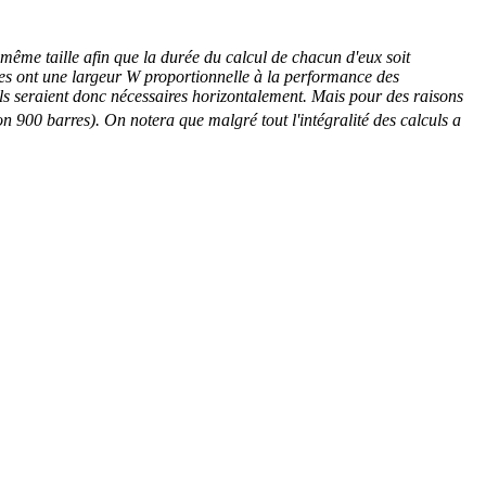
a même taille afin que la durée du calcul de chacun d'eux soit
ières ont une largeur W proportionnelle à la performance des
els seraient donc nécessaires horizontalement. Mais pour des raisons
n 900 barres). On notera que malgré tout l'intégralité des calculs a