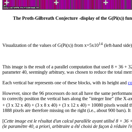
The Proth-Gilbreath Conjecture -display of the G(Pi(x)) fun
14
Visualization of the values of G(Pi(x)) from x=5x10
(left-hand side
This image is the result of a parallel computation that used 8 + 36 + 
parameter 40, seemingly arbitrary, was chosen to reduce the total memo
Each vertical bar represents one of these blocks, with its height and
co
However, since the 96 processors do not all have the same performance 
to correctly position the vertical bars along the "integer line" (the X
+ (3 x 32 x 40) + (3 x 8 x 40) + (3 x 12 x 40) = 10080 pixels would the
1888 pixels are therefore missing on the right (i.e., about 900 bars). I
[
Cette image est le résultat d'un calcul parallèle ayant utilisé 8 + 
(le paramètre 40,
a priori
, arbitraire a été choisi de façon à réduire l