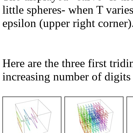
little spheres- when T varies
epsilon (upper right corner)
Here are the three first tri
increasing number of digits