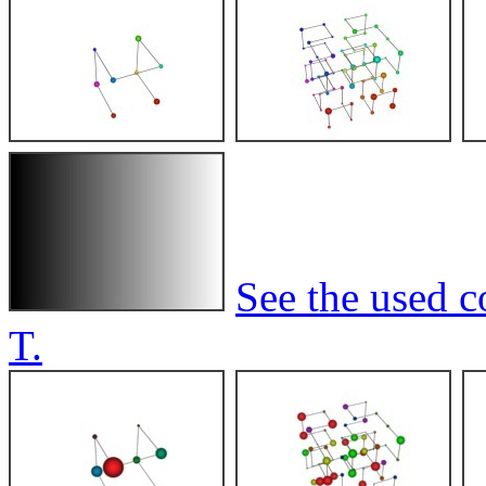
See the used c
T.