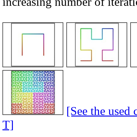
increasing number of iterati
[See the used 
T]