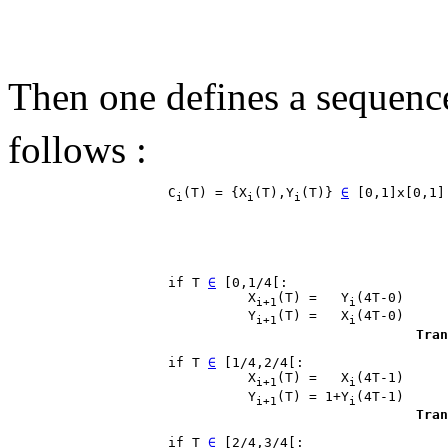
Then one defines a sequenc
follows :
                    C
(T) = {X
(T),Y
(T)} 
∈
 [0,1]x[0,1]
i
i
i
                    if T 
∈
 [0,1/4[:

                              X
(T) =   Y
(4T-0)

i+1
i
                              Y
(T) =   X
(4T-0)

i+1
i
Tran
                    if T 
∈
 [1/4,2/4[:

                              X
(T) =   X
(4T-1)

i+1
i
                              Y
(T) = 1+Y
(4T-1)

i+1
i
Tran
                    if T 
∈
 [2/4,3/4[:
