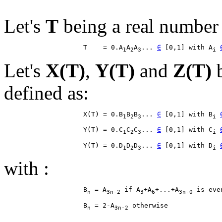
Let's
T
being a real number 
                    T    = 0.A
A
A
... 
∈
 [0,1] with A
1
2
3
i
Let's
X(T)
,
Y(T)
and
Z(T)
b
defined as:
                    X(T) = 0.B
B
B
... 
∈
 [0,1] with B
1
2
3
i
                    Y(T) = 0.C
C
C
... 
∈
 [0,1] with C
1
2
3
i
                    Y(T) = 0.D
D
D
... 
∈
 [0,1] with D
1
2
3
i
with :
                    B
 = A
 if A
+A
+...+A
n
3n-2
3
6
3n-0
                    B
 = 2-A
n
3n-2