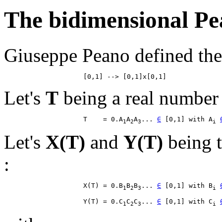
The bidimensional Pe
Giuseppe Peano defined the 
Let's
T
being a real number 
                    T    = 0.A
A
A
... 
∈
 [0,1] with A
1
2
3
i
Let's
X(T)
and
Y(T)
being t
:
                    X(T) = 0.B
B
B
... 
∈
 [0,1] with B
1
2
3
i
                    Y(T) = 0.C
C
C
... 
∈
 [0,1] with C
1
2
3
i