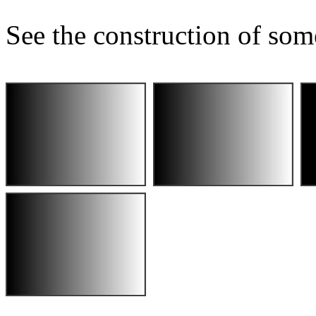
See the construction of som