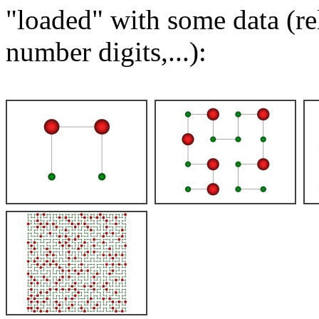
"loaded" with some data (re
number digits,...):