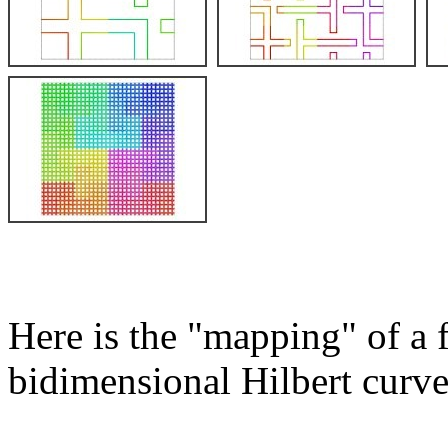
Here is the "mapping" of a 
bidimensional Hilbert curve