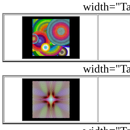
width="
width="