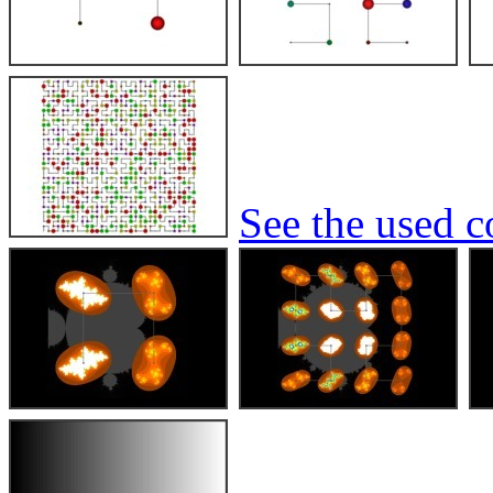
See the used co