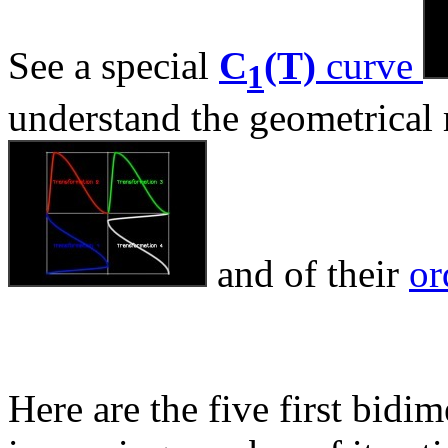
See a special
C
(T)
curve
1
understand the geometrical
and of their
or
Here are the five first bidi