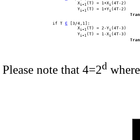
                              X
(T) = 1+X
(4T-2)

i+1
i
                              Y
(T) = 1+Y
(4T-2)

i+1
i
Tran
                    if T 
∈
 [3/4,1]:

                              X
(T) = 2-Y
(4T-3)

i+1
i
                              Y
(T) = 1-X
(4T-3)

i+1
i
Tran
d
Please note that 4=2
where 