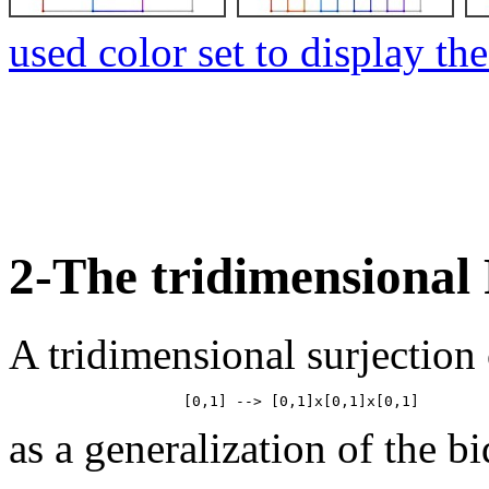
used color set to display th
2-The tridimensional
A tridimensional surjection 
as a generalization of the b