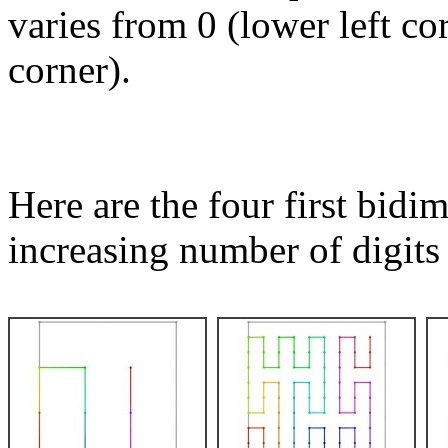
varies from 0 (lower left co
corner).
Here are the four first bid
increasing number of digits