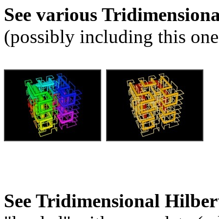
See various Tridimension
(possibly including this one
See Tridimensional Hilber