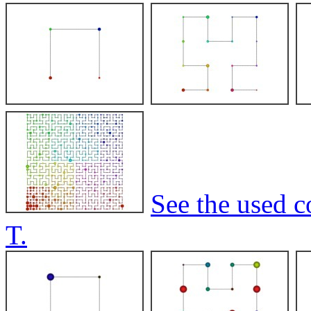
See the used c
T.