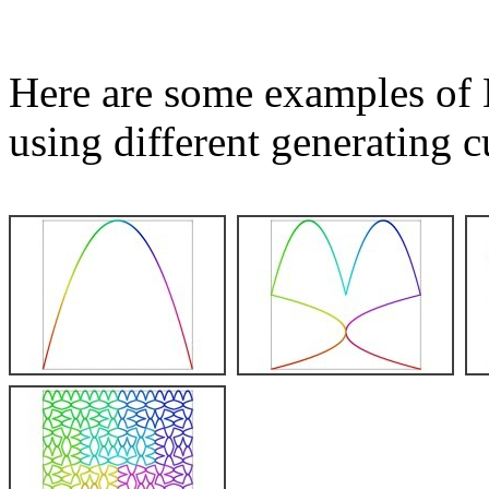
Here are some examples of 
using different generating c