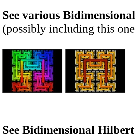
See various Bidimensiona
(possibly including this one
See Bidimensional Hilber