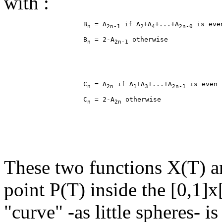
with :
                    B
 = A
 if A
+A
+...+A
n
2n-1
2
4
2n-0
                    B
 = 2-A
n
2n-1
                    C
 = A
 if A
+A
+...+A
n
2n
1
3
2n-1
                    C
 = 2-A
n
2n
These two functions X(T) an
point P(T) inside the [0,1]x
"curve" -as little spheres- i