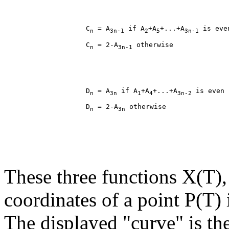
                    C
 = A
 if A
+A
+...+A
n
3n-1
2
5
3n-1
                    C
 = 2-A
n
3n-1
                    D
 = A
 if A
+A
+...+A
n
3n
1
4
3n-2
                    D
 = 2-A
n
3n
These three functions X(T),
coordinates of a point P(T) 
The displayed "curve" is the