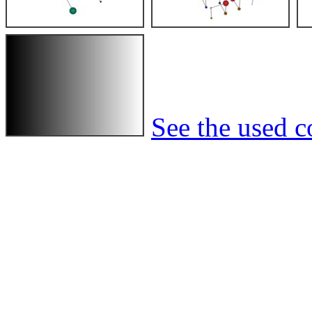
See the used co