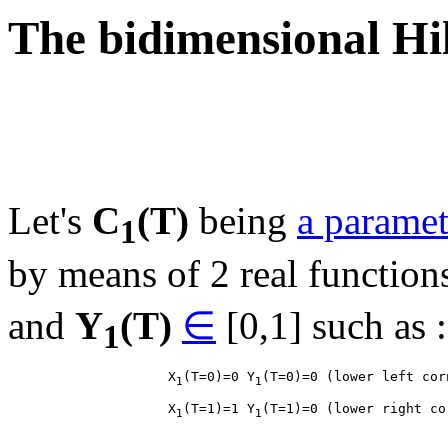
The bidimensional Hi
Let's
C
(T)
being
a paramet
1
by means of 2 real function
and
Y
(T)
∈
[0,1] such as :
1
                    X
(T=0)=0 Y
1
1
                    X
(T=1)=1 Y
1
1