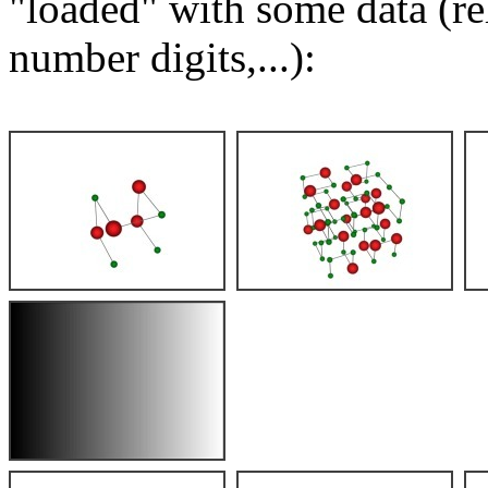
"loaded" with some data (re
number digits,...):