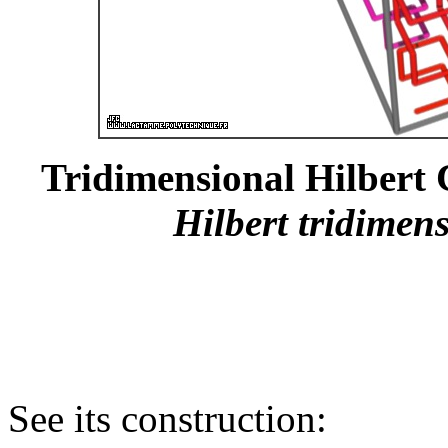
Tridimensional Hilbert C
Hilbert tridimens
See its construction: