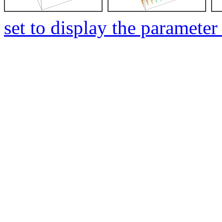
set to display the parameter