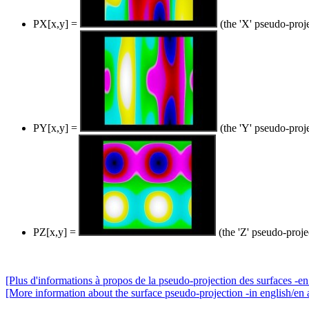
PX[x,y] =
(the 'X' pseudo-proj
PY[x,y] =
(the 'Y' pseudo-proj
PZ[x,y] =
(the 'Z' pseudo-proje
[Plus d'informations à propos de la pseudo-projection des surfaces -en 
[More information about the surface pseudo-projection -in english/en 