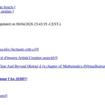
in french-]
 anglais-]
updated on 06/04/2026 23:43:19 -CEST-)
ociées (incluant celle-ci)
]]
erie d'images ArtisticCreation associée
]]
 Time And Beyond [
Retour à {a chapter of 'Mathematics-AVirtualIns
e pour l'An 2038
]?
]
ions
]]