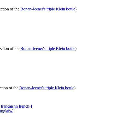
ection of the
Bonan-Jeener's triple Klein bottle
)
ection of the
Bonan-Jeener's triple Klein bottle
)
ction of the
Bonan-Jeener's triple Klein bottle
)
français/in french-]
anglais-]