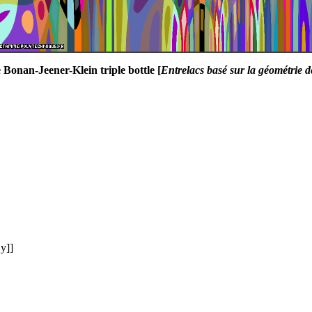
 Bonan-Jeener-Klein triple bottle [
Entrelacs basé sur la géométrie d
y]]