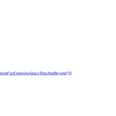
trumentForExploringSpaceTimeAndBeyond'}
]]