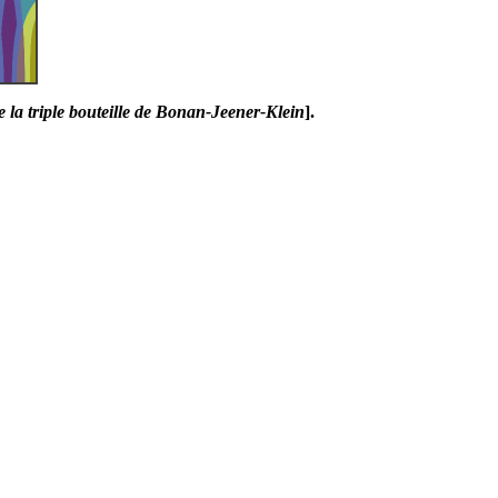
e la triple bouteille de Bonan-Jeener-Klein
].