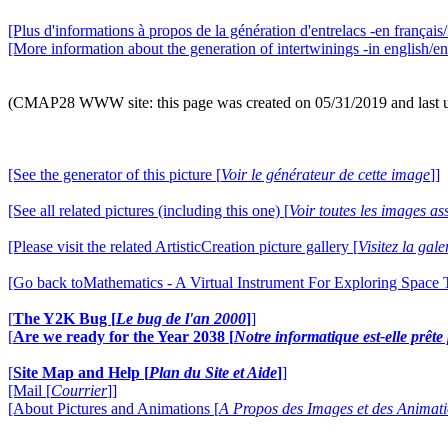
[Plus d'informations à propos de la génération d'entrelacs -en français/
[More information about the generation of intertwinings -in english/en
(CMAP28 WWW site: this page was created on 05/31/2019 and last 
[See the generator of this picture [
Voir le générateur de cette image
]]
[See all related pictures (including this one) [
Voir toutes les images ass
[Please visit the related ArtisticCreation picture gallery [
Visitez la gal
[Go back toMathematics - A Virtual Instrument For Exploring Space
[
The Y2K Bug [
Le bug de l'an 2000
]
]
[
Are we ready for the Year 2038 [
Notre informatique est-elle prêt
[
Site Map and Help [
Plan du Site et Aide
]
]
[Mail [
Courrier
]]
[About Pictures and Animations [
A Propos des Images et des Animat