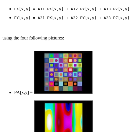
using the four following pictures:
PA[x,y] =