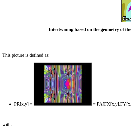
Intertwining based on the geometry of the
This picture is defined as:
PR[x,y] =
= PA[FX[x,y],FY[x,
with: