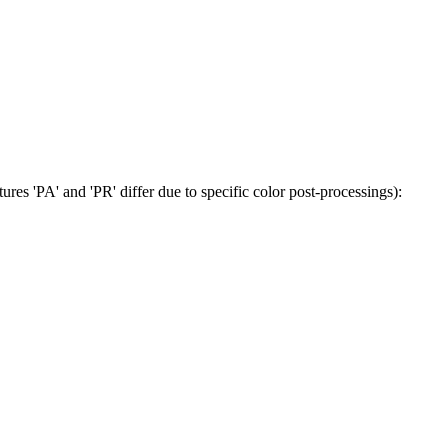
tures 'PA' and 'PR' differ due to specific color post-processings):