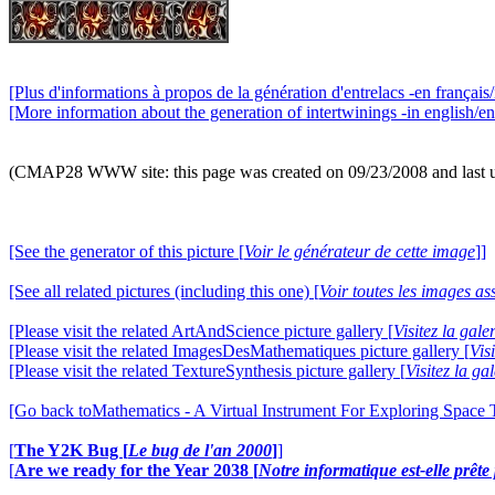
[Plus d'informations à propos de la génération d'entrelacs -en français/
[More information about the generation of intertwinings -in english/en
(CMAP28 WWW site: this page was created on 09/23/2008 and last 
[See the generator of this picture [
Voir le générateur de cette image
]]
[See all related pictures (including this one) [
Voir toutes les images ass
[Please visit the related ArtAndScience picture gallery [
Visitez la gal
[Please visit the related ImagesDesMathematiques picture gallery [
Vis
[Please visit the related TextureSynthesis picture gallery [
Visitez la ga
[Go back toMathematics - A Virtual Instrument For Exploring Space
[
The Y2K Bug [
Le bug de l'an 2000
]
]
[
Are we ready for the Year 2038 [
Notre informatique est-elle prêt