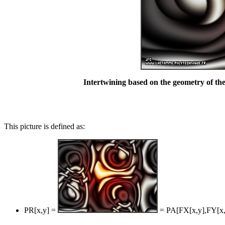
Intertwining based on the geometry of the
This picture is defined as:
PR[x,y] =
= PA[FX[x,y],FY[x,