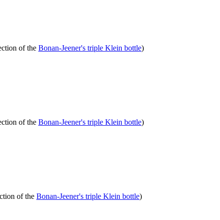
ection of the
Bonan-Jeener's triple Klein bottle
)
ection of the
Bonan-Jeener's triple Klein bottle
)
ction of the
Bonan-Jeener's triple Klein bottle
)