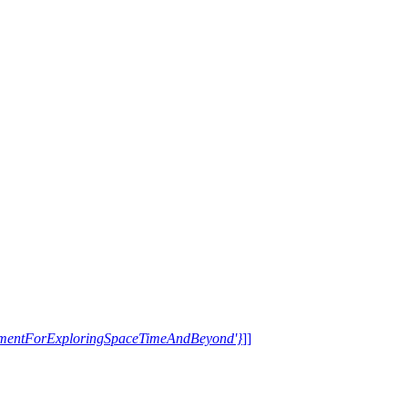
trumentForExploringSpaceTimeAndBeyond'}
]]