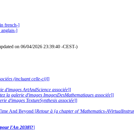
in french-]
 anglais-]
updated on 06/04/2026 23:39:40 -CEST-)
ociées (incluant celle-ci)
]]
erie d'images ArtAndScience associée
]]
itez la galerie d'images ImagesDesMathematiques associée
]]
lerie d'images TextureSynthesis associée
]]
 Time And Beyond [
Retour à {a chapter of 'Mathematics-AVirtualIns
e pour l'An 2038
]?
]