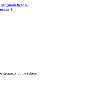
français/in french-]
anglais-]
he geometry of the sphere: