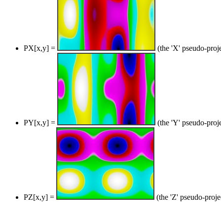
PX[x,y] =
(the 'X' pseudo-proj
PY[x,y] =
(the 'Y' pseudo-proj
PZ[x,y] =
(the 'Z' pseudo-proje