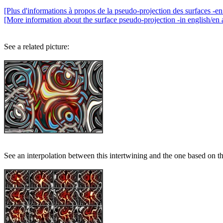
[Plus d'informations à propos de la pseudo-projection des surfaces -en 
[More information about the surface pseudo-projection -in english/en 
See a related picture:
See an interpolation between this intertwining and the one based on t