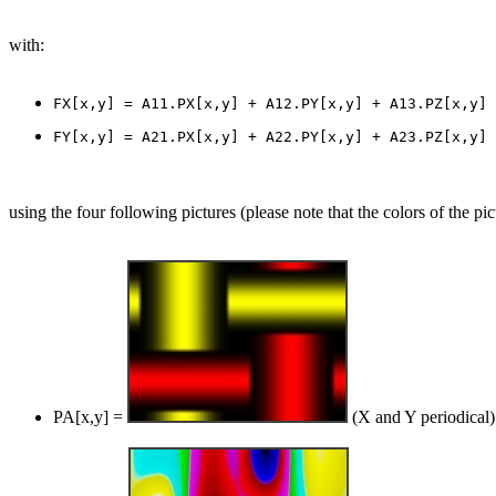
with:
using the four following pictures (please note that the colors of the pic
PA[x,y] =
(X and Y periodical)