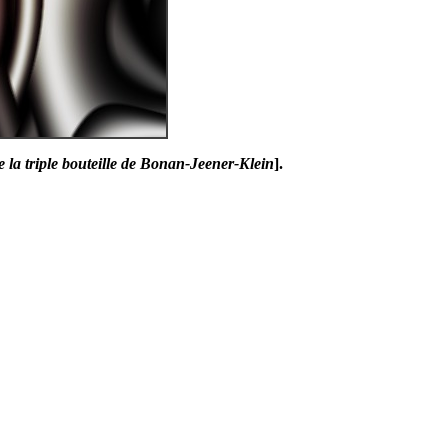
e la triple bouteille de Bonan-Jeener-Klein
].