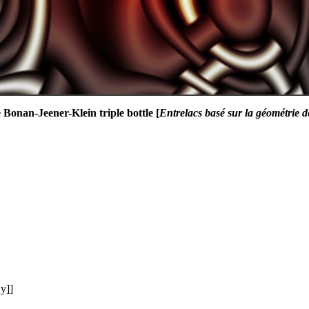
 Bonan-Jeener-Klein triple bottle [
Entrelacs basé sur la géométrie d
y]]