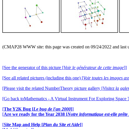
(CMAP28 WWW site: this page was created on 09/24/2022 and last 
[See the generator of this picture [
Voir le générateur de cette image
]]
[See all related pictures (including this one) [
Voir toutes les images ass
[Please visit the related NumberTheory picture gallery [
Visitez la ga
[Go back toMathematics - A Virtual Instrument For Exploring Space
[
The Y2K Bug [
Le bug de l'an 2000
]
]
[
Are we ready for the Year 2038 [
Notre informatique est-elle prêt
[
Site Map and Help [
Plan du Site et Aide
]
]