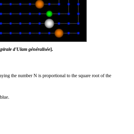
 spirale d'Ulam généralisée
].
aying the number N is proportional to the square root of the
blue.