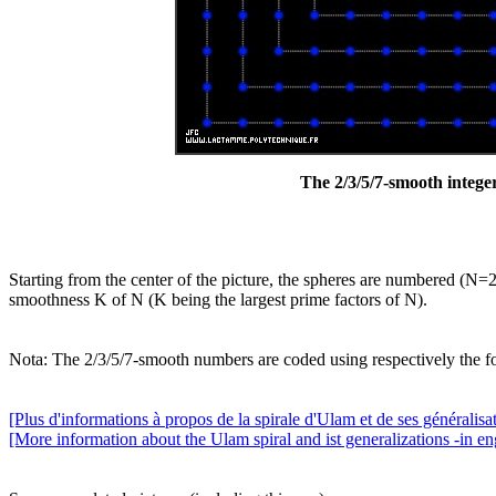
The 2/3/5/7-smooth integer
Starting from the center of the picture, the spheres are numbered (N=2
smoothness K of N (K being the largest prime factors of N).
Nota: The 2/3/5/7-smooth numbers are coded using respectively the f
[Plus d'informations à propos de la spirale d'Ulam et de ses généralisat
[More information about the Ulam spiral and ist generalizations -in eng