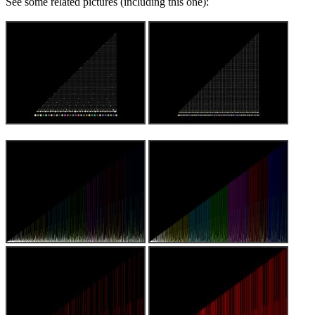
See some related pictures (including this one):