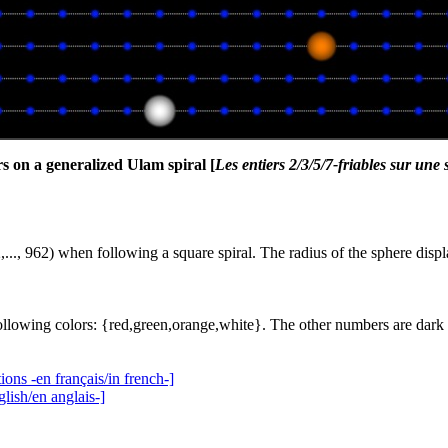
s on a generalized Ulam spiral [
Les entiers 2/3/5/7-friables sur une
,..., 962) when following a square spiral. The radius of the sphere displ
ollowing colors: {red,green,orange,white}. The other numbers are dark 
ions -en français/in french-]
lish/en anglais-]