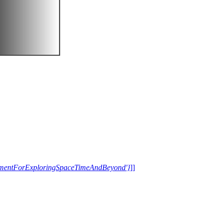
trumentForExploringSpaceTimeAndBeyond'}
]]