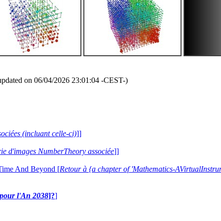
updated on 06/04/2026 23:01:04 -CEST-)
ociées (incluant celle-ci)
]]
lerie d'images NumberTheory associée
]]
 Time And Beyond [
Retour à {a chapter of 'Mathematics-AVirtualIns
e pour l'An 2038
]?
]