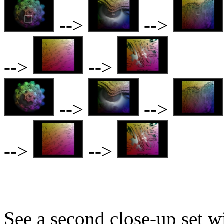
-->
-->
-->
-->
-->
-->
-->
-->
See a second close-up set w