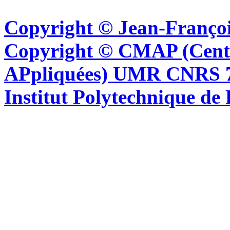
Copyright © Jean-Françoi
Copyright © CMAP (Cent
APpliquées) UMR CNRS 76
Institut Polytechnique de 