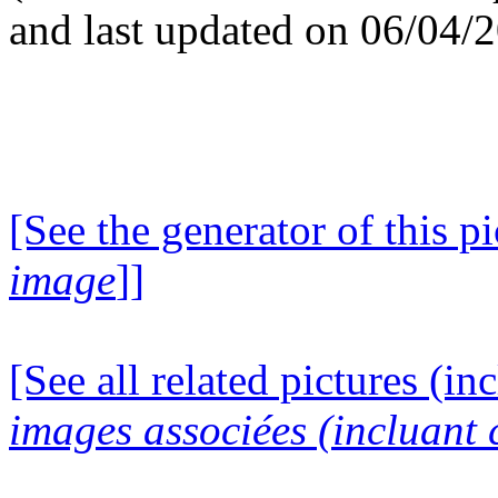
and last updated on 06/04/
[See the generator of this pi
image
]]
[See all related pictures (in
images associées (incluant c