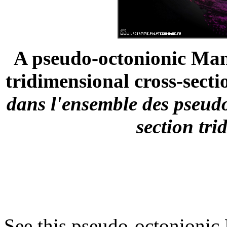
A pseudo-octonionic Mand
tridimensional cross-sectio
dans l'ensemble des pseud
section tri
See this pseudo-octonionic 