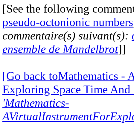
[See the following commen
pseudo-octonionic numbers
commentaire(s) suivant(s):
ensemble de Mandelbrot
]]
[Go back toMathematics - A
Exploring Space Time And
'Mathematics-
AVirtualInstrumentForExp