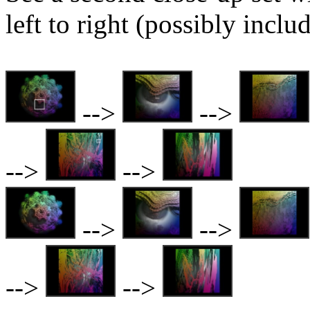
left to right (possibly inclu
-->
-->
-->
-->
-->
-->
-->
-->