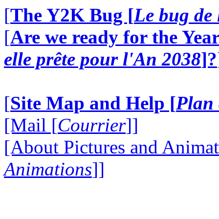
[
The Y2K Bug [
Le bug de 
[
Are we ready for the Year
elle prête pour l'An 2038
]?
[
Site Map and Help [
Plan 
[Mail [
Courrier
]]
[About Pictures and Animat
Animations
]]