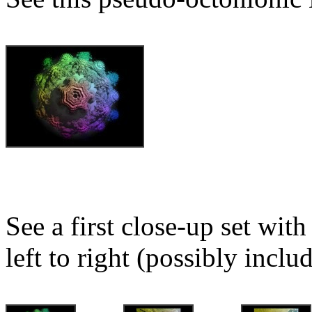
See a first close-up set wit
left to right (possibly inclu