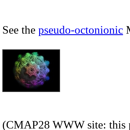
See the
pseudo-octonionic
M
(CMAP28 WWW site: this p