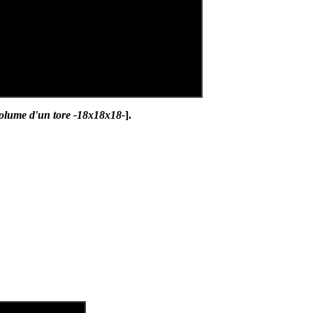
olume d'un tore -18x18x18-
].