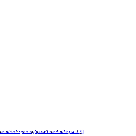
trumentForExploringSpaceTimeAndBeyond'}
]]