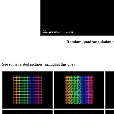
Random quadrangulation of 
See some related pictures (including this one):