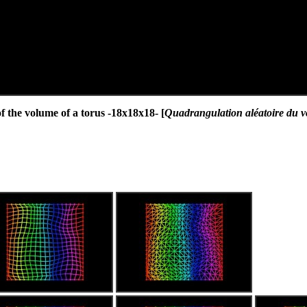
the volume of a torus -18x18x18- [
Quadrangulation aléatoire du v