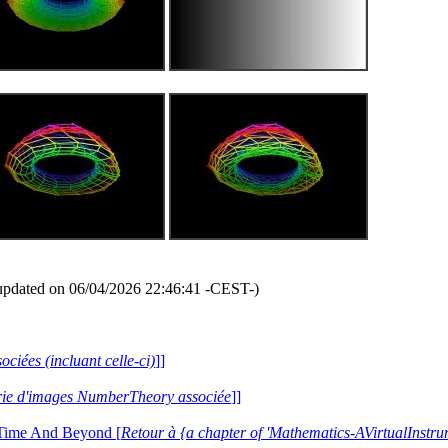
updated on 06/04/2026 22:46:41 -CEST-)
ociées (incluant celle-ci)
]]
lerie d'images NumberTheory associée
]]
 Time And Beyond [
Retour à {a chapter of 'Mathematics-AVirtualIns