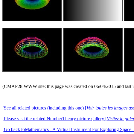
(CMAP28 WWW site: this page was created on 06/04/2015 and last 
[See all related pictures (including this one) [
Voir toutes les images ass
[Please visit the related NumberTheory picture gallery [
Visitez la ga
[Go back toMathematics - A Virtual Instrument For Exploring Space