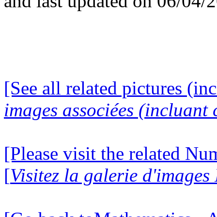
and last updated on 06/04/
[See all related pictures (in
images associées (incluant c
[Please visit the related N
[
Visitez la galerie d'image