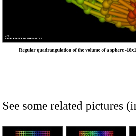
Regular quadrangulation of the volume of a sphere -18x1
See some related pictures (i