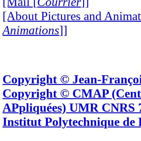
[Mail [
Courrier
]]
[About Pictures and Animat
Animations
]]
Copyright © Jean-Françoi
Copyright © CMAP (Cent
APpliquées) UMR CNRS 76
Institut Polytechnique de 