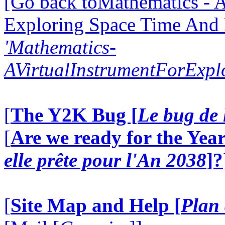
[Go back toMathematics - A
Exploring Space Time And
'Mathematics-
AVirtualInstrumentForExp
[
The Y2K Bug [
Le bug de 
[
Are we ready for the Year
elle prête pour l'An 2038
]?
[
Site Map and Help [
Plan 