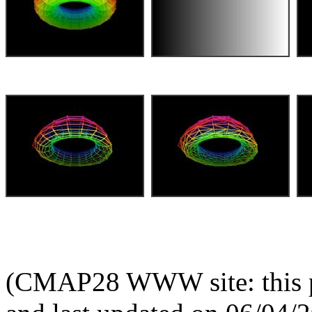
(CMAP28 WWW site: this p