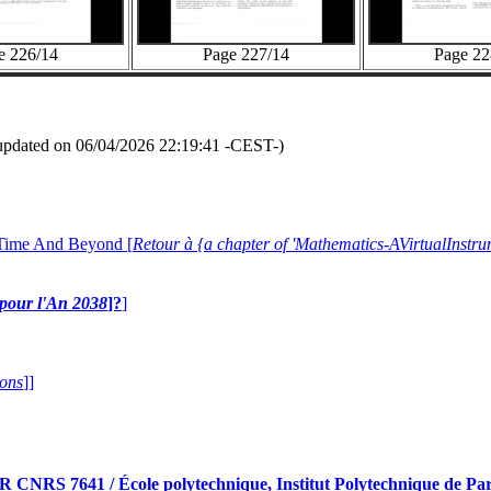
e 226/14
Page 227/14
Page 22
updated on 06/04/2026 22:19:41 -CEST-)
 Time And Beyond [
Retour à {a chapter of 'Mathematics-AVirtualIns
e pour l'An 2038
]?
]
ions
]]
RS 7641 / École polytechnique, Institut Polytechnique de Pari