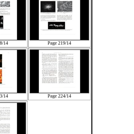
8/14
Page 219/14
3/14
Page 224/14