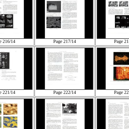
e 216/14
Page 217/14
Page 21
e 221/14
Page 222/14
Page 22