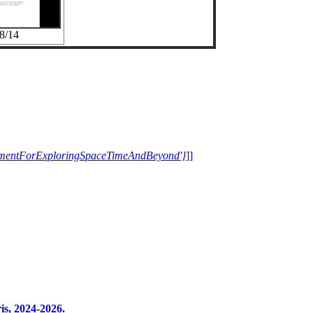
8/14
trumentForExploringSpaceTimeAndBeyond'}
]]
s, 2024-2026.