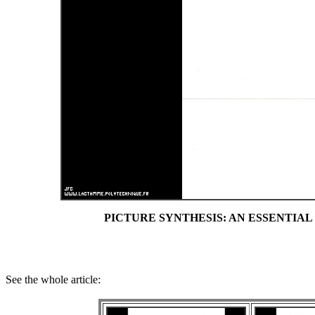
PICTURE SYNTHESIS: AN ESSENTIAL TO
See the whole article: