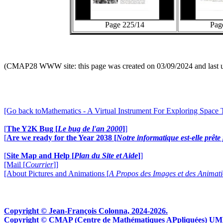
Page 225/14
Pag
(CMAP28 WWW site: this page was created on 03/09/2024 and last 
[Go back toMathematics - A Virtual Instrument For Exploring Space
[
The Y2K Bug [
Le bug de l'an 2000
]
]
[
Are we ready for the Year 2038 [
Notre informatique est-elle prêt
[
Site Map and Help [
Plan du Site et Aide
]
]
[Mail [
Courrier
]]
[About Pictures and Animations [
A Propos des Images et des Animat
Copyright © Jean-François Colonna, 2024-2026.
Copyright © CMAP (Centre de Mathématiques APpliquées) UMR CN