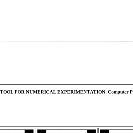
OL FOR NUMERICAL EXPERIMENTATION, Computer Physics C