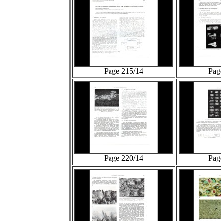
Page 215/14
Pag
Page 220/14
Pag