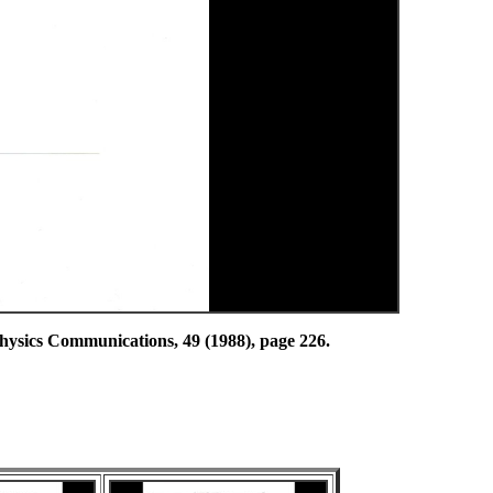
ommunications, 49 (1988), page 226.