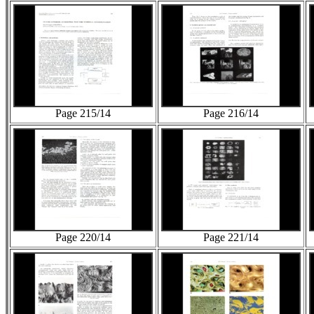
Page 215/14
Page 216/14
Page 220/14
Page 221/14