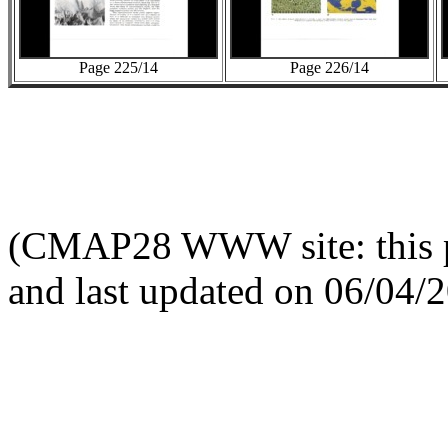
Page 225/14
Page 226/14
(CMAP28 WWW site: this p
and last updated on 06/04/