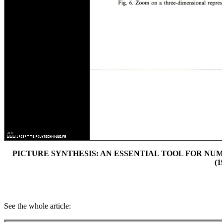
PICTURE SYNTHESIS: AN ESSENTIAL TOOL FOR NUMER
(1
See the whole article: