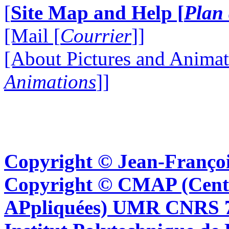
[
Site Map and Help [
Plan 
[Mail [
Courrier
]]
[About Pictures and Animat
Animations
]]
Copyright © Jean-Françoi
Copyright © CMAP (Cent
APpliquées) UMR CNRS 76