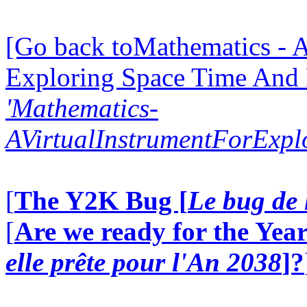
[Go back toMathematics - A
Exploring Space Time And
'Mathematics-
AVirtualInstrumentForExp
[
The Y2K Bug [
Le bug de 
[
Are we ready for the Year
elle prête pour l'An 2038
]?