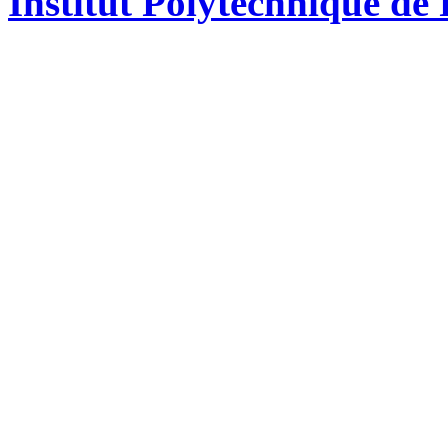
Institut Polytechnique de 