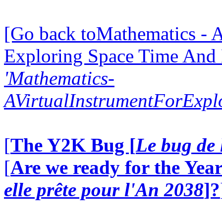
[Go back toMathematics - A
Exploring Space Time And
'Mathematics-
AVirtualInstrumentForExp
[
The Y2K Bug [
Le bug de 
[
Are we ready for the Year
elle prête pour l'An 2038
]?