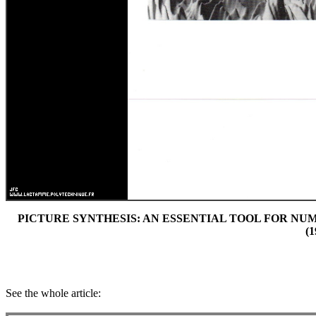
PICTURE SYNTHESIS: AN ESSENTIAL TOOL FOR NUMER
(1
See the whole article: