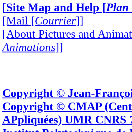
[
Site Map and Help [
Plan 
[Mail [
Courrier
]]
[About Pictures and Animat
Animations
]]
Copyright © Jean-Françoi
Copyright © CMAP (Cent
APpliquées) UMR CNRS 76