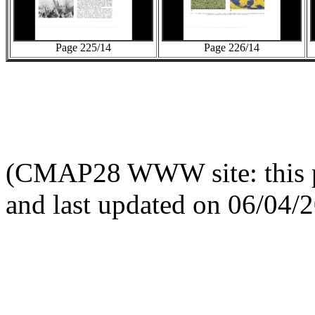
Page 225/14
Page 226/14
(CMAP28 WWW site: this p
and last updated on 06/04/