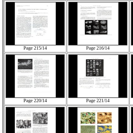
Page 215/14
Page 216/14
Page 220/14
Page 221/14