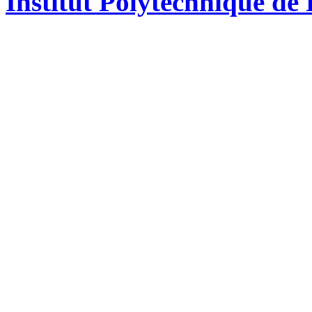
Institut Polytechnique de 