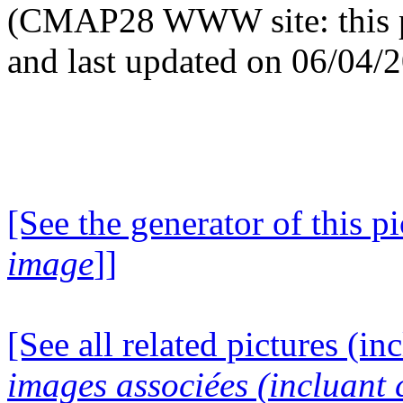
(CMAP28 WWW site: this p
and last updated on 06/04/
[See the generator of this pi
image
]]
[See all related pictures (in
images associées (incluant c