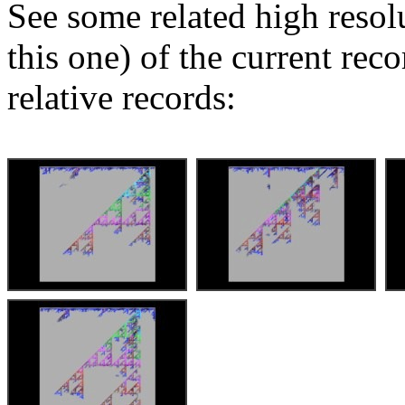
See some related high resol
this one) of the current rec
relative records: