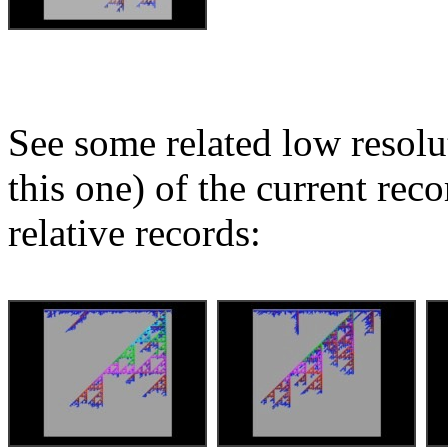
See some related low resolu
this one) of the current rec
relative records: