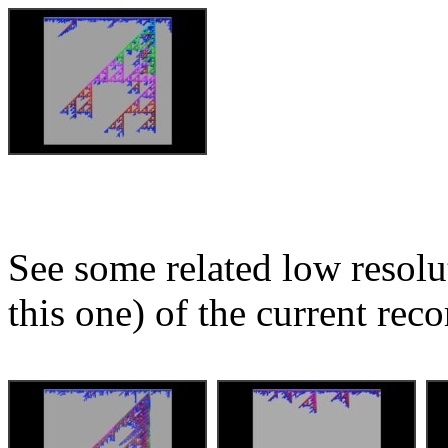
See some related low resolu
this one) of the current reco