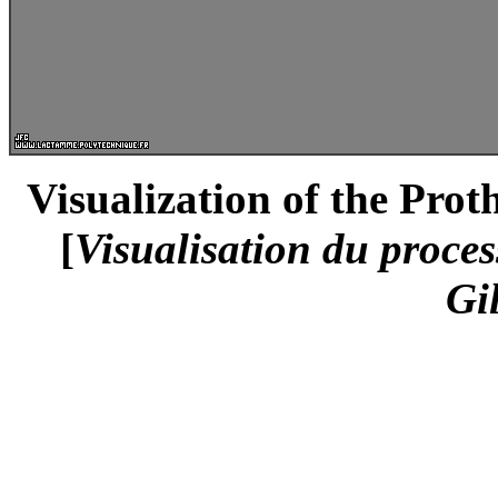
Visualization of the Prot
[
Visualisation du proces
Gi