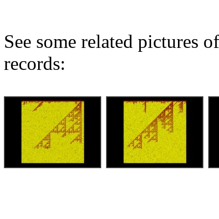
See some related pictures of
records: