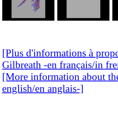
[Plus d'informations à propo
Gilbreath -en français/in fr
[More information about the
english/en anglais-]