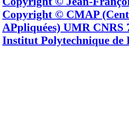
Copyright © Jean-Françoi
Copyright © CMAP (Cent
APpliquées) UMR CNRS 76
Institut Polytechnique de 