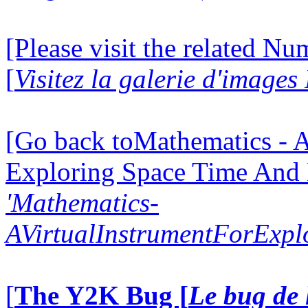
[Please visit the related N
[
Visitez la galerie d'image
[Go back toMathematics - A
Exploring Space Time And
'Mathematics-
AVirtualInstrumentForExp
[
The Y2K Bug [
Le bug de 