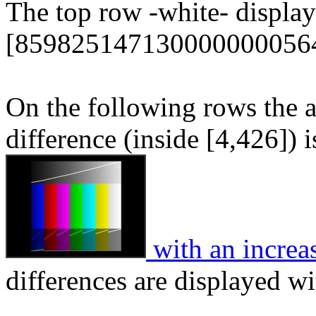
The top row -white- display
[859825147130000000056
On the following rows the 
difference (inside [4,426]) 
with an increa
differences are displayed wi