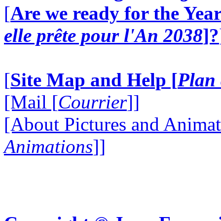
[
Are we ready for the Year
elle prête pour l'An 2038
]?
[
Site Map and Help [
Plan 
[Mail [
Courrier
]]
[About Pictures and Animat
Animations
]]